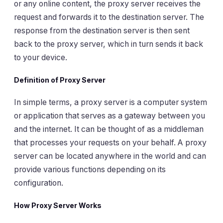
or any online content, the proxy server receives the
request and forwards it to the destination server. The
response from the destination server is then sent
back to the proxy server, which in turn sends it back
to your device.
Definition of Proxy Server
In simple terms, a proxy server is a computer system
or application that serves as a gateway between you
and the internet. It can be thought of as a middleman
that processes your requests on your behalf. A proxy
server can be located anywhere in the world and can
provide various functions depending on its
configuration.
How Proxy Server Works