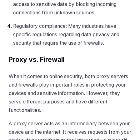
access to sensitive data by blocking incoming
connections from unknown sources.
Regulatory compliance: Many industries have
specific regulations regarding data privacy and
security that require the use of firewalls.
Proxy vs. Firewall
When it comes to online security, both proxy servers
and firewalls play important roles in protecting your
devices and sensitive information. However, they
serve different purposes and have different
functionalities.
A proxy server acts as an intermediary between your
device and the internet. It receives requests from your