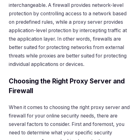
interchangeable. A firewall provides network-level
protection by controlling access to a network based
on predefined rules, while a proxy server provides
application-level protection by intercepting traffic at
the application layer. In other words, firewalls are
better suited for protecting networks from external
threats while proxies are better suited for protecting
individual applications or devices.
Choosing the Right Proxy Server and
Firewall
When it comes to choosing the right proxy server and
firewall for your online security needs, there are
several factors to consider. First and foremost, you
need to determine what your specific security