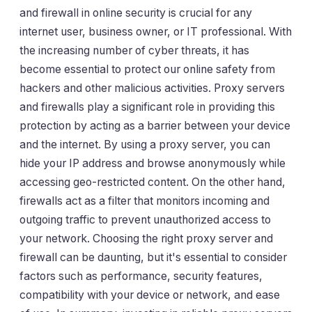
and firewall in online security is crucial for any
internet user, business owner, or IT professional. With
the increasing number of cyber threats, it has
become essential to protect our online safety from
hackers and other malicious activities. Proxy servers
and firewalls play a significant role in providing this
protection by acting as a barrier between your device
and the internet. By using a proxy server, you can
hide your IP address and browse anonymously while
accessing geo-restricted content. On the other hand,
firewalls act as a filter that monitors incoming and
outgoing traffic to prevent unauthorized access to
your network. Choosing the right proxy server and
firewall can be daunting, but it's essential to consider
factors such as performance, security features,
compatibility with your device or network, and ease