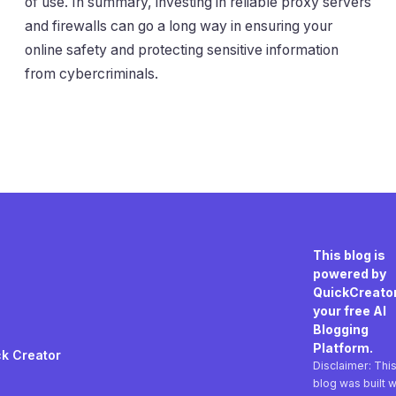
of use. In summary, investing in reliable proxy servers
and firewalls can go a long way in ensuring your
online safety and protecting sensitive information
from cybercriminals.
This blog is
powered by
QuickCreator
your free AI
Blogging
Platform.
k Creator
Disclaimer: Thi
blog was built w