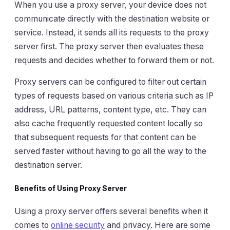
When you use a proxy server, your device does not
communicate directly with the destination website or
service. Instead, it sends all its requests to the proxy
server first. The proxy server then evaluates these
requests and decides whether to forward them or not.
Proxy servers can be configured to filter out certain
types of requests based on various criteria such as IP
address, URL patterns, content type, etc. They can
also cache frequently requested content locally so
that subsequent requests for that content can be
served faster without having to go all the way to the
destination server.
Benefits of Using Proxy Server
Using a proxy server offers several benefits when it
comes to
online security
and privacy. Here are some