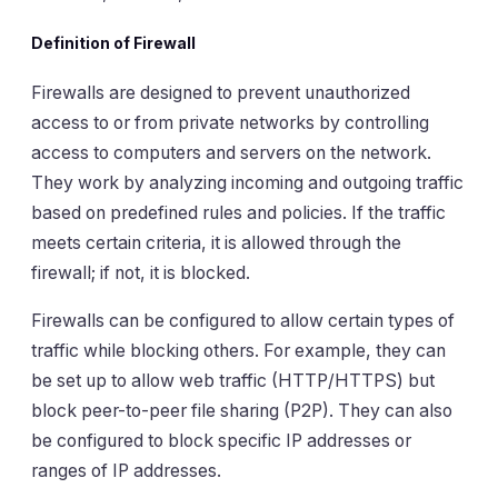
Definition of Firewall
Firewalls are designed to prevent unauthorized
access to or from private networks by controlling
access to computers and servers on the network.
They work by analyzing incoming and outgoing traffic
based on predefined rules and policies. If the traffic
meets certain criteria, it is allowed through the
firewall; if not, it is blocked.
Firewalls can be configured to allow certain types of
traffic while blocking others. For example, they can
be set up to allow web traffic (HTTP/HTTPS) but
block peer-to-peer file sharing (P2P). They can also
be configured to block specific IP addresses or
ranges of IP addresses.