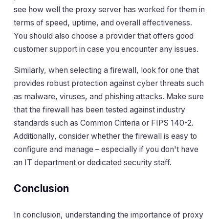
see how well the proxy server has worked for them in
terms of speed, uptime, and overall effectiveness.
You should also choose a provider that offers good
customer support in case you encounter any issues.
Similarly, when selecting a firewall, look for one that
provides robust protection against cyber threats such
as malware, viruses, and phishing attacks. Make sure
that the firewall has been tested against industry
standards such as Common Criteria or FIPS 140-2.
Additionally, consider whether the firewall is easy to
configure and manage – especially if you don't have
an IT department or dedicated security staff.
Conclusion
In conclusion, understanding the importance of proxy