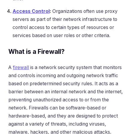
Access Control
:
Organizations often use proxy
servers as part of their network infrastructure to
control access to certain types of resources or
services based on user roles or other criteria.
What is a Firewall?
A
firewall
is a network security system that monitors
and controls incoming and outgoing network traffic
based on predetermined security rules. It acts as a
barrier between an internal network and the internet,
preventing unauthorized access to or from the
network. Firewalls can be software-based or
hardware-based, and they are designed to protect
against a variety of threats, including viruses,
malware, hackers, and other malicious attacks.