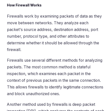
How Firewall Works
Firewalls work by examining packets of data as they
move between networks. They analyze each
packet's source address, destination address, port
number, protocol type, and other attributes to
determine whether it should be allowed through the
firewall.
Firewalls use several different methods for analyzing
packets. The most common method is stateful
inspection, which examines each packet in the
context of previous packets in the same connection.
This allows firewalls to identify legitimate connections
and block unauthorized ones.
Another method used by firewalls is deep packet