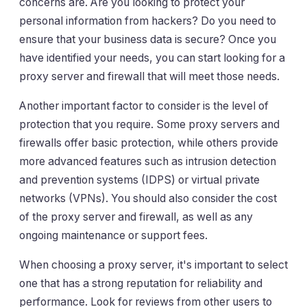
concerns are. Are you looking to protect your
personal information from hackers? Do you need to
ensure that your business data is secure? Once you
have identified your needs, you can start looking for a
proxy server and firewall that will meet those needs.
Another important factor to consider is the level of
protection that you require. Some proxy servers and
firewalls offer basic protection, while others provide
more advanced features such as intrusion detection
and prevention systems (IDPS) or virtual private
networks (VPNs). You should also consider the cost
of the proxy server and firewall, as well as any
ongoing maintenance or support fees.
When choosing a proxy server, it's important to select
one that has a strong reputation for reliability and
performance. Look for reviews from other users to