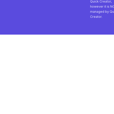
Quick Creator,
however it is N
managed by Qu
Creator.