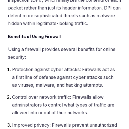
inspection (DPI), which analyzes the contents of each
packet rather than just its header information. DPI can
detect more sophisticated threats such as malware
hidden within legitimate-looking traffic.
Benefits of Using Firewall
Using a firewall provides several benefits for online
security:
Protection against cyber attacks: Firewalls act as
a first line of defense against cyber attacks such
as viruses, malware, and hacking attempts.
Control over network traffic: Firewalls allow
administrators to control what types of traffic are
allowed into or out of their networks.
Improved privacy: Firewalls prevent unauthorized