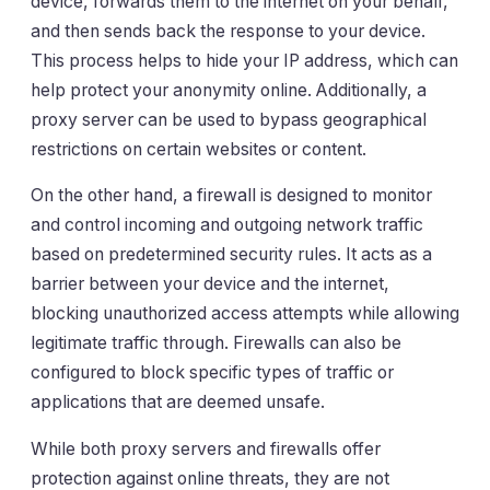
device, forwards them to the internet on your behalf,
and then sends back the response to your device.
This process helps to hide your IP address, which can
help protect your anonymity online. Additionally, a
proxy server can be used to bypass geographical
restrictions on certain websites or content.
On the other hand, a firewall is designed to monitor
and control incoming and outgoing network traffic
based on predetermined security rules. It acts as a
barrier between your device and the internet,
blocking unauthorized access attempts while allowing
legitimate traffic through. Firewalls can also be
configured to block specific types of traffic or
applications that are deemed unsafe.
While both proxy servers and firewalls offer
protection against online threats, they are not