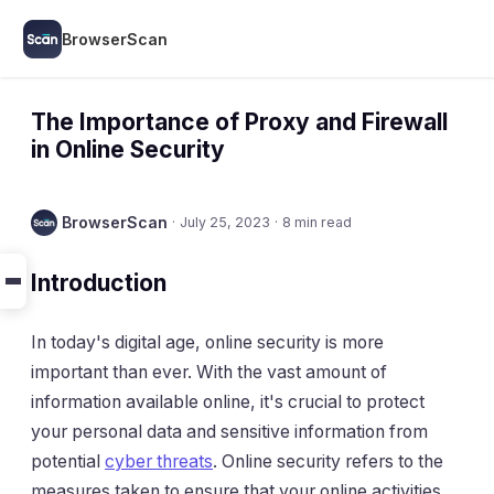
BrowserScan
The Importance of Proxy and Firewall
in Online Security
BrowserScan
·
July 25, 2023
·
8 min read
Introduction
In today's digital age, online security is more
important than ever. With the vast amount of
information available online, it's crucial to protect
your personal data and sensitive information from
potential
cyber threats
. Online security refers to the
measures taken to ensure that your online activities