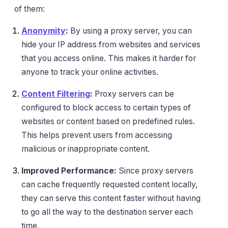
of them:
Anonymity
:
By using a proxy server, you can
hide your IP address from websites and services
that you access online. This makes it harder for
anyone to track your online activities.
Content Filtering
:
Proxy servers can be
configured to block access to certain types of
websites or content based on predefined rules.
This helps prevent users from accessing
malicious or inappropriate content.
Improved Performance:
Since proxy servers
can cache frequently requested content locally,
they can serve this content faster without having
to go all the way to the destination server each
time.