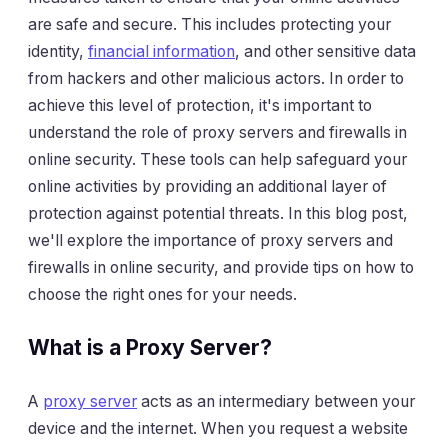
are safe and secure. This includes protecting your
identity,
financial information
, and other sensitive data
from hackers and other malicious actors. In order to
achieve this level of protection, it's important to
understand the role of proxy servers and firewalls in
online security. These tools can help safeguard your
online activities by providing an additional layer of
protection against potential threats. In this blog post,
we'll explore the importance of proxy servers and
firewalls in online security, and provide tips on how to
choose the right ones for your needs.
What is a Proxy Server?
A
proxy server
acts as an intermediary between your
device and the internet. When you request a website