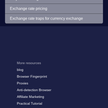
Exchange rate pricing
Exchange rate traps for currency exchange
More resources
blog
Browser Fingerprint
Proxies
Anti-detection Browser
Affiliate Marketing
Practical Tutorial