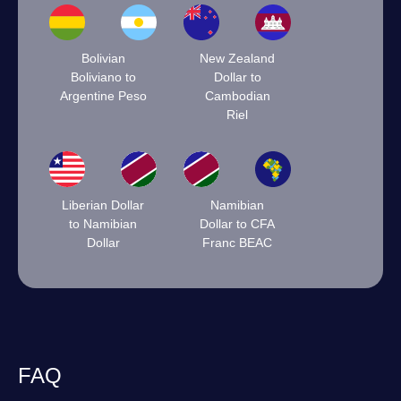
Bolivian
New Zealand
Boliviano to
Dollar to
Argentine Peso
Cambodian
Riel
Liberian Dollar
Namibian
to Namibian
Dollar to CFA
Dollar
Franc BEAC
FAQ