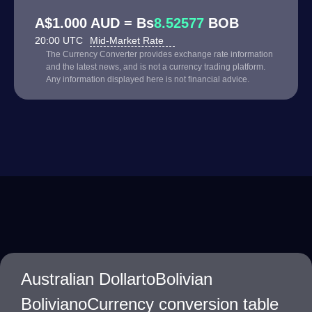
A$1.000 AUD = Bs
8.52577
BOB
20:00 UTC
Mid-Market Rate
The Currency Converter provides exchange rate information
and the latest news, and is not a currency trading platform.
Any information displayed here is not financial advice.
Australian DollartoBolivian
BolivianoCurrency conversion table