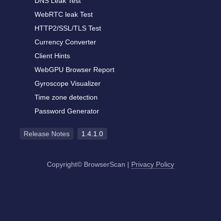
DNS Leak Test
WebRTC leak Test
HTTP2/SSL/TLS Test
Currency Converter
Client Hints
WebGPU Browser Report
Gyroscope Visualizer
Time zone detection
Password Generator
Release Notes
1.4.1.0
Copyright© BrowserScan
|
Privacy Policy