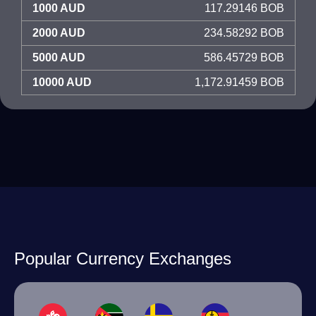
1000 AUD
117.29146 BOB
2000 AUD
234.58292 BOB
5000 AUD
586.45729 BOB
10000 AUD
1,172.91459 BOB
Popular Currency Exchanges