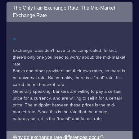
The Only Fair Exchange Rate: The Mid-Market
Exchange Rate
Exchange rates don't have to be complicated. In fact,
there's only one you need to worry about: the mid-market
rate.
Banks and other providers set their own rates, so there is
no universal rate. But in reality, there is a "real" rate. It's
called the mid-market rate.
Generally speaking, bankers are willing to pay a certain
price for a currency, and are willing to sell it for a certain
price. The midpoint between these prices is the mid-
market rate. Since this is the rate that the market
naturally sets, it is the "truest" and fairest rate.
Why do exchange rate differences occur?