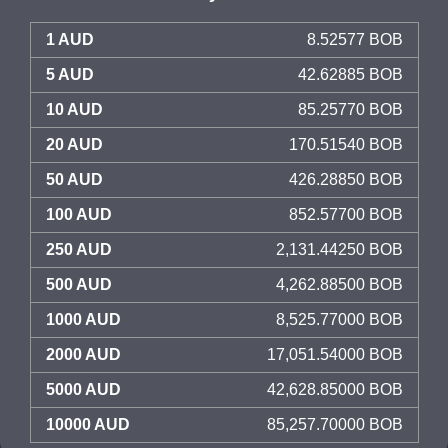
1 AUD
8.52577 BOB
5 AUD
42.62885 BOB
10 AUD
85.25770 BOB
20 AUD
170.51540 BOB
50 AUD
426.28850 BOB
100 AUD
852.57700 BOB
250 AUD
2,131.44250 BOB
500 AUD
4,262.88500 BOB
1000 AUD
8,525.77000 BOB
2000 AUD
17,051.54000 BOB
5000 AUD
42,628.85000 BOB
10000 AUD
85,257.70000 BOB