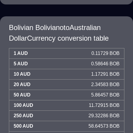
Bolivian BolivianotoAustralian
DollarCurrency conversion table
1 AUD
0.11729 BOB
5 AUD
0.58646 BOB
10 AUD
1.17291 BOB
20 AUD
2.34583 BOB
50 AUD
5.86457 BOB
100 AUD
11.72915 BOB
250 AUD
29.32286 BOB
500 AUD
58.64573 BOB