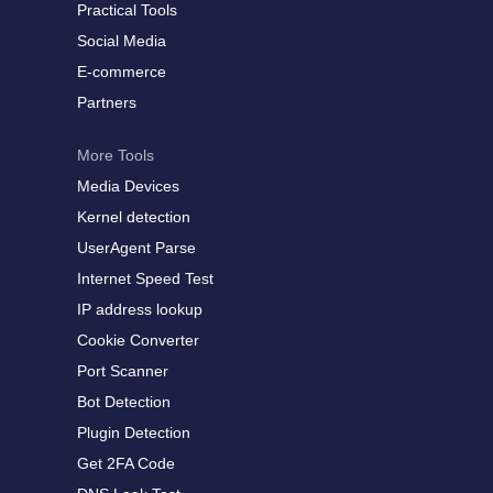
Practical Tools
Social Media
E-commerce
Partners
More Tools
Media Devices
Kernel detection
UserAgent Parse
Internet Speed Test
IP address lookup
Cookie Converter
Port Scanner
Bot Detection
Plugin Detection
Get 2FA Code