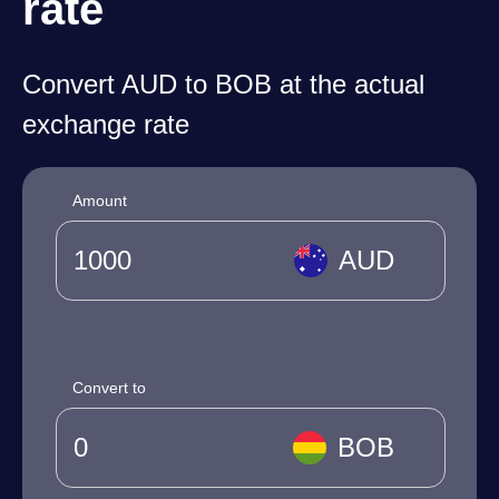
rate
Convert AUD to BOB at the actual
exchange rate
Amount
AUD
Convert to
BOB