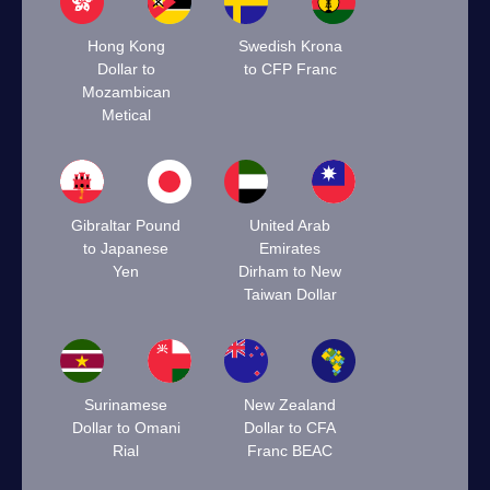
Hong Kong
Swedish Krona
Dollar to
to CFP Franc
Mozambican
Metical
Gibraltar Pound
United Arab
to Japanese
Emirates
Yen
Dirham to New
Taiwan Dollar
Surinamese
New Zealand
Dollar to Omani
Dollar to CFA
Rial
Franc BEAC