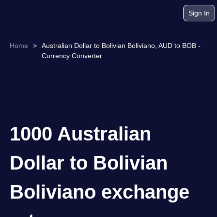
Sign In
Home
>
Australian Dollar to Bolivian Boliviano, AUD to BOB -
Currency Converter
1000 Australian
Dollar to Bolivian
Boliviano exchange