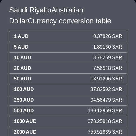
Saudi RiyaltoAustralian
DollarCurrency conversion table
1 AUD
0.37826 SAR
5 AUD
1.89130 SAR
10 AUD
3.78259 SAR
20 AUD
7.56518 SAR
50 AUD
18.91296 SAR
100 AUD
37.82592 SAR
250 AUD
94.56479 SAR
500 AUD
189.12959 SAR
1000 AUD
378.25918 SAR
2000 AUD
756.51835 SAR