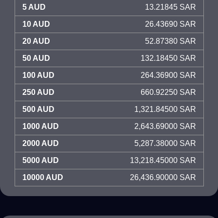
5 AUD
13.21845 SAR
10 AUD
26.43690 SAR
20 AUD
52.87380 SAR
50 AUD
132.18450 SAR
100 AUD
264.36900 SAR
250 AUD
660.92250 SAR
500 AUD
1,321.84500 SAR
1000 AUD
2,643.69000 SAR
2000 AUD
5,287.38000 SAR
5000 AUD
13,218.45000 SAR
10000 AUD
26,436.90000 SAR