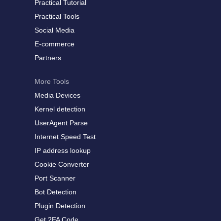
Practical Tutorial
Practical Tools
Social Media
E-commerce
Partners
More Tools
Media Devices
Kernel detection
UserAgent Parse
Internet Speed Test
IP address lookup
Cookie Converter
Port Scanner
Bot Detection
Plugin Detection
Get 2FA Code