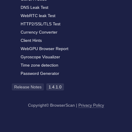
DNS Leak Test
WebRTC leak Test
HTTP2/SSL/TLS Test
Currency Converter
Client Hints
WebGPU Browser Report
Gyroscope Visualizer
Time zone detection
Password Generator
Release Notes
1.4.1.0
Copyright© BrowserScan
|
Privacy Policy