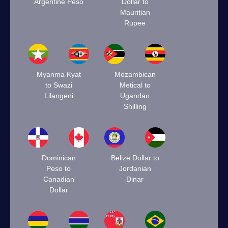
Argentine Peso
Dollar to
Mauritian
Rupee
Myanma Kyat
Mozambican
to Swazi
Metical to
Lilangeni
Ugandan
Shilling
Dominican
Belize Dollar to
Peso to
Jordanian
Canadian
Dinar
Dollar