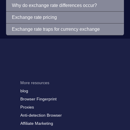
Why do exchange rate differences occur?
Exchange rate pricing
Exchange rate traps for currency exchange
More resources
blog
Browser Fingerprint
Proxies
Anti-detection Browser
Affiliate Marketing