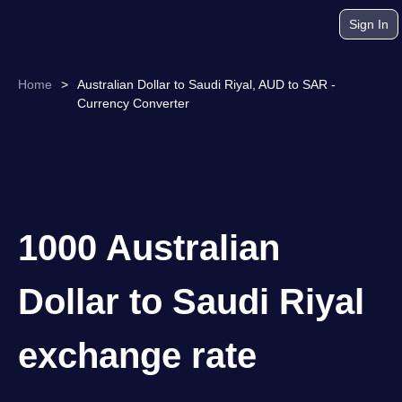
Sign In
Home
>
Australian Dollar to Saudi Riyal, AUD to SAR -
Currency Converter
1000 Australian
Dollar to Saudi Riyal
exchange rate