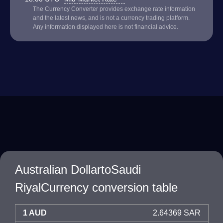
The Currency Converter provides exchange rate information
and the latest news, and is not a currency trading platform.
Any information displayed here is not financial advice.
Australian DollartoSaudi
RiyalCurrency conversion table
1 AUD
2.64369 SAR