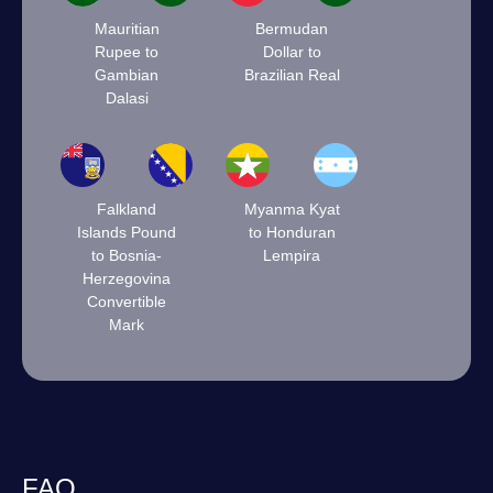
Mauritian
Bermudan
Rupee to
Dollar to
Gambian
Brazilian Real
Dalasi
Falkland
Myanma Kyat
Islands Pound
to Honduran
to Bosnia-
Lempira
Herzegovina
Convertible
Mark
FAQ