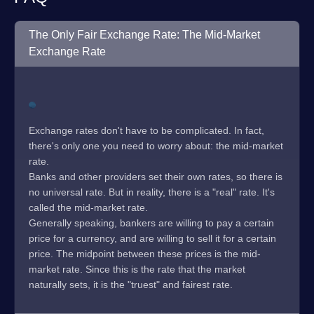
The Only Fair Exchange Rate: The Mid-Market
Exchange Rate
Exchange rates don't have to be complicated. In fact,
there's only one you need to worry about: the mid-market
rate.
Banks and other providers set their own rates, so there is
no universal rate. But in reality, there is a "real" rate. It's
called the mid-market rate.
Generally speaking, bankers are willing to pay a certain
price for a currency, and are willing to sell it for a certain
price. The midpoint between these prices is the mid-
market rate. Since this is the rate that the market
naturally sets, it is the "truest" and fairest rate.