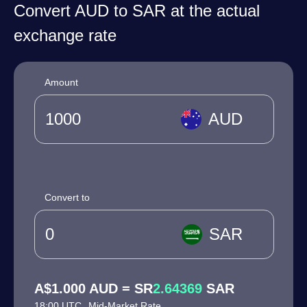
Convert AUD to SAR at the actual
exchange rate
Amount
AUD
Convert to
SAR
A$1.000 AUD = SR
2.64369
SAR
18:00 UTC
Mid-Market Rate