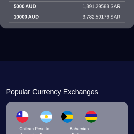
5000 AUD
1,891.29588 SAR
10000 AUD
3,782.59176 SAR
Popular Currency Exchanges
Chilean Peso to
Bahamian