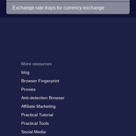
Exchange rate traps for currency exchange
More resources
blog
Browser Fingerprint
Proxies
Anti-detection Browser
Affiliate Marketing
Practical Tutorial
Practical Tools
Social Media