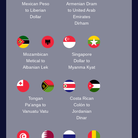
Mexican Peso
Armenian Dram
to Liberian
to United Arab
Dollar
Emirates
Dirham
Mozambican
Singapore
Metical to
Dollar to
Albanian Lek
Myanma Kyat
Tongan
Costa Rican
Paʻanga to
Colón to
Vanuatu Vatu
Jordanian
Dinar