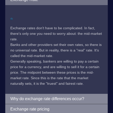
Exchange rates don't have to be complicated. In fact,
there's only one you need to worry about: the mid-market
rate.
Banks and other providers set their own rates, so there is
no universal rate. But in reality, there is a "real" rate. It's
called the mid-market rate.
Generally speaking, bankers are willing to pay a certain
price for a currency, and are willing to sell it for a certain
price. The midpoint between these prices is the mid-
market rate. Since this is the rate that the market
naturally sets, it is the "truest" and fairest rate.
Why do exchange rate differences occur?
Exchange rate pricing