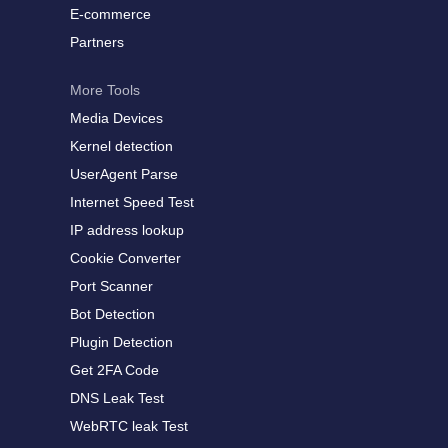
E-commerce
Partners
More Tools
Media Devices
Kernel detection
UserAgent Parse
Internet Speed Test
IP address lookup
Cookie Converter
Port Scanner
Bot Detection
Plugin Detection
Get 2FA Code
DNS Leak Test
WebRTC leak Test