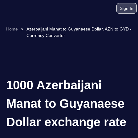
Sign In
Home
>
Azerbaijani Manat to Guyanaese Dollar, AZN to GYD -
Currency Converter
1000 Azerbaijani
Manat to Guyanaese
Dollar exchange rate