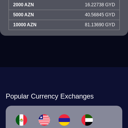
2000 AZN
16.22738 GYD
5000 AZN
40.56845 GYD
10000 AZN
81.13690 GYD
Popular Currency Exchanges