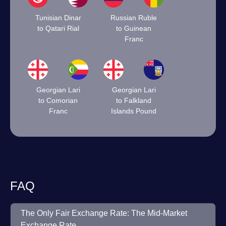
Tunisian Dinar
Russian Ruble
to Qatari Rial
to Guinean
Franc
Georgian Lari
Georgian Lari
to Comorian
to Falkland
Franc
Islands Pound
FAQ
The Only Fair Exchange Rate: The Mid-Market
Exchange Rate