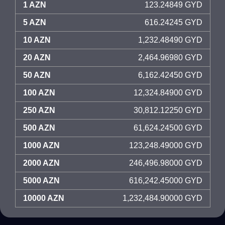
1 AZN
123.24849 GYD
5 AZN
616.24245 GYD
10 AZN
1,232.48490 GYD
20 AZN
2,464.96980 GYD
50 AZN
6,162.42450 GYD
100 AZN
12,324.84900 GYD
250 AZN
30,812.12250 GYD
500 AZN
61,624.24500 GYD
1000 AZN
123,248.49000 GYD
2000 AZN
246,496.98000 GYD
5000 AZN
616,242.45000 GYD
10000 AZN
1,232,484.90000 GYD