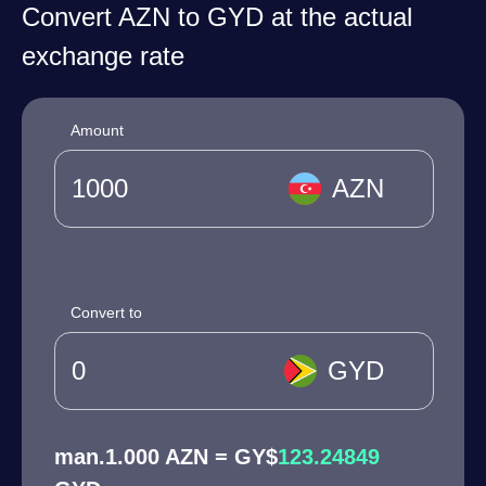
Convert AZN to GYD at the actual
exchange rate
Amount
AZN
Convert to
GYD
man.1.000 AZN = GY$
123.24849