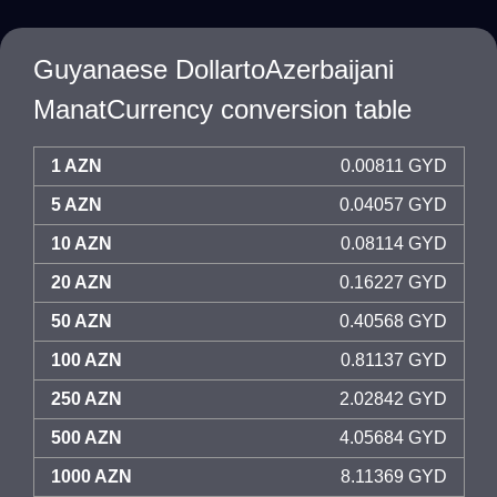
Guyanaese DollartoAzerbaijani
ManatCurrency conversion table
1 AZN
0.00811 GYD
5 AZN
0.04057 GYD
10 AZN
0.08114 GYD
20 AZN
0.16227 GYD
50 AZN
0.40568 GYD
100 AZN
0.81137 GYD
250 AZN
2.02842 GYD
500 AZN
4.05684 GYD
1000 AZN
8.11369 GYD