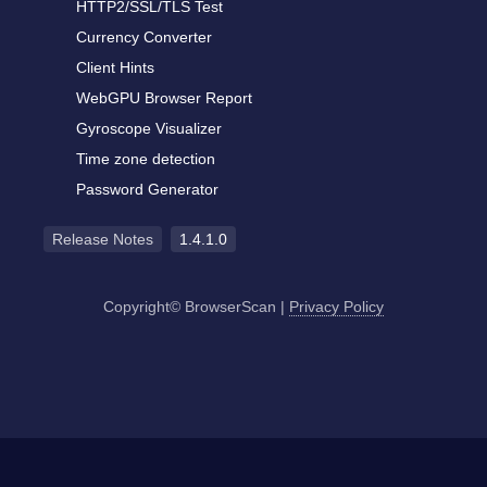
HTTP2/SSL/TLS Test
Currency Converter
Client Hints
WebGPU Browser Report
Gyroscope Visualizer
Time zone detection
Password Generator
Release Notes
1.4.1.0
Copyright© BrowserScan
|
Privacy Policy