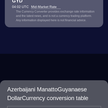
GYD
04:02 UTC
Mid-Market Rate
The Currency Converter provides exchange rate information
and the latest news, and is not a currency trading platform.
Any information displayed here is not financial advice.
Azerbaijani ManattoGuyanaese
DollarCurrency conversion table