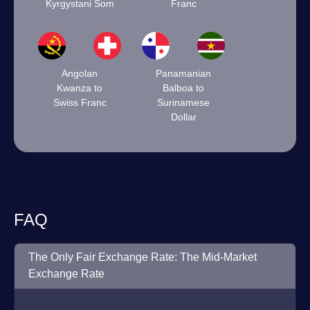
Kyrgystani Som
Franc
Angolan
Panamanian
Kwanza to
Balboa to
Swiss Franc
Surinamese
Dollar
FAQ
The Only Fair Exchange Rate: The Mid-Market
Exchange Rate