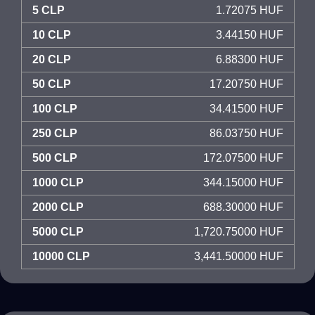
5 CLP
1.72075 HUF
10 CLP
3.44150 HUF
20 CLP
6.88300 HUF
50 CLP
17.20750 HUF
100 CLP
34.41500 HUF
250 CLP
86.03750 HUF
500 CLP
172.07500 HUF
1000 CLP
344.15000 HUF
2000 CLP
688.30000 HUF
5000 CLP
1,720.75000 HUF
10000 CLP
3,441.50000 HUF