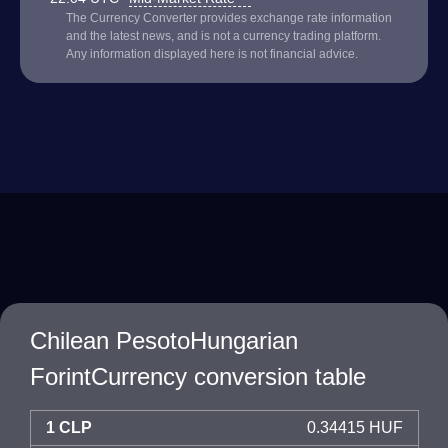
The Currency Converter provides exchange rate information
and the latest news, and is not a currency trading platform.
Any information displayed here is not financial advice.
Chilean PesotoHungarian
ForintCurrency conversion table
1 CLP
0.34415 HUF