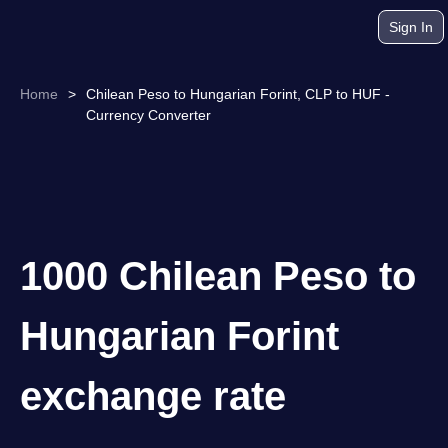
Sign In
Home
>
Chilean Peso to Hungarian Forint, CLP to HUF -
Currency Converter
1000 Chilean Peso to
Hungarian Forint
exchange rate