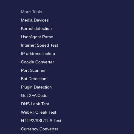
More Tools
Media Devices
Kernel detection
UserAgent Parse
Internet Speed Test
IP address lookup
Cookie Converter
Port Scanner
Bot Detection
Plugin Detection
Get 2FA Code
DNS Leak Test
WebRTC leak Test
HTTP2/SSL/TLS Test
Currency Converter