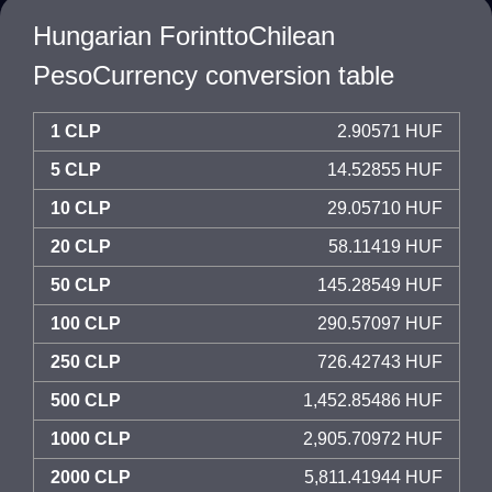
Hungarian ForinttoChilean
PesoCurrency conversion table
1 CLP
2.90571 HUF
5 CLP
14.52855 HUF
10 CLP
29.05710 HUF
20 CLP
58.11419 HUF
50 CLP
145.28549 HUF
100 CLP
290.57097 HUF
250 CLP
726.42743 HUF
500 CLP
1,452.85486 HUF
1000 CLP
2,905.70972 HUF
2000 CLP
5,811.41944 HUF