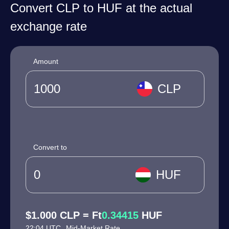
Convert CLP to HUF at the actual
exchange rate
Amount
CLP
Convert to
HUF
$1.000 CLP = Ft
0.34415
HUF
22:04 UTC
Mid-Market Rate