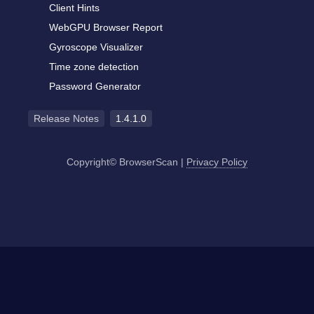
Client Hints
WebGPU Browser Report
Gyroscope Visualizer
Time zone detection
Password Generator
Release Notes
1.4.1.0
Copyright© BrowserScan
|
Privacy Policy