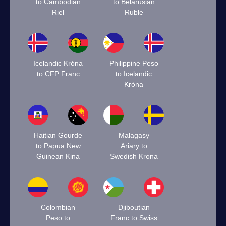
to Cambodian
to Belarusian
Riel
Ruble
Icelandic Króna
Philippine Peso
to CFP Franc
to Icelandic
Króna
Haitian Gourde
Malagasy
to Papua New
Ariary to
Guinean Kina
Swedish Krona
Colombian
Djiboutian
Peso to
Franc to Swiss