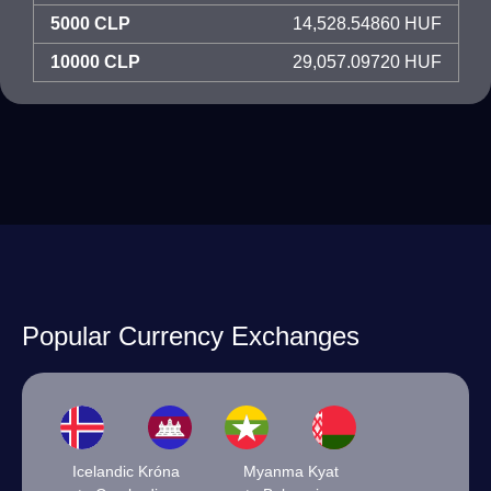
5000 CLP
14,528.54860 HUF
10000 CLP
29,057.09720 HUF
Popular Currency Exchanges
Icelandic Króna
Myanma Kyat