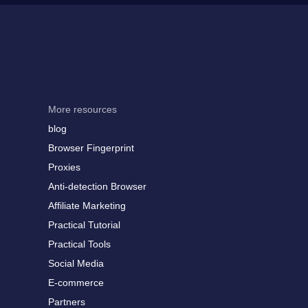
More resources
blog
Browser Fingerprint
Proxies
Anti-detection Browser
Affiliate Marketing
Practical Tutorial
Practical Tools
Social Media
E-commerce
Partners