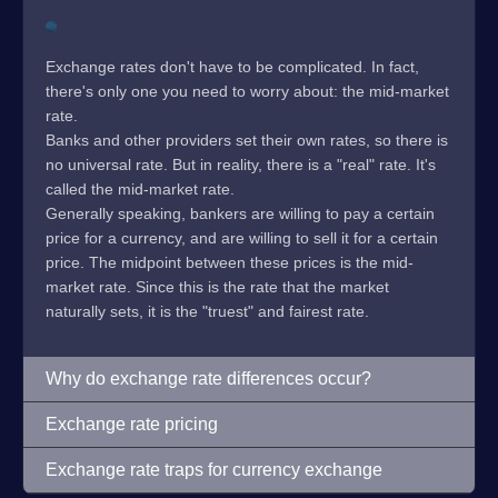
Exchange rates don't have to be complicated. In fact,
there's only one you need to worry about: the mid-market
rate.
Banks and other providers set their own rates, so there is
no universal rate. But in reality, there is a "real" rate. It's
called the mid-market rate.
Generally speaking, bankers are willing to pay a certain
price for a currency, and are willing to sell it for a certain
price. The midpoint between these prices is the mid-
market rate. Since this is the rate that the market
naturally sets, it is the "truest" and fairest rate.
Why do exchange rate differences occur?
Exchange rate pricing
Exchange rate traps for currency exchange