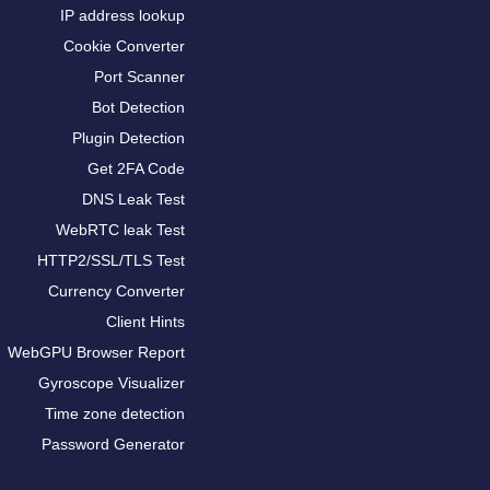
IP address lookup
Cookie Converter
Port Scanner
Bot Detection
Plugin Detection
Get 2FA Code
DNS Leak Test
WebRTC leak Test
HTTP2/SSL/TLS Test
Currency Converter
Client Hints
WebGPU Browser Report
Gyroscope Visualizer
Time zone detection
Password Generator