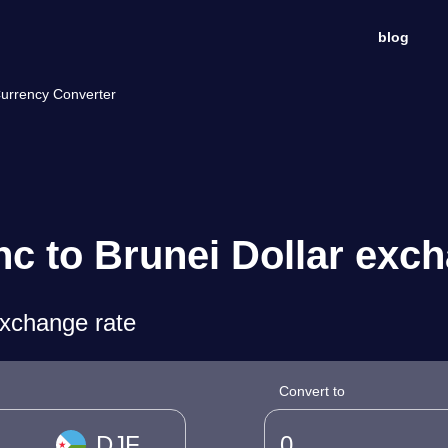
blog
Currency Converter
nc to Brunei Dollar exc
exchange rate
Convert to
DJF