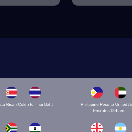
ta Rican Colón to Thai Baht
Philippine Peso to United A
Emirates Dirham