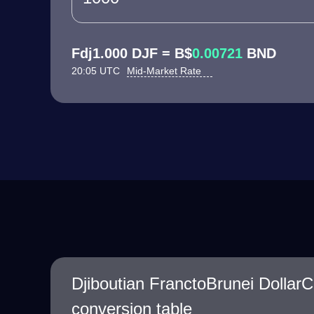
Fdj1.000 DJF = B$
0.00721
BND
20:05 UTC
Mid-Market Rate
Djiboutian FranctoBrunei Dollar
conversion table