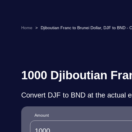
Home
>
Djiboutian Franc to Brunei Dollar, DJF to BND - 
1000 Djiboutian Fra
Convert DJF to BND at the actual 
Amount