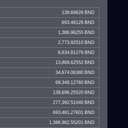
138.69626 BND
693.48128 BND
1,386.96255 BND
2,773.92510 BND
6,934.81276 BND
13,869.62552 BND
34,674.06380 BND
69,348.12760 BND
138,696.25520 BND
277,392.51040 BND
693,481.27601 BND
1,386,962.55201 BND