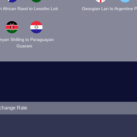
h African Rand to Lesotho Loti
Georgian Lari to Argentine 
nyan Shilling to Paraguayan
Guarani
xchange Rate