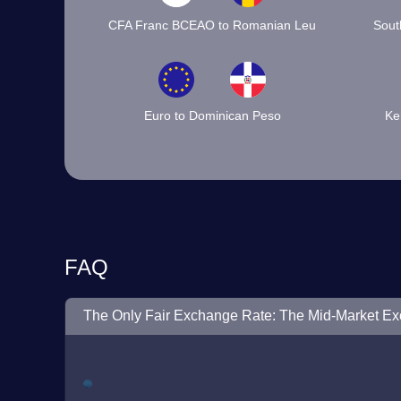
CFA Franc BCEAO to Romanian Leu
Sout
Euro to Dominican Peso
Ke
FAQ
The Only Fair Exchange Rate: The Mid-Market E