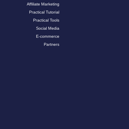
Affiliate Marketing
Practical Tutorial
Practical Tools
Social Media
E-commerce
Partners