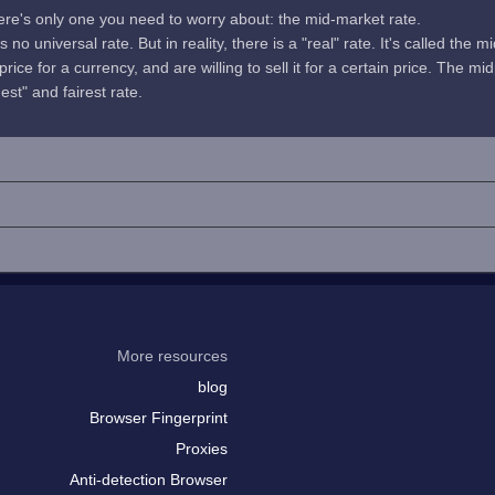
here's only one you need to worry about: the mid-market rate.
no universal rate. But in reality, there is a "real" rate. It's called the m
rice for a currency, and are willing to sell it for a certain price. The 
uest" and fairest rate.
More resources
blog
Browser Fingerprint
Proxies
Anti-detection Browser