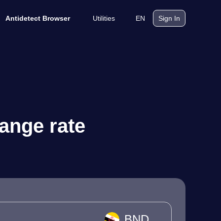
Utilities
EN
Antidetect Browser
Sign In
hange rate
BND