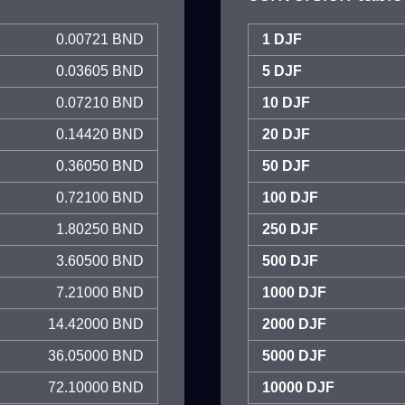
0.00721 BND
1 DJF
0.03605 BND
5 DJF
0.07210 BND
10 DJF
0.14420 BND
20 DJF
0.36050 BND
50 DJF
0.72100 BND
100 DJF
1.80250 BND
250 DJF
3.60500 BND
500 DJF
7.21000 BND
1000 DJF
14.42000 BND
2000 DJF
36.05000 BND
5000 DJF
72.10000 BND
10000 DJF