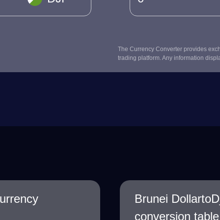
The Currency Converter provides excha
trading platform. Any information displ
Currency
Brunei DollartoD
conversion table