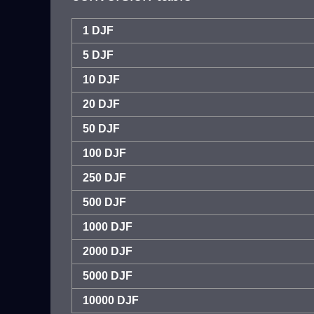
1 DJF
5 DJF
10 DJF
20 DJF
50 DJF
100 DJF
250 DJF
500 DJF
1000 DJF
2000 DJF
5000 DJF
10000 DJF