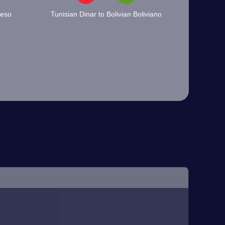
Peso
Tunisian Dinar to Bolivian Boliviano