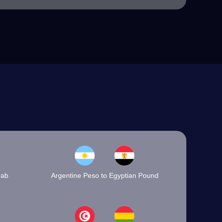
rab
Argentine Peso to Egyptian Pound