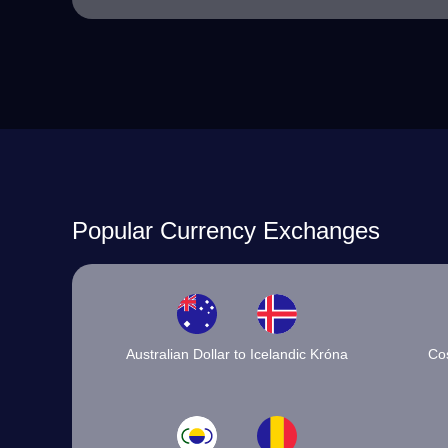
Popular Currency Exchanges
Australian Dollar to Icelandic Króna
Cos