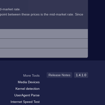
id-market rate.
midpoint between these prices is the mid-market rate. Since
Release Notes
1.4.1.0
More Tools
Media Devices
Kernel detection
UserAgent Parse
Internet Speed Test