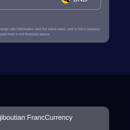
nge rate information and the latest news, and is not a currency
ayed here is not financial advice.
jiboutian FrancCurrency