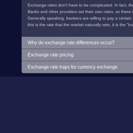
Exchange rates don't have to be complicated. In fact, t
Banks and other providers set their own rates, so there is 
Generally speaking, bankers are willing to pay a certain p
this is the rate that the market naturally sets, it is the "tr
Why do exchange rate differences occur?
Exchange rate pricing
Exchange rate traps for currency exchange