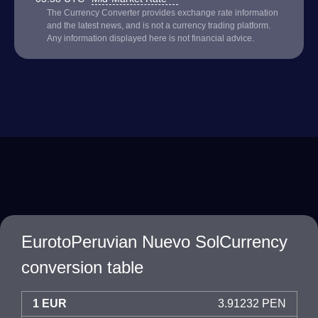
The Currency Converter provides exchange rate information
and the latest news, and is not a currency trading platform.
Any information displayed here is not financial advice.
EurotoPeruvian Nuevo SolCurrency
conversion table
1 EUR
3.91232 PEN