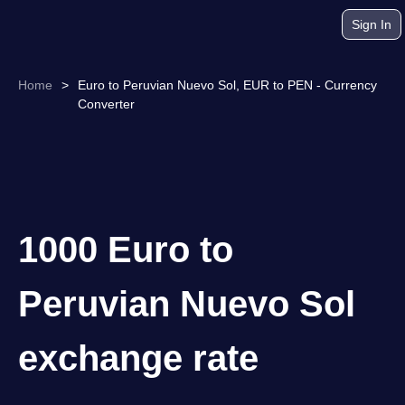
Sign In
Home
>
Euro to Peruvian Nuevo Sol, EUR to PEN - Currency
Converter
1000 Euro to
Peruvian Nuevo Sol
exchange rate