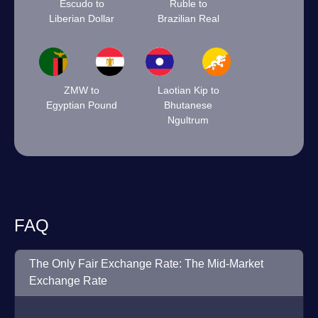
Escudo to
Ruble to
Liberian Dollar
Brazilian Real
ZMW to
Laotian Kip to
Egyptian Pound
Bhutanese
Ngultrum
FAQ
The Only Fair Exchange Rate: The Mid-Market
Exchange Rate