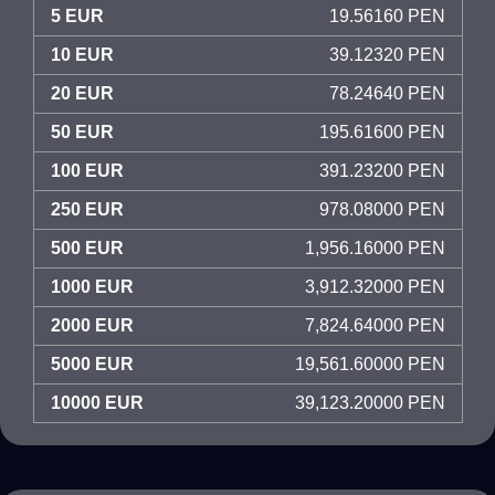
5 EUR
19.56160 PEN
10 EUR
39.12320 PEN
20 EUR
78.24640 PEN
50 EUR
195.61600 PEN
100 EUR
391.23200 PEN
250 EUR
978.08000 PEN
500 EUR
1,956.16000 PEN
1000 EUR
3,912.32000 PEN
2000 EUR
7,824.64000 PEN
5000 EUR
19,561.60000 PEN
10000 EUR
39,123.20000 PEN