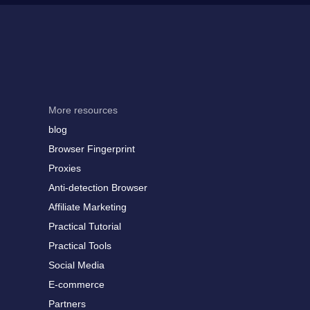
More resources
blog
Browser Fingerprint
Proxies
Anti-detection Browser
Affiliate Marketing
Practical Tutorial
Practical Tools
Social Media
E-commerce
Partners