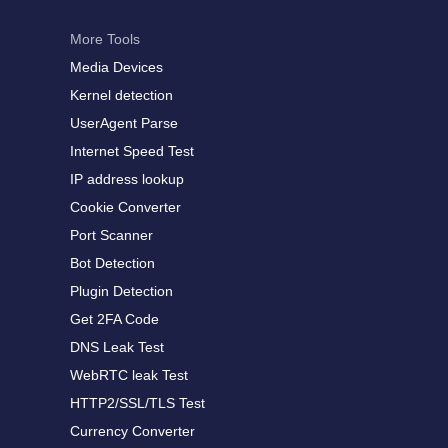
More Tools
Media Devices
Kernel detection
UserAgent Parse
Internet Speed Test
IP address lookup
Cookie Converter
Port Scanner
Bot Detection
Plugin Detection
Get 2FA Code
DNS Leak Test
WebRTC leak Test
HTTP2/SSL/TLS Test
Currency Converter