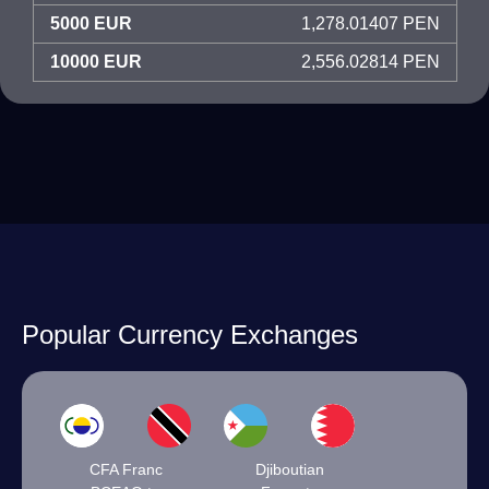
5000 EUR
1,278.01407 PEN
10000 EUR
2,556.02814 PEN
Popular Currency Exchanges
CFA Franc
Djiboutian