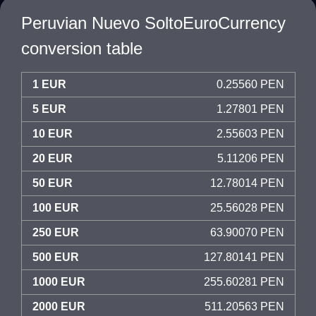
Peruvian Nuevo SoltoEuroCurrency
conversion table
1 EUR
0.25560 PEN
5 EUR
1.27801 PEN
10 EUR
2.55603 PEN
20 EUR
5.11206 PEN
50 EUR
12.78014 PEN
100 EUR
25.56028 PEN
250 EUR
63.90070 PEN
500 EUR
127.80141 PEN
1000 EUR
255.60281 PEN
2000 EUR
511.20563 PEN