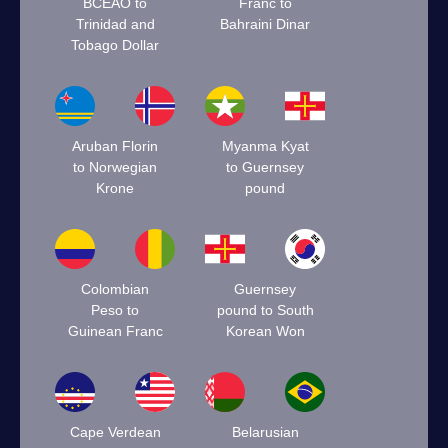
BCEAO to
Franc to
Trinidad and
Bahraini Dinar
Tobago Dollar
Aruban Florin
Myanma Kyat
to Norwegian
to Guernsey
Krone
pound
Colombian
Guernsey
Peso to
pound to South
Guinean Franc
Korean Won
Cape Verdean
Belarusian