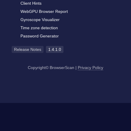
Client Hints
WebGPU Browser Report
Gyroscope Visualizer
Time zone detection
Password Generator
Release Notes
1.4.1.0
Copyright© BrowserScan
|
Privacy Policy