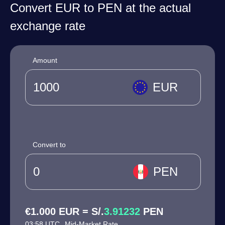
Convert EUR to PEN at the actual
exchange rate
Amount
EUR
Convert to
PEN
€1.000 EUR = S/.
3.91232
PEN
03:58 UTC
Mid-Market Rate