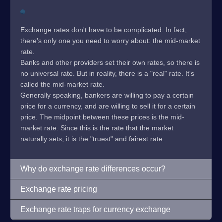
Exchange rates don't have to be complicated. In fact,
there's only one you need to worry about: the mid-market
rate.
Banks and other providers set their own rates, so there is
no universal rate. But in reality, there is a "real" rate. It's
called the mid-market rate.
Generally speaking, bankers are willing to pay a certain
price for a currency, and are willing to sell it for a certain
price. The midpoint between these prices is the mid-
market rate. Since this is the rate that the market
naturally sets, it is the "truest" and fairest rate.
Why do exchange rate differences occur?
Exchange rate pricing
Exchange rate traps for currency exchange