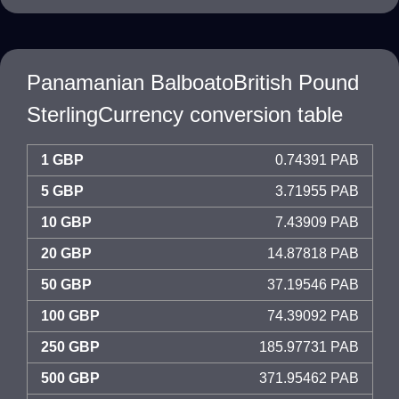
Panamanian BalboatoBritish Pound
SterlingCurrency conversion table
1 GBP
0.74391 PAB
5 GBP
3.71955 PAB
10 GBP
7.43909 PAB
20 GBP
14.87818 PAB
50 GBP
37.19546 PAB
100 GBP
74.39092 PAB
250 GBP
185.97731 PAB
500 GBP
371.95462 PAB