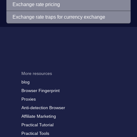
Exchange rate pricing
Exchange rate traps for currency exchange
More resources
blog
Browser Fingerprint
Proxies
Anti-detection Browser
Affiliate Marketing
Practical Tutorial
Practical Tools