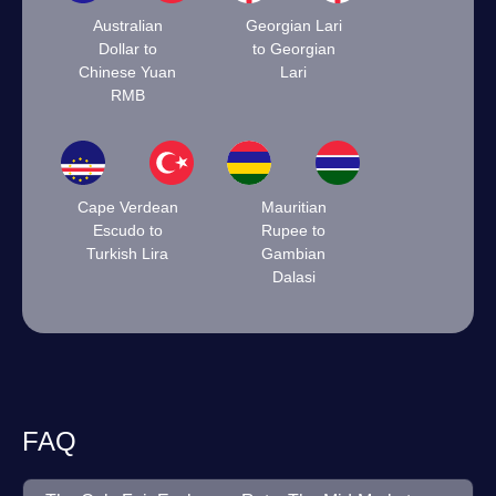
Australian
Georgian Lari
Dollar to
to Georgian
Chinese Yuan
Lari
RMB
Cape Verdean
Mauritian
Escudo to
Rupee to
Turkish Lira
Gambian
Dalasi
FAQ