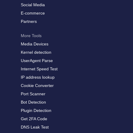
Social Media
E-commerce
Partners
More Tools
Media Devices
Kernel detection
UserAgent Parse
Internet Speed Test
IP address lookup
Cookie Converter
Port Scanner
Bot Detection
Plugin Detection
Get 2FA Code
DNS Leak Test