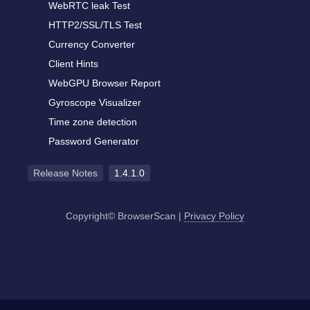
WebRTC leak Test
HTTP2/SSL/TLS Test
Currency Converter
Client Hints
WebGPU Browser Report
Gyroscope Visualizer
Time zone detection
Password Generator
Release Notes
1.4.1.0
Copyright© BrowserScan
|
Privacy Policy