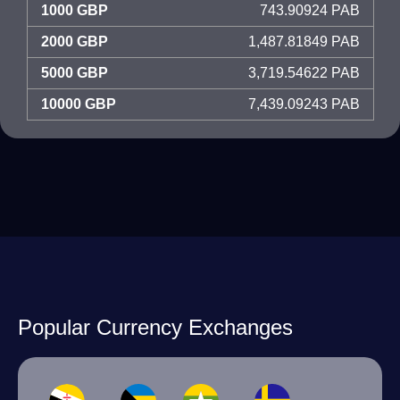
1000 GBP
743.90924 PAB
2000 GBP
1,487.81849 PAB
5000 GBP
3,719.54622 PAB
10000 GBP
7,439.09243 PAB
Popular Currency Exchanges