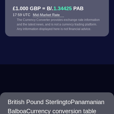
£1.000 GBP = B/.
1.34425
PAB
17:59 UTC
Mid-Market Rate
The Currency Converter provides exchange rate information
and the latest news, and is not a currency trading platform.
Any information displayed here is not financial advice.
British Pound SterlingtoPanamanian
BalboaCurrency conversion table