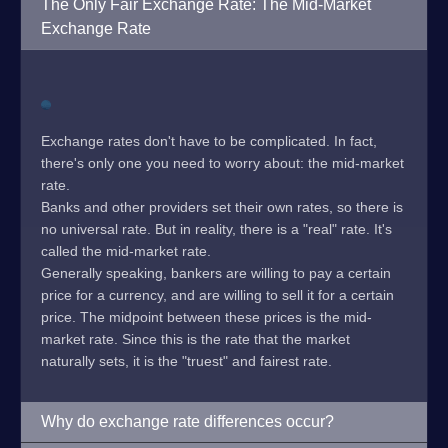
The Only Fair Exchange Rate: The Mid-Market
Exchange Rate
Exchange rates don't have to be complicated. In fact,
there's only one you need to worry about: the mid-market
rate.
Banks and other providers set their own rates, so there is
no universal rate. But in reality, there is a "real" rate. It's
called the mid-market rate.
Generally speaking, bankers are willing to pay a certain
price for a currency, and are willing to sell it for a certain
price. The midpoint between these prices is the mid-
market rate. Since this is the rate that the market
naturally sets, it is the "truest" and fairest rate.
Why do exchange rate differences occur?