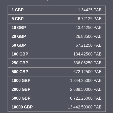
1 GBP
1.34425 PAB
5 GBP
6.72125 PAB
10 GBP
13.44250 PAB
20 GBP
26.88500 PAB
50 GBP
67.21250 PAB
100 GBP
134.42500 PAB
250 GBP
336.06250 PAB
500 GBP
672.12500 PAB
1000 GBP
1,344.25000 PAB
2000 GBP
2,688.50000 PAB
5000 GBP
6,721.25000 PAB
10000 GBP
13,442.50000 PAB