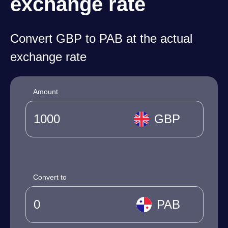
exchange rate
Convert GBP to PAB at the actual
exchange rate
Amount
GBP
Convert to
PAB