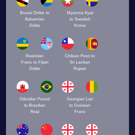
Brunei Dollar to
Myanma Kyat
Bahamian
to Swedish
Dollar
Krona
Rwandan
Chilean Peso to
Franc to Fijian
Sri Lankan
Dollar
Rupee
Gibraltar Pound
Georgian Lari
to Brazilian
to Guinean
Real
Franc