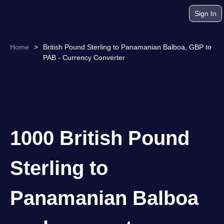
Sign In
Home
>
British Pound Sterling to Panamanian Balboa, GBP to
PAB - Currency Converter
1000 British Pound
Sterling to
Panamanian Balboa