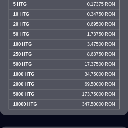
5 HTG
0.17375 RON
10 HTG
0.34750 RON
20 HTG
0.69500 RON
50 HTG
1.73750 RON
100 HTG
3.47500 RON
250 HTG
8.68750 RON
500 HTG
17.37500 RON
1000 HTG
34.75000 RON
2000 HTG
69.50000 RON
5000 HTG
173.75000 RON
10000 HTG
347.50000 RON