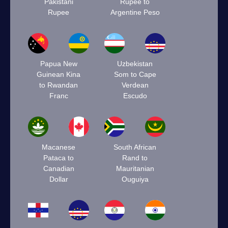
Pakistani
Rupee to
Rupee
Argentine Peso
Papua New
Uzbekistan
Guinean Kina
Som to Cape
to Rwandan
Verdean
Franc
Escudo
Macanese
South African
Pataca to
Rand to
Canadian
Mauritanian
Dollar
Ouguiya