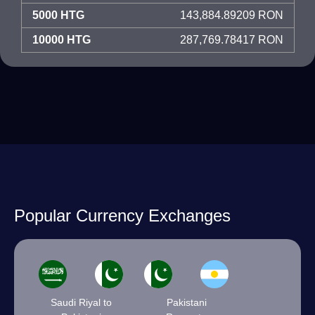
5000 HTG
143,884.89209 RON
10000 HTG
287,769.78417 RON
Popular Currency Exchanges
Saudi Riyal to
Pakistani