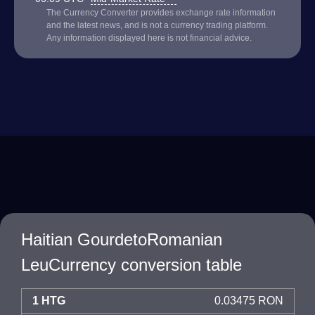
The Currency Converter provides exchange rate information
and the latest news, and is not a currency trading platform.
Any information displayed here is not financial advice.
Haitian GourdetoRomanian
LeuCurrency conversion table
1 HTG
0.03475 RON