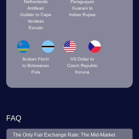
Netherlands
Paraguayan
Antillean
Guarani to
Guilder to Cape
Indian Rupee
Verdean
Escudo
Aruban Florin
US Dollar to
to Botswanan
Czech Republic
Pula
Koruna
FAQ
The Only Fair Exchange Rate: The Mid-Market