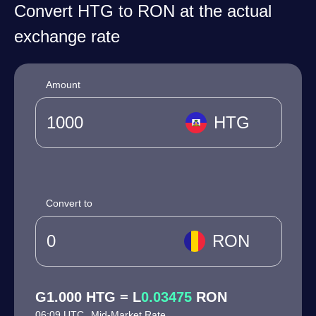
Convert HTG to RON at the actual
exchange rate
Amount
HTG
Convert to
RON
G1.000 HTG = L
0.03475
RON
06:09 UTC
Mid-Market Rate