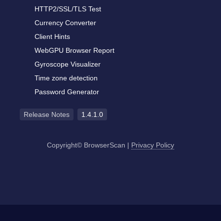
HTTP2/SSL/TLS Test
Currency Converter
Client Hints
WebGPU Browser Report
Gyroscope Visualizer
Time zone detection
Password Generator
Release Notes
1.4.1.0
Copyright© BrowserScan
|
Privacy Policy