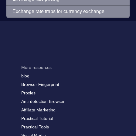
Exchange rate traps for currency exchange
More resources
blog
Browser Fingerprint
Proxies
Anti-detection Browser
Affiliate Marketing
Practical Tutorial
Practical Tools
Social Media