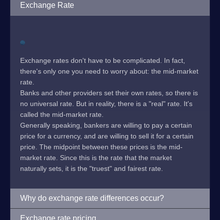
Exchange Rate
Exchange rates don't have to be complicated. In fact,
there's only one you need to worry about: the mid-market
rate.
Banks and other providers set their own rates, so there is
no universal rate. But in reality, there is a "real" rate. It's
called the mid-market rate.
Generally speaking, bankers are willing to pay a certain
price for a currency, and are willing to sell it for a certain
price. The midpoint between these prices is the mid-
market rate. Since this is the rate that the market
naturally sets, it is the "truest" and fairest rate.
Why do exchange rate differences occur?
Exchange rate pricing