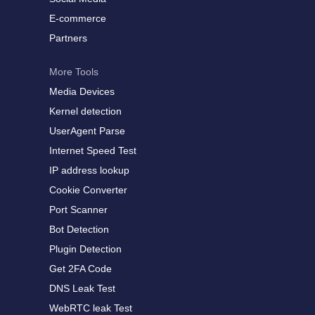
E-commerce
Partners
More Tools
Media Devices
Kernel detection
UserAgent Parse
Internet Speed Test
IP address lookup
Cookie Converter
Port Scanner
Bot Detection
Plugin Detection
Get 2FA Code
DNS Leak Test
WebRTC leak Test