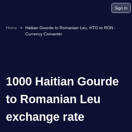
Sign In
Home
>
Haitian Gourde to Romanian Leu, HTG to RON -
Currency Converter
1000 Haitian Gourde
to Romanian Leu
exchange rate