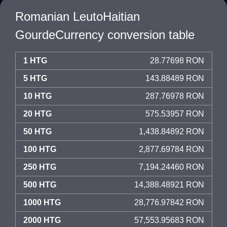
Romanian LeutoHaitian
GourdeCurrency conversion table
1 HTG
28.77698 RON
5 HTG
143.88489 RON
10 HTG
287.76978 RON
20 HTG
575.53957 RON
50 HTG
1,438.84892 RON
100 HTG
2,877.69784 RON
250 HTG
7,194.24460 RON
500 HTG
14,388.48921 RON
1000 HTG
28,776.97842 RON
2000 HTG
57,553.95683 RON