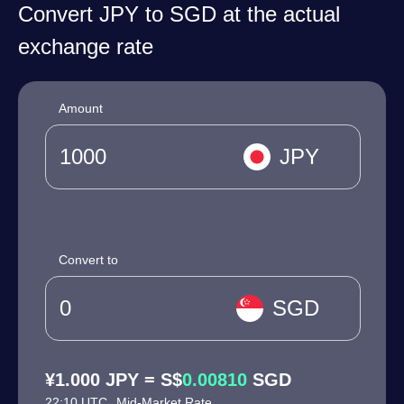
Convert JPY to SGD at the actual
exchange rate
Amount
JPY
Convert to
SGD
¥1.000 JPY = S$
0.00810
SGD
22:10 UTC
Mid-Market Rate