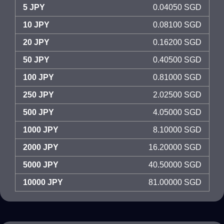
5 JPY
0.04050 SGD
10 JPY
0.08100 SGD
20 JPY
0.16200 SGD
50 JPY
0.40500 SGD
100 JPY
0.81000 SGD
250 JPY
2.02500 SGD
500 JPY
4.05000 SGD
1000 JPY
8.10000 SGD
2000 JPY
16.20000 SGD
5000 JPY
40.50000 SGD
10000 JPY
81.00000 SGD