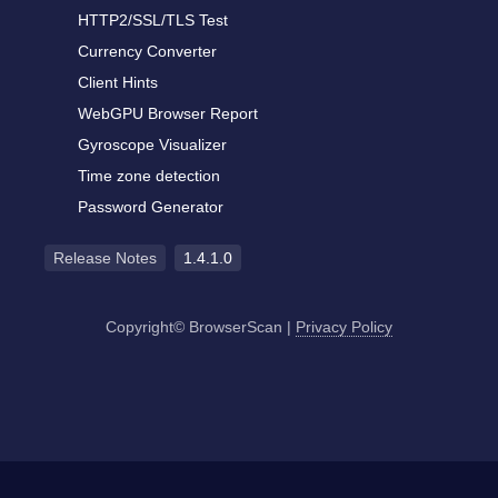
HTTP2/SSL/TLS Test
Currency Converter
Client Hints
WebGPU Browser Report
Gyroscope Visualizer
Time zone detection
Password Generator
Release Notes
1.4.1.0
Copyright© BrowserScan
|
Privacy Policy