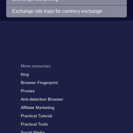
Exchange rate traps for currency exchange
More resources
blog
Browser Fingerprint
Proxies
Anti-detection Browser
Affiliate Marketing
Practical Tutorial
Practical Tools
Social Media