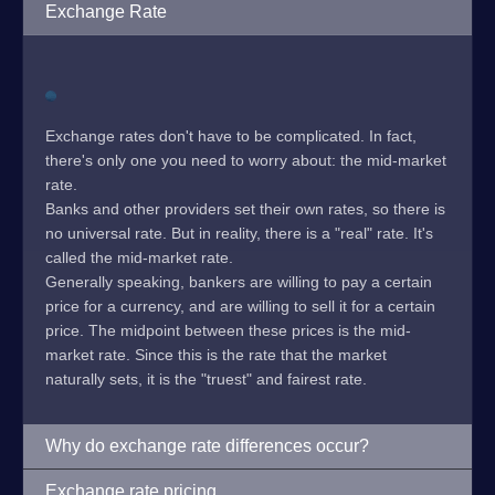
Exchange Rate
Exchange rates don't have to be complicated. In fact,
there's only one you need to worry about: the mid-market
rate.
Banks and other providers set their own rates, so there is
no universal rate. But in reality, there is a "real" rate. It's
called the mid-market rate.
Generally speaking, bankers are willing to pay a certain
price for a currency, and are willing to sell it for a certain
price. The midpoint between these prices is the mid-
market rate. Since this is the rate that the market
naturally sets, it is the "truest" and fairest rate.
Why do exchange rate differences occur?
Exchange rate pricing