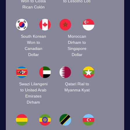
Won to Costa
to Lesotho Loti
Rican Colón
South Korean
Moroccan
Won to
Dirham to
Canadian
Singapore
Dollar
Dollar
Swazi Lilangeni
Qatari Rial to
to United Arab
Myanma Kyat
Emirates
Dirham