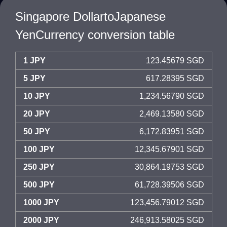
Singapore DollartoJapanese
YenCurrency conversion table
1 JPY
123.45679 SGD
5 JPY
617.28395 SGD
10 JPY
1,234.56790 SGD
20 JPY
2,469.13580 SGD
50 JPY
6,172.83951 SGD
100 JPY
12,345.67901 SGD
250 JPY
30,864.19753 SGD
500 JPY
61,728.39506 SGD
1000 JPY
123,456.79012 SGD
2000 JPY
246,913.58025 SGD