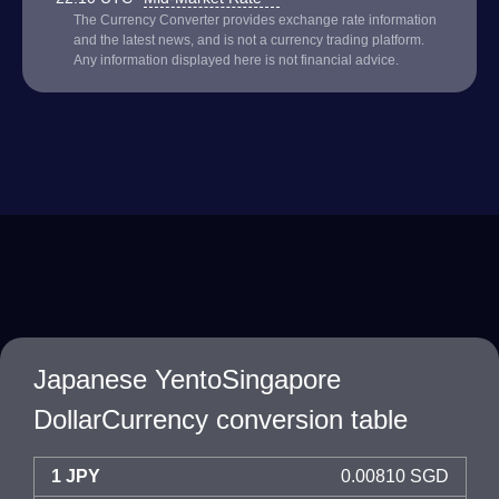
The Currency Converter provides exchange rate information
and the latest news, and is not a currency trading platform.
Any information displayed here is not financial advice.
Japanese YentoSingapore
DollarCurrency conversion table
1 JPY
0.00810 SGD