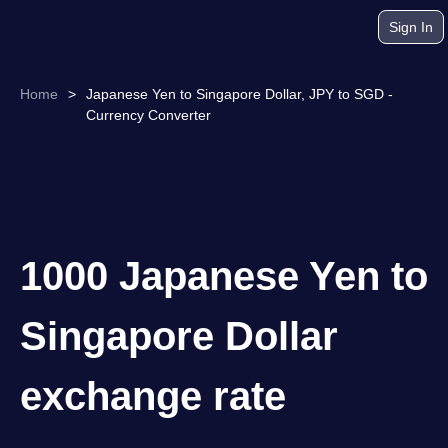
Sign In
Home
>
Japanese Yen to Singapore Dollar, JPY to SGD -
Currency Converter
1000 Japanese Yen to
Singapore Dollar
exchange rate