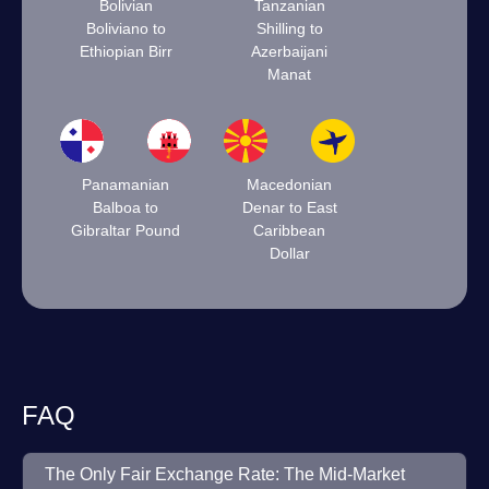
Bolivian
Tanzanian
Boliviano to
Shilling to
Ethiopian Birr
Azerbaijani
Manat
Panamanian
Macedonian
Balboa to
Denar to East
Gibraltar Pound
Caribbean
Dollar
FAQ
The Only Fair Exchange Rate: The Mid-Market