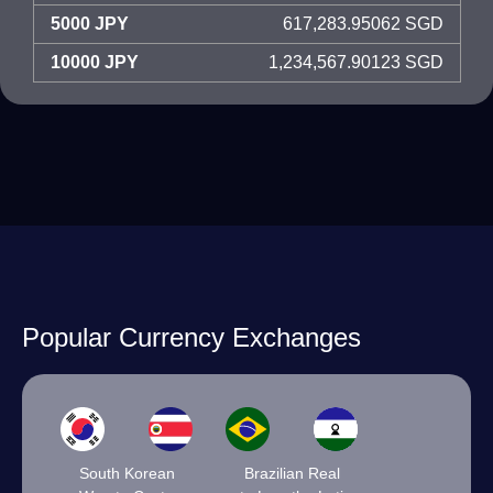
5000 JPY
617,283.95062 SGD
10000 JPY
1,234,567.90123 SGD
Popular Currency Exchanges
South Korean
Brazilian Real