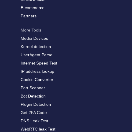
E-commerce
Partners
More Tools
Media Devices
Kernel detection
UserAgent Parse
Internet Speed Test
IP address lookup
Cookie Converter
Port Scanner
Bot Detection
Plugin Detection
Get 2FA Code
DNS Leak Test
WebRTC leak Test