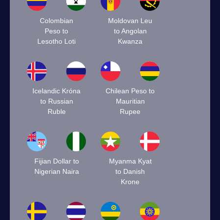
Colombian
Moldovan Leu
Peso to
to Angolan
Lesotho Loti
Kwanza
Icelandic Króna
Chilean Peso to
to Russian
Mauritian
Ruble
Rupee
Fijian Dollar to
Myanma Kyat
Nigerian Naira
to Danish
Krone