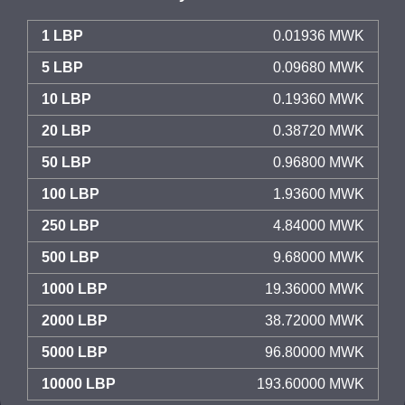
1 LBP
0.01936 MWK
5 LBP
0.09680 MWK
10 LBP
0.19360 MWK
20 LBP
0.38720 MWK
50 LBP
0.96800 MWK
100 LBP
1.93600 MWK
250 LBP
4.84000 MWK
500 LBP
9.68000 MWK
1000 LBP
19.36000 MWK
2000 LBP
38.72000 MWK
5000 LBP
96.80000 MWK
10000 LBP
193.60000 MWK