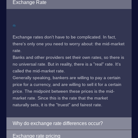
Exchange Rate
Exchange rates don't have to be complicated. In fact,
there's only one you need to worry about: the mid-market
rate.
Banks and other providers set their own rates, so there is
no universal rate. But in reality, there is a "real" rate. It's
called the mid-market rate.
Generally speaking, bankers are willing to pay a certain
price for a currency, and are willing to sell it for a certain
price. The midpoint between these prices is the mid-
market rate. Since this is the rate that the market
naturally sets, it is the "truest" and fairest rate.
Why do exchange rate differences occur?
Exchange rate pricing