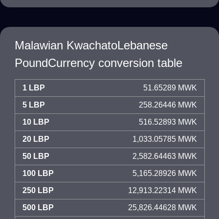
Malawian KwachatoLebanese
PoundCurrency conversion table
1 LBP
51.65289 MWK
5 LBP
258.26446 MWK
10 LBP
516.52893 MWK
20 LBP
1,033.05785 MWK
50 LBP
2,582.64463 MWK
100 LBP
5,165.28926 MWK
250 LBP
12,913.22314 MWK
500 LBP
25,826.44628 MWK