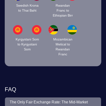
Swedish Krona
Rwandan
to Thai Baht
Franc to
Ethiopian Birr
Kyrgystani Som
Mozambican
to Kyrgystani
Metical to
Som
Rwandan
Franc
FAQ
The Only Fair Exchange Rate: The Mid-Market