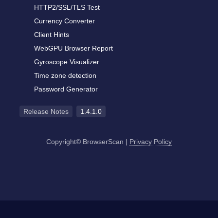
HTTP2/SSL/TLS Test
Currency Converter
Client Hints
WebGPU Browser Report
Gyroscope Visualizer
Time zone detection
Password Generator
Release Notes
1.4.1.0
Copyright© BrowserScan
|
Privacy Policy