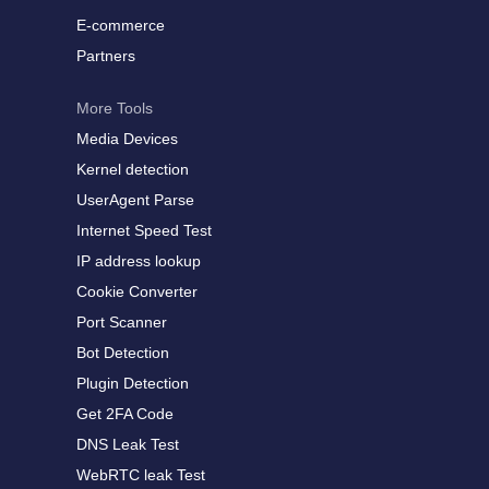
E-commerce
Partners
More Tools
Media Devices
Kernel detection
UserAgent Parse
Internet Speed Test
IP address lookup
Cookie Converter
Port Scanner
Bot Detection
Plugin Detection
Get 2FA Code
DNS Leak Test
WebRTC leak Test