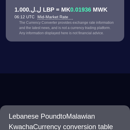
ل.ل.1.000 LBP = MK
0.01936
MWK
06:12 UTC
Mid-Market Rate
The Currency Converter provides exchange rate information
and the latest news, and is not a currency trading platform.
Any information displayed here is not financial advice.
Lebanese PoundtoMalawian
KwachaCurrency conversion table