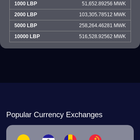
1000 LBP
51,652.89256 MWK
2000 LBP
103,305.78512 MWK
5000 LBP
258,264.46281 MWK
10000 LBP
516,528.92562 MWK
Popular Currency Exchanges