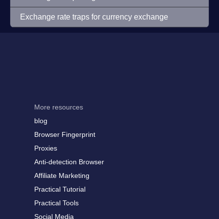
Exchange rate traps for currency exchange
More resources
blog
Browser Fingerprint
Proxies
Anti-detection Browser
Affiliate Marketing
Practical Tutorial
Practical Tools
Social Media