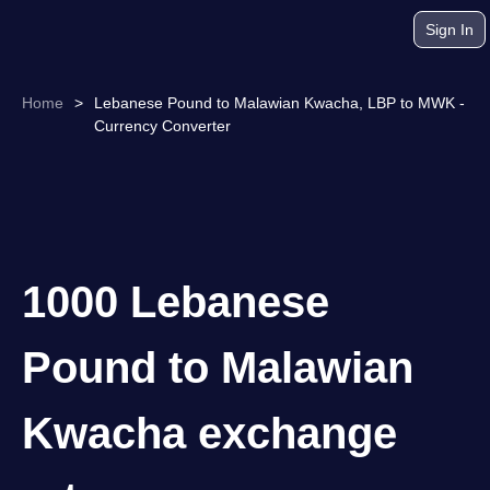
Sign In
Home
>
Lebanese Pound to Malawian Kwacha, LBP to MWK -
Currency Converter
1000 Lebanese
Pound to Malawian
Kwacha exchange