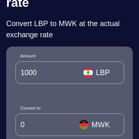
rate
Convert LBP to MWK at the actual
exchange rate
Amount
LBP
Convert to
MWK