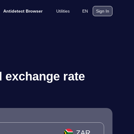
Utilities
EN
Antidetect Browser
Sign In
d exchange rate
ZAR