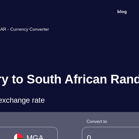
blog
ZAR - Currency Converter
y to South African Ran
exchange rate
Convert to
MGA