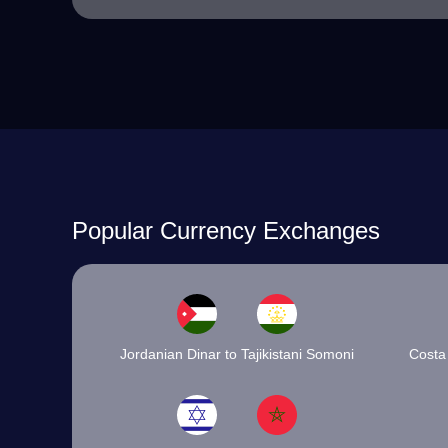
Popular Currency Exchanges
Jordanian Dinar to Tajikistani Somoni
Costa