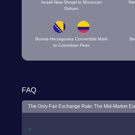
Israeli New Sheqel to Moroccan
Net
Dirham
Bosnia-Herzegovina Convertible Mark
Be
to Colombian Peso
FAQ
The Only Fair Exchange Rate: The Mid-Market E