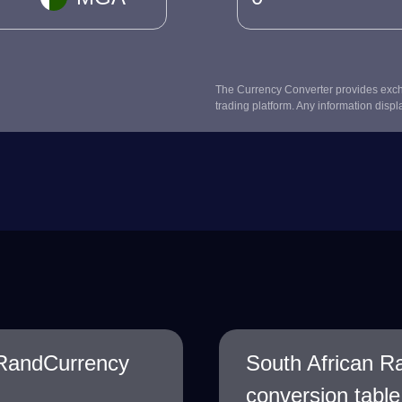
The Currency Converter provides excha
trading platform. Any information displ
 RandCurrency
South African R
conversion table