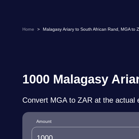
Home
>
Malagasy Ariary to South African Rand, MGA to 
1000 Malagasy Ariar
Convert MGA to ZAR at the actual 
Amount