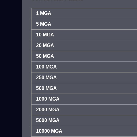
1 MGA
5 MGA
10 MGA
20 MGA
50 MGA
100 MGA
250 MGA
500 MGA
1000 MGA
2000 MGA
5000 MGA
10000 MGA