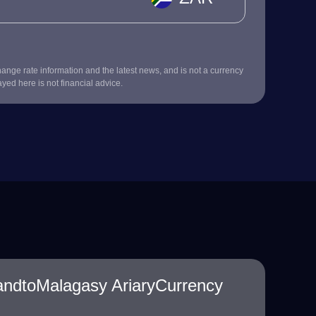
nge rate information and the latest news, and is not a currency
ayed here is not financial advice.
andtoMalagasy AriaryCurrency