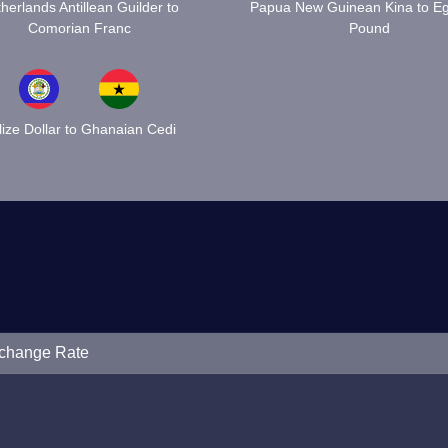
herlands Antillean Guilder to
Papua New Guinean Kina to Eg
Comorian Franc
Pound
lize Dollar to Ghanaian Cedi
xchange Rate