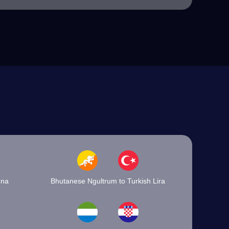
óna
Bhutanese Ngultrum to Turkish Lira