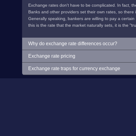
Exchange rates don't have to be complicated. In fact, t
Banks and other providers set their own rates, so there is 
Generally speaking, bankers are willing to pay a certain p
this is the rate that the market naturally sets, it is the "tr
Why do exchange rate differences occur?
Exchange rate pricing
Exchange rate traps for currency exchange