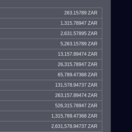
263.15789 ZAR
1,315.78947 ZAR
2,631.57895 ZAR
5,263.15789 ZAR
13,157.89474 ZAR
26,315.78947 ZAR
65,789.47368 ZAR
131,578.94737 ZAR
263,157.89474 ZAR
526,315.78947 ZAR
1,315,789.47368 ZAR
2,631,578.94737 ZAR