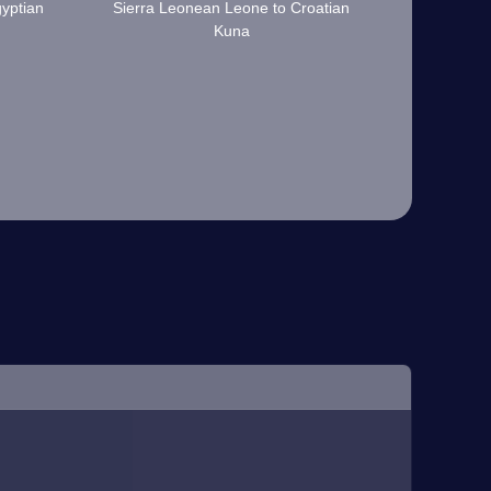
yptian
Sierra Leonean Leone to Croatian
Kuna