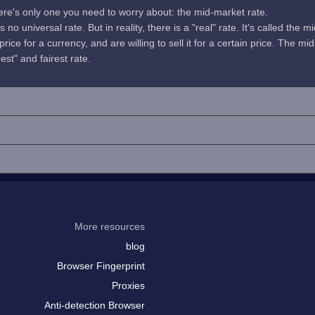
here's only one you need to worry about: the mid-market rate.
no universal rate. But in reality, there is a "real" rate. It's called the m
rice for a currency, and are willing to sell it for a certain price. The 
uest" and fairest rate.
More resources
blog
Browser Fingerprint
Proxies
Anti-detection Browser