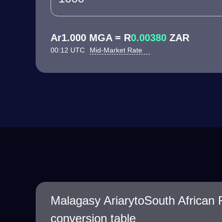
Ar1.000 MGA = R
0.00380
ZAR
00:12 UTC
Mid-Market Rate
Malagasy AriarytoSouth African
conversion table