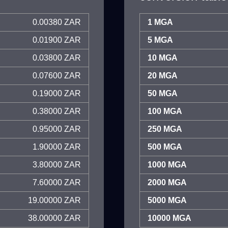
0.00380 ZAR
1 MGA
0.01900 ZAR
5 MGA
0.03800 ZAR
10 MGA
0.07600 ZAR
20 MGA
0.19000 ZAR
50 MGA
0.38000 ZAR
100 MGA
0.95000 ZAR
250 MGA
1.90000 ZAR
500 MGA
3.80000 ZAR
1000 MGA
7.60000 ZAR
2000 MGA
19.00000 ZAR
5000 MGA
38.00000 ZAR
10000 MGA