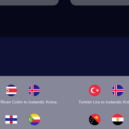
 Rican Colón to Icelandic Króna
Turkish Lira to Icelandic Kr