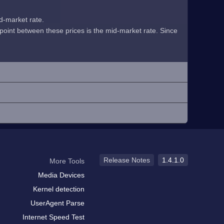
id-market rate.
midpoint between these prices is the mid-market rate. Since
Release Notes
1.4.1.0
More Tools
Media Devices
Kernel detection
UserAgent Parse
Internet Speed Test