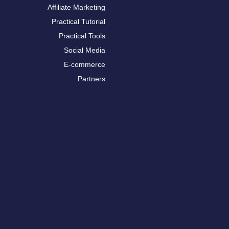
Affiliate Marketing
Practical Tutorial
Practical Tools
Social Media
E-commerce
Partners