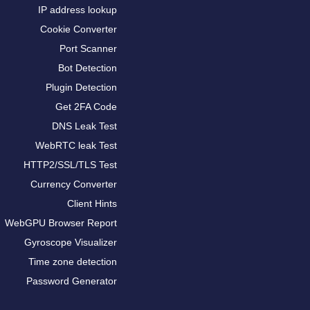
IP address lookup
Cookie Converter
Port Scanner
Bot Detection
Plugin Detection
Get 2FA Code
DNS Leak Test
WebRTC leak Test
HTTP2/SSL/TLS Test
Currency Converter
Client Hints
WebGPU Browser Report
Gyroscope Visualizer
Time zone detection
Password Generator