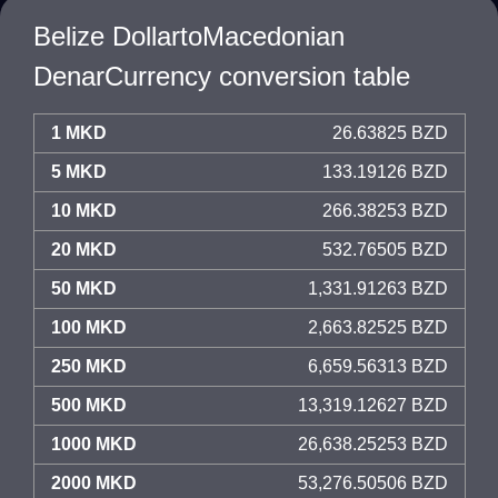
Belize DollartoMacedonian
DenarCurrency conversion table
1 MKD
26.63825 BZD
5 MKD
133.19126 BZD
10 MKD
266.38253 BZD
20 MKD
532.76505 BZD
50 MKD
1,331.91263 BZD
100 MKD
2,663.82525 BZD
250 MKD
6,659.56313 BZD
500 MKD
13,319.12627 BZD
1000 MKD
26,638.25253 BZD
2000 MKD
53,276.50506 BZD