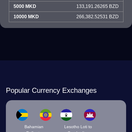
5000 MKD
133,191.26265 BZD
10000 MKD
266,382.52531 BZD
Popular Currency Exchanges
Bahamian
Lesotho Loti to