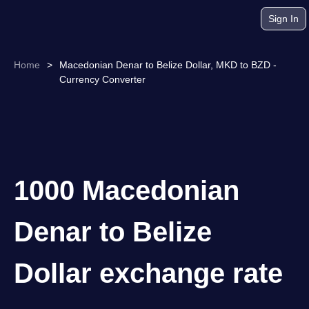
Sign In
Home
>
Macedonian Denar to Belize Dollar, MKD to BZD -
Currency Converter
1000 Macedonian
Denar to Belize
Dollar exchange rate