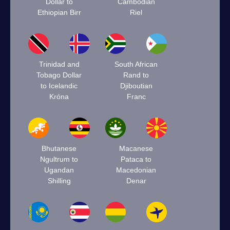
Dollar to
Cambodian
Ethiopian Birr
Riel
Trinidad and
South African
Tobago Dollar
Rand to
to Icelandic
Djiboutian
Króna
Franc
Bhutanese
Macanese
Ngultrum to
Pataca to
Ugandan
Macedonian
Shilling
Denar