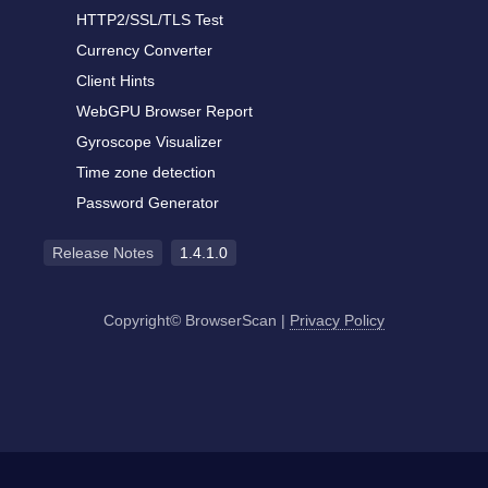
HTTP2/SSL/TLS Test
Currency Converter
Client Hints
WebGPU Browser Report
Gyroscope Visualizer
Time zone detection
Password Generator
Release Notes
1.4.1.0
Copyright© BrowserScan
|
Privacy Policy