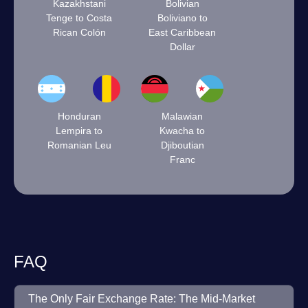
Kazakhstani
Bolivian
Tenge to Costa
Boliviano to
Rican Colón
East Caribbean
Dollar
Honduran
Malawian
Lempira to
Kwacha to
Romanian Leu
Djiboutian
Franc
FAQ
The Only Fair Exchange Rate: The Mid-Market