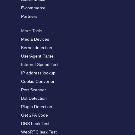
E-commerce
Partners
More Tools
Media Devices
Kernel detection
UserAgent Parse
Internet Speed Test
IP address lookup
Cookie Converter
Port Scanner
Bot Detection
Plugin Detection
Get 2FA Code
DNS Leak Test
WebRTC leak Test