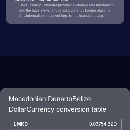
The Currency Converter provides exchange rate information
and the latest news, and is not a currency trading platform.
Any information displayed here is not financial advice.
Macedonian DenartoBelize
DollarCurrency conversion table
1 MKD
0.03754 BZD