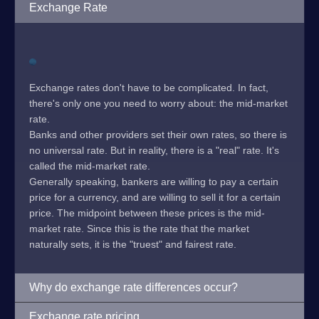
Exchange Rate
Exchange rates don't have to be complicated. In fact,
there's only one you need to worry about: the mid-market
rate.
Banks and other providers set their own rates, so there is
no universal rate. But in reality, there is a "real" rate. It's
called the mid-market rate.
Generally speaking, bankers are willing to pay a certain
price for a currency, and are willing to sell it for a certain
price. The midpoint between these prices is the mid-
market rate. Since this is the rate that the market
naturally sets, it is the "truest" and fairest rate.
Why do exchange rate differences occur?
Exchange rate pricing