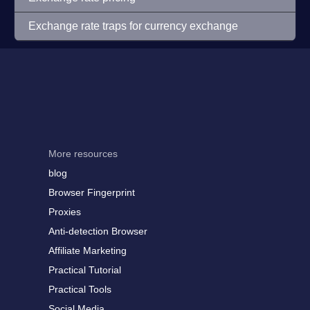
Exchange rate traps for currency exchange
More resources
blog
Browser Fingerprint
Proxies
Anti-detection Browser
Affiliate Marketing
Practical Tutorial
Practical Tools
Social Media