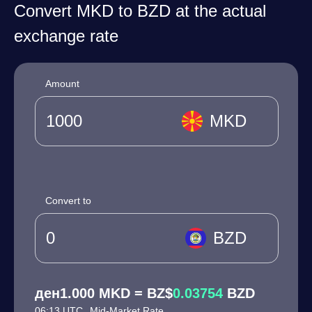
Convert MKD to BZD at the actual
exchange rate
Amount
MKD
Convert to
BZD
ден1.000 MKD = BZ$
0.03754
BZD
06:13 UTC
Mid-Market Rate