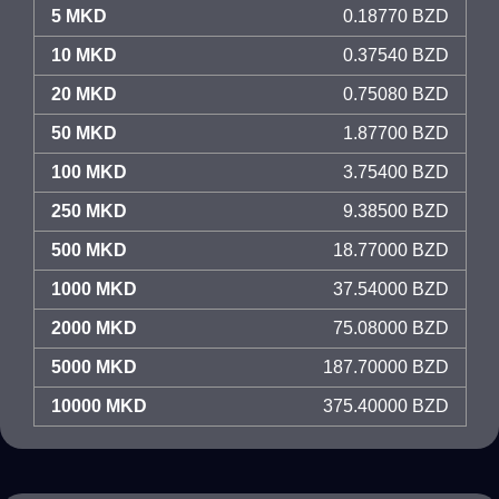
5 MKD
0.18770 BZD
10 MKD
0.37540 BZD
20 MKD
0.75080 BZD
50 MKD
1.87700 BZD
100 MKD
3.75400 BZD
250 MKD
9.38500 BZD
500 MKD
18.77000 BZD
1000 MKD
37.54000 BZD
2000 MKD
75.08000 BZD
5000 MKD
187.70000 BZD
10000 MKD
375.40000 BZD