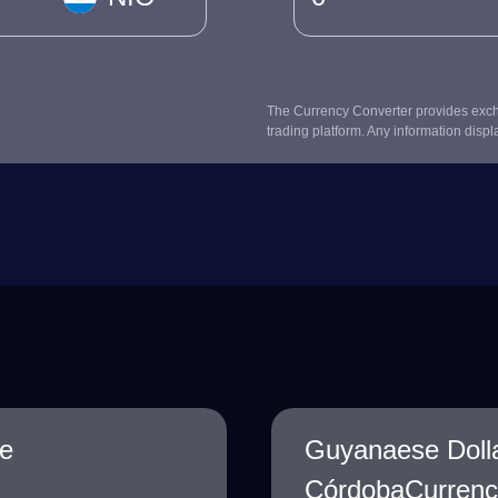
The Currency Converter provides excha
trading platform. Any information displ
e
Guyanaese Doll
CórdobaCurrency