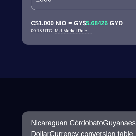
C$1.000 NIO = GY$
5.68426
GYD
00:15 UTC
Mid-Market Rate
Nicaraguan CórdobatoGuyanaes
DollarCurrency conversion table