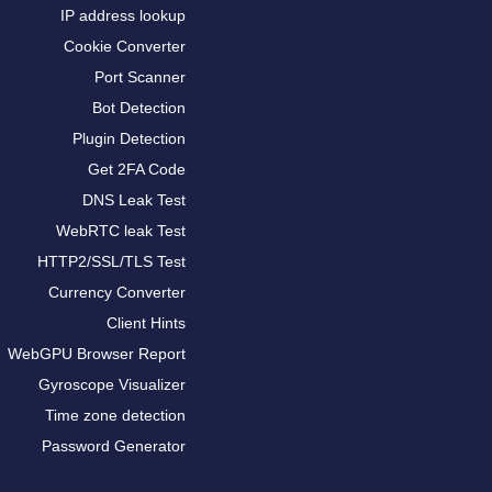
IP address lookup
Cookie Converter
Port Scanner
Bot Detection
Plugin Detection
Get 2FA Code
DNS Leak Test
WebRTC leak Test
HTTP2/SSL/TLS Test
Currency Converter
Client Hints
WebGPU Browser Report
Gyroscope Visualizer
Time zone detection
Password Generator