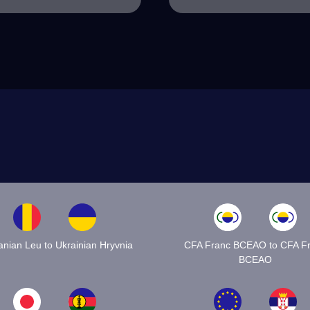
nian Leu to Ukrainian Hryvnia
CFA Franc BCEAO to CFA F
BCEAO