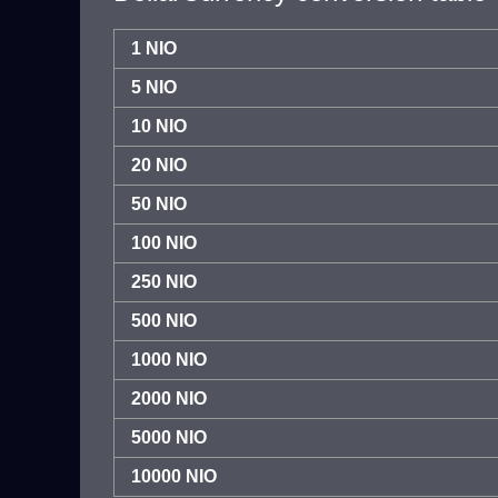
1 NIO
5 NIO
10 NIO
20 NIO
50 NIO
100 NIO
250 NIO
500 NIO
1000 NIO
2000 NIO
5000 NIO
10000 NIO