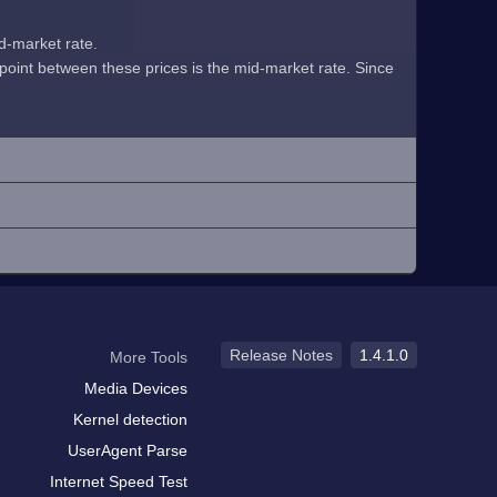
id-market rate.
midpoint between these prices is the mid-market rate. Since
Release Notes
1.4.1.0
More Tools
Media Devices
Kernel detection
UserAgent Parse
Internet Speed Test