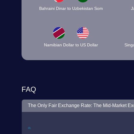
Bahraini Dinar to Uzbekistan Som
J
Namibian Dollar to US Dollar
Singa
FAQ
The Only Fair Exchange Rate: The Mid-Market E