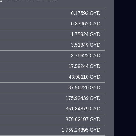
0.17592 GYD
0.87962 GYD
1.75924 GYD
3.51849 GYD
8.79622 GYD
17.59244 GYD
43.98110 GYD
87.96220 GYD
175.92439 GYD
351.84879 GYD
879.62197 GYD
1,759.24395 GYD