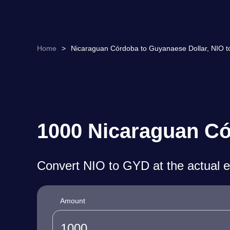
Home
>
Nicaraguan Córdoba to Guyanaese Dollar, NIO t
1000 Nicaraguan Có
Convert NIO to GYD at the actual 
Amount