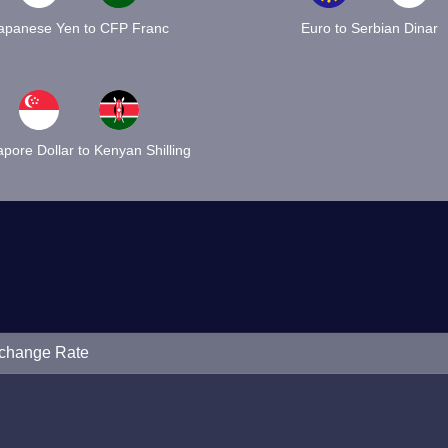
apanese Yen to CFP Franc
Euro to Serbian Dinar
pore Dollar to Kenyan Shilling
xchange Rate