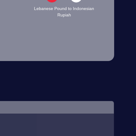
Lebanese Pound to Indonesian
Rupiah