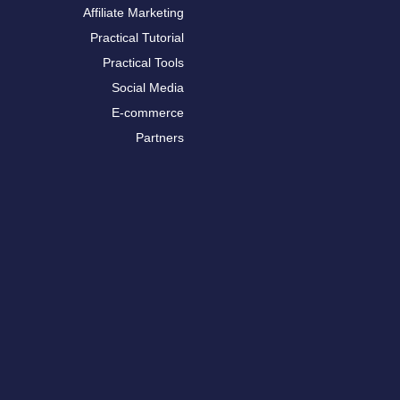
Affiliate Marketing
Practical Tutorial
Practical Tools
Social Media
E-commerce
Partners