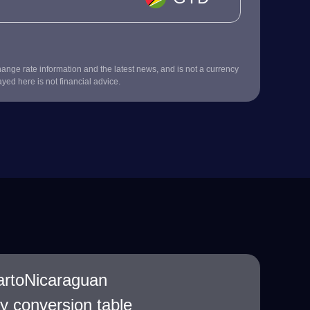
nge rate information and the latest news, and is not a currency
ayed here is not financial advice.
artoNicaraguan
 conversion table