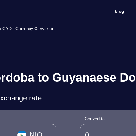
blog
o GYD - Currency Converter
rdoba to Guyanaese Dol
exchange rate
Convert to
NIO