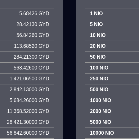
5.68426 GYD
1 NIO
28.42130 GYD
5 NIO
56.84260 GYD
10 NIO
113.68520 GYD
20 NIO
284.21300 GYD
50 NIO
568.42600 GYD
100 NIO
1,421.06500 GYD
250 NIO
2,842.13000 GYD
500 NIO
5,684.26000 GYD
1000 NIO
11,368.52000 GYD
2000 NIO
28,421.30000 GYD
5000 NIO
56,842.60000 GYD
10000 NIO