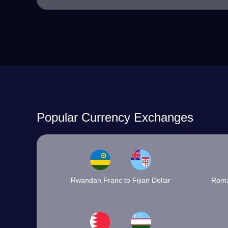
Popular Currency Exchanges
Rwandan Franc to Fijian Dollar
Roma