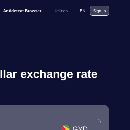
Utilities
EN
Antidetect Browser
Sign In
lar exchange rate
GYD