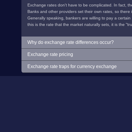
Exchange rates don't have to be complicated. In fact, t
Banks and other providers set their own rates, so there is 
Generally speaking, bankers are willing to pay a certain p
this is the rate that the market naturally sets, it is the "tr
Why do exchange rate differences occur?
Exchange rate pricing
Exchange rate traps for currency exchange