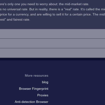
here's only one you need to worry about: the mid-market rate.
no universal rate. But in reality, there is a "real" rate. It's called the m
rice for a currency, and are willing to sell it for a certain price. The 
uest" and fairest rate.
More resources
blog
Browser Fingerprint
Proxies
Anti-detection Browser