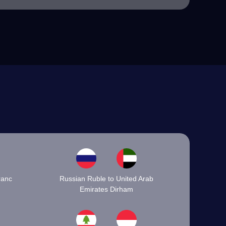
ranc
Russian Ruble to United Arab
Emirates Dirham