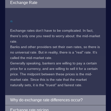
Exchange Rate
Exchange rates don't have to be complicated. In fact,
there's only one you need to worry about: the mid-market
rate.
Banks and other providers set their own rates, so there is
no universal rate. But in reality, there is a "real" rate. It's
called the mid-market rate.
Generally speaking, bankers are willing to pay a certain
price for a currency, and are willing to sell it for a certain
price. The midpoint between these prices is the mid-
market rate. Since this is the rate that the market
naturally sets, it is the "truest" and fairest rate.
Why do exchange rate differences occur?
Exchange rate pricing