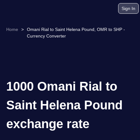
Sign In
Home
>
Omani Rial to Saint Helena Pound, OMR to SHP -
Currency Converter
1000 Omani Rial to
Saint Helena Pound
exchange rate