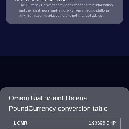
The Currency Converter provides exchange rate information
and the latest news, and is not a currency trading platform.
Any information displayed here is not financial advice.
Omani RialtoSaint Helena
PoundCurrency conversion table
1 OMR
1.93396 SHP