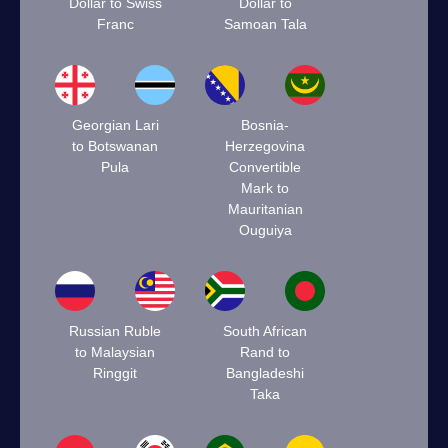
Dollar to Swiss
Dollar to
Franc
Samoan Tala
Georgian Lari
Bosnia-
to Botswanan
Herzegovina
Pula
Convertible
Mark to
Mauritanian
Ouguiya
Russian Ruble
South African
to Malaysian
Rand to
Ringgit
Bangladeshi
Taka