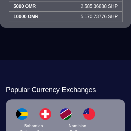
5000 OMR
2,585.36888 SHP
10000 OMR
5,170.73776 SHP
Popular Currency Exchanges
Bahamian
Namibian