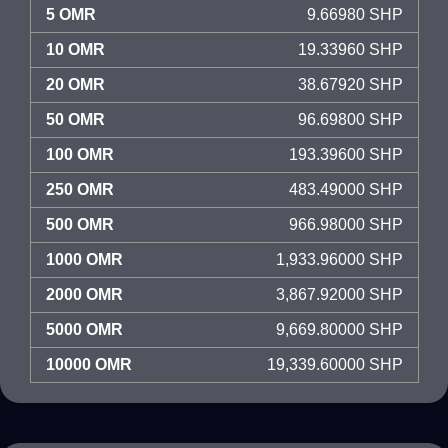
5 OMR
9.66980 SHP
10 OMR
19.33960 SHP
20 OMR
38.67920 SHP
50 OMR
96.69800 SHP
100 OMR
193.39600 SHP
250 OMR
483.49000 SHP
500 OMR
966.98000 SHP
1000 OMR
1,933.96000 SHP
2000 OMR
3,867.92000 SHP
5000 OMR
9,669.80000 SHP
10000 OMR
19,339.60000 SHP