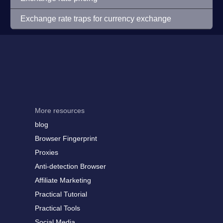
Exchange rate traps for currency exchange
More resources
blog
Browser Fingerprint
Proxies
Anti-detection Browser
Affiliate Marketing
Practical Tutorial
Practical Tools
Social Media