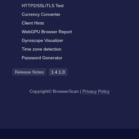
HTTP2/SSL/TLS Test
Currency Converter
Client Hints
WebGPU Browser Report
Gyroscope Visualizer
Time zone detection
Password Generator
Release Notes
1.4.1.0
Copyright© BrowserScan
|
Privacy Policy