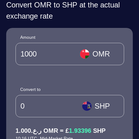
Convert OMR to SHP at the actual
exchange rate
Amount
OMR
Convert to
SHP
ر.ع.1.000 OMR = £
1.93396
SHP
10:16 UTC
Mid-Market Rate