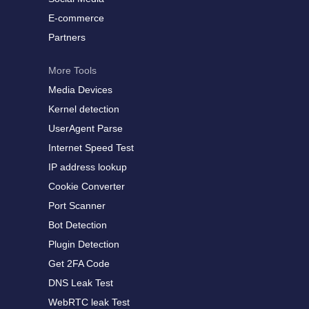
E-commerce
Partners
More Tools
Media Devices
Kernel detection
UserAgent Parse
Internet Speed Test
IP address lookup
Cookie Converter
Port Scanner
Bot Detection
Plugin Detection
Get 2FA Code
DNS Leak Test
WebRTC leak Test