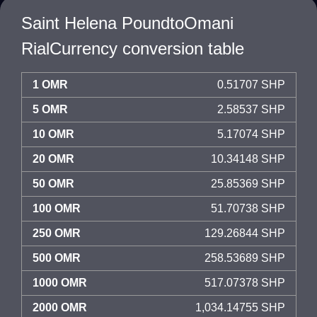
Saint Helena PoundtoOmani
RialCurrency conversion table
1 OMR
0.51707 SHP
5 OMR
2.58537 SHP
10 OMR
5.17074 SHP
20 OMR
10.34148 SHP
50 OMR
25.85369 SHP
100 OMR
51.70738 SHP
250 OMR
129.26844 SHP
500 OMR
258.53689 SHP
1000 OMR
517.07378 SHP
2000 OMR
1,034.14755 SHP