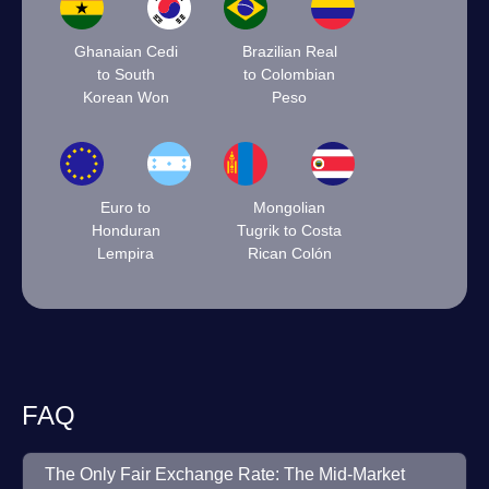
Ghanaian Cedi
Brazilian Real
to South
to Colombian
Korean Won
Peso
Euro to
Mongolian
Honduran
Tugrik to Costa
Lempira
Rican Colón
FAQ
The Only Fair Exchange Rate: The Mid-Market