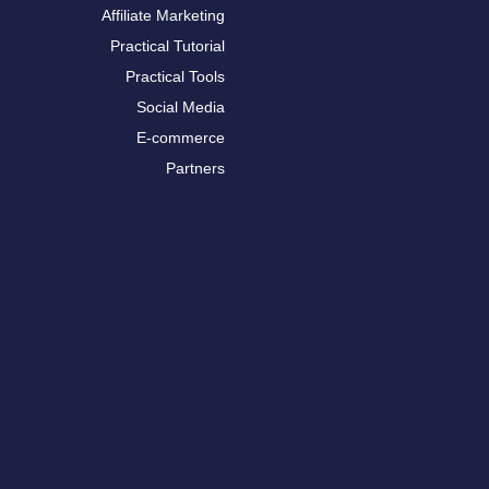
Affiliate Marketing
Practical Tutorial
Practical Tools
Social Media
E-commerce
Partners