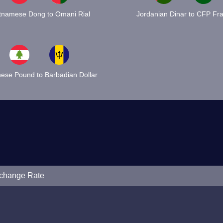
tnamese Dong to Omani Rial
Jordanian Dinar to CFP Fr
ese Pound to Barbadian Dollar
xchange Rate