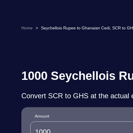
Home
>
Seychellois Rupee to Ghanaian Cedi, SCR to GH
1000 Seychellois R
Convert SCR to GHS at the actual 
Amount