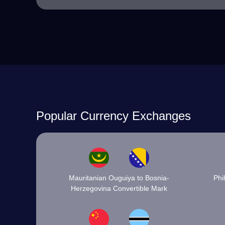
Popular Currency Exchanges
Mauritanian Ouguiya to Bosnia-
Phi
Herzegovina Convertible Mark