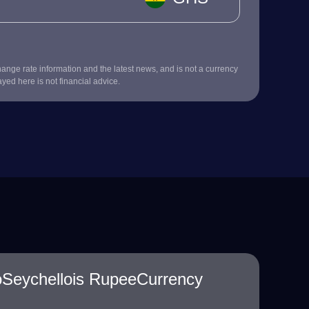
nge rate information and the latest news, and is not a currency
ayed here is not financial advice.
oSeychellois RupeeCurrency