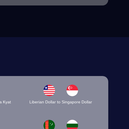
a Kyat
Liberian Dollar to Singapore Dollar