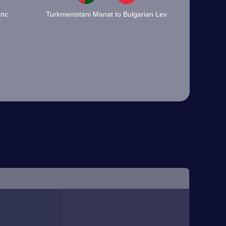
anc
Turkmenistani Manat to Bulgarian Lev