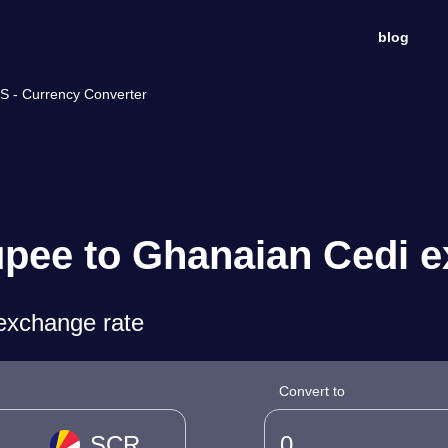
blog
S - Currency Converter
upee to Ghanaian Cedi e
exchange rate
Convert to
SCR