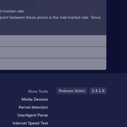
id-market rate.
midpoint between these prices is the mid-market rate. Since
Release Notes
1.4.1.0
More Tools
Media Devices
Kernel detection
UserAgent Parse
Internet Speed Test