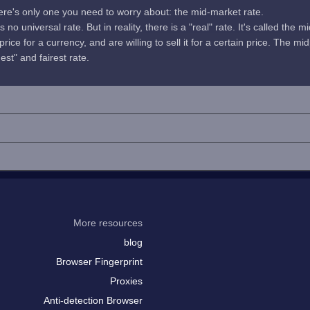
here's only one you need to worry about: the mid-market rate.
no universal rate. But in reality, there is a "real" rate. It's called the m
rice for a currency, and are willing to sell it for a certain price. The 
uest" and fairest rate.
More resources
blog
Browser Fingerprint
Proxies
Anti-detection Browser