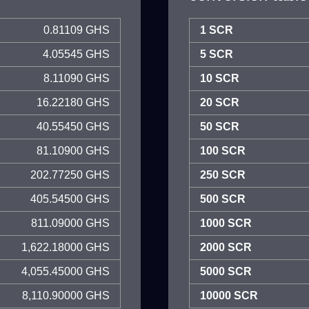
0.81109 GHS
1 SCR
4.05545 GHS
5 SCR
8.11090 GHS
10 SCR
16.22180 GHS
20 SCR
40.55450 GHS
50 SCR
81.10900 GHS
100 SCR
202.77250 GHS
250 SCR
405.54500 GHS
500 SCR
811.09000 GHS
1000 SCR
1,622.18000 GHS
2000 SCR
4,055.45000 GHS
5000 SCR
8,110.90000 GHS
10000 SCR