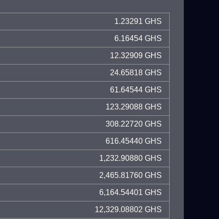
1.23291 GHS
6.16454 GHS
12.32909 GHS
24.65818 GHS
61.64544 GHS
123.29088 GHS
308.22720 GHS
616.45440 GHS
1,232.90880 GHS
2,465.81760 GHS
6,164.54401 GHS
12,329.08802 GHS