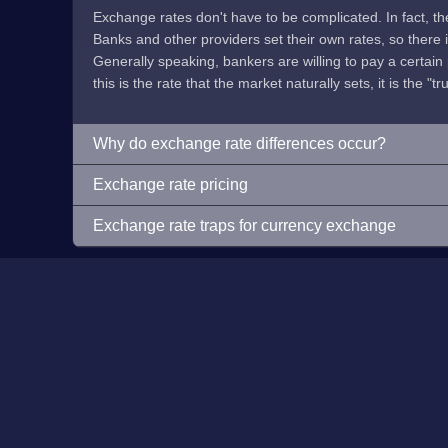
Exchange rates don't have to be complicated. In fact, t
Banks and other providers set their own rates, so there is 
Generally speaking, bankers are willing to pay a certain p
this is the rate that the market naturally sets, it is the "tr
Why do exchange rate differences occur?
Exchange rate pricing
Exchange rate traps for currency exchange