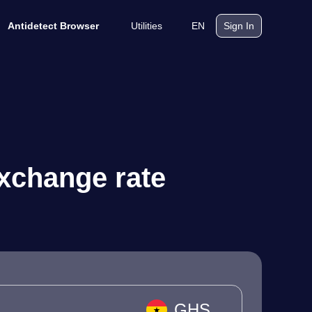
Utilities
EN
Antidetect Browser
Sign In
xchange rate
GHS