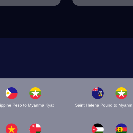
lippine Peso to Myanma Kyat
Saint Helena Pound to Myanm