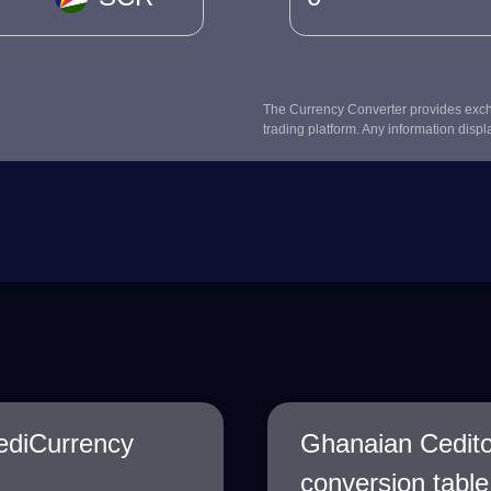
The Currency Converter provides excha
trading platform. Any information displ
ediCurrency
Ghanaian Cedit
conversion table