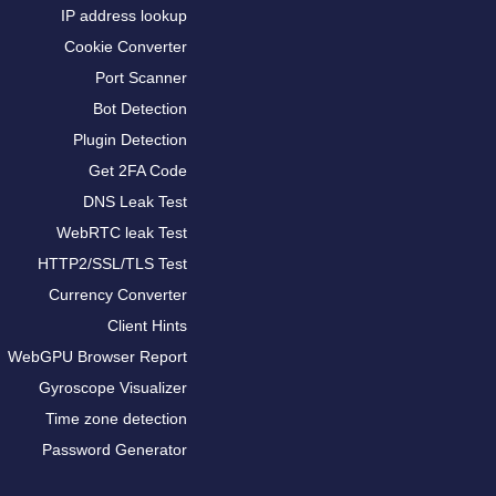
IP address lookup
Cookie Converter
Port Scanner
Bot Detection
Plugin Detection
Get 2FA Code
DNS Leak Test
WebRTC leak Test
HTTP2/SSL/TLS Test
Currency Converter
Client Hints
WebGPU Browser Report
Gyroscope Visualizer
Time zone detection
Password Generator