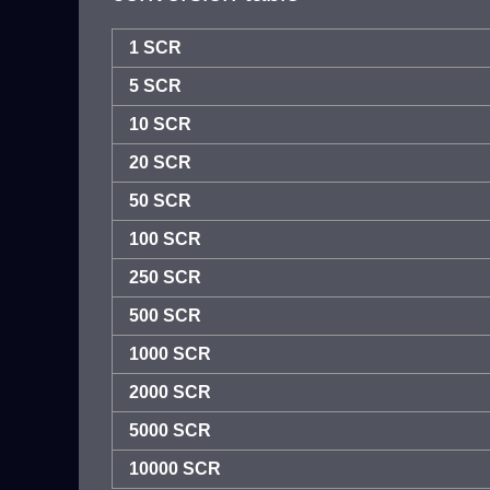
1 SCR
5 SCR
10 SCR
20 SCR
50 SCR
100 SCR
250 SCR
500 SCR
1000 SCR
2000 SCR
5000 SCR
10000 SCR