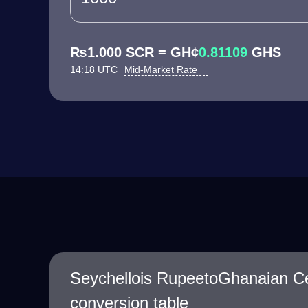
₨1.000 SCR = GH¢
0.81109
GHS
14:18 UTC
Mid-Market Rate
Seychellois RupeetoGhanaian C
conversion table