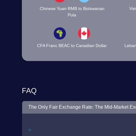
Chinese Yuan RMB to Botswanan
Vie
Pula
CFA Franc BEAC to Canadian Dollar
Leban
FAQ
The Only Fair Exchange Rate: The Mid-Market E