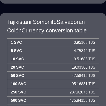
Tajikistani SomonitoSalvadoran
ColónCurrency conversion table
1 SVC
0.95168 TJS
5 SVC
4.75842 TJS
10 SVC
9.51683 TJS
20 SVC
19.03366 TJS
50 SVC
47.58415 TJS
100 SVC
95.16831 TJS
250 SVC
237.92076 TJS
500 SVC
475.84153 TJS