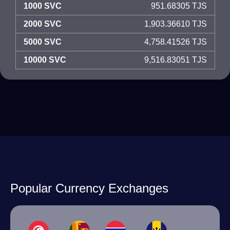
1000 SVC
951.68305 TJS
2000 SVC
1,903.36610 TJS
5000 SVC
4,758.41526 TJS
10000 SVC
9,516.83051 TJS
Popular Currency Exchanges