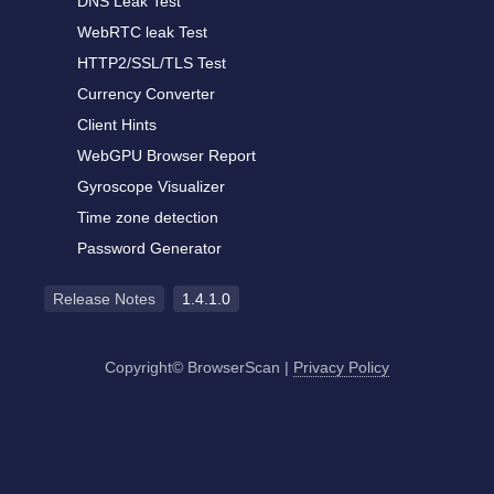
DNS Leak Test
WebRTC leak Test
HTTP2/SSL/TLS Test
Currency Converter
Client Hints
WebGPU Browser Report
Gyroscope Visualizer
Time zone detection
Password Generator
Release Notes
1.4.1.0
Copyright© BrowserScan
|
Privacy Policy