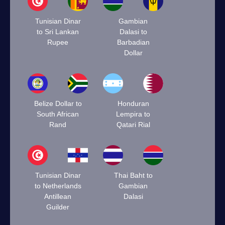
Tunisian Dinar
Gambian
to Sri Lankan
Dalasi to
Rupee
Barbadian
Dollar
Belize Dollar to
Honduran
South African
Lempira to
Rand
Qatari Rial
Tunisian Dinar
Thai Baht to
to Netherlands
Gambian
Antillean
Dalasi
Guilder