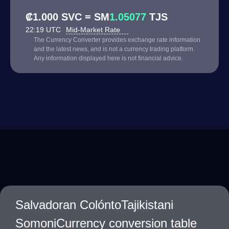
₡1.000 SVC = SM
1.05077
TJS
22:19 UTC
Mid-Market Rate
The Currency Converter provides exchange rate information
and the latest news, and is not a currency trading platform.
Any information displayed here is not financial advice.
Salvadoran ColóntoTajikistani
SomoniCurrency conversion table