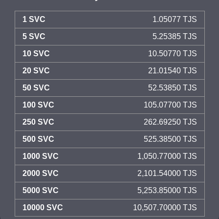
1 SVC
1.05077 TJS
5 SVC
5.25385 TJS
10 SVC
10.50770 TJS
20 SVC
21.01540 TJS
50 SVC
52.53850 TJS
100 SVC
105.07700 TJS
250 SVC
262.69250 TJS
500 SVC
525.38500 TJS
1000 SVC
1,050.77000 TJS
2000 SVC
2,101.54000 TJS
5000 SVC
5,253.85000 TJS
10000 SVC
10,507.70000 TJS