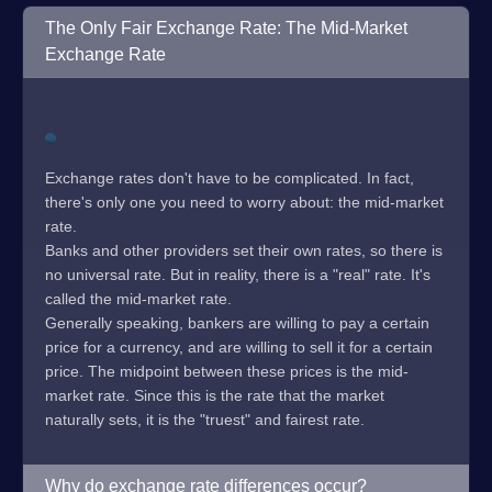
The Only Fair Exchange Rate: The Mid-Market
Exchange Rate
Exchange rates don't have to be complicated. In fact,
there's only one you need to worry about: the mid-market
rate.
Banks and other providers set their own rates, so there is
no universal rate. But in reality, there is a "real" rate. It's
called the mid-market rate.
Generally speaking, bankers are willing to pay a certain
price for a currency, and are willing to sell it for a certain
price. The midpoint between these prices is the mid-
market rate. Since this is the rate that the market
naturally sets, it is the "truest" and fairest rate.
Why do exchange rate differences occur?