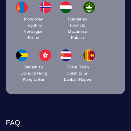
Mongolian
Hungarian
Tugrik to
Forint to
Norwegian
Macanese
Krone
Pataca
Bahamian
Costa Rican
Dollar to Hong
Colón to Sri
Kong Dollar
Lankan Rupee
FAQ