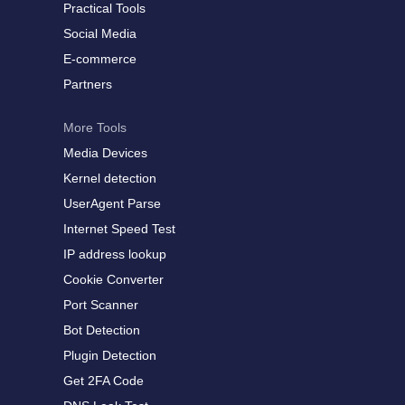
Practical Tools
Social Media
E-commerce
Partners
More Tools
Media Devices
Kernel detection
UserAgent Parse
Internet Speed Test
IP address lookup
Cookie Converter
Port Scanner
Bot Detection
Plugin Detection
Get 2FA Code