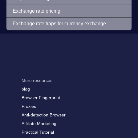
Exchange rate pricing
Exchange rate traps for currency exchange
More resources
blog
Browser Fingerprint
Proxies
Anti-detection Browser
Affiliate Marketing
Practical Tutorial