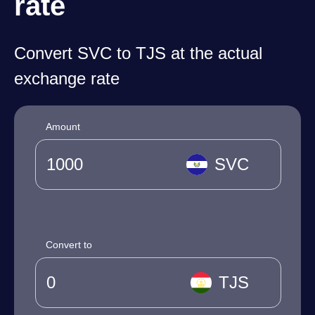
rate
Convert SVC to TJS at the actual
exchange rate
Amount
SVC
Convert to
TJS