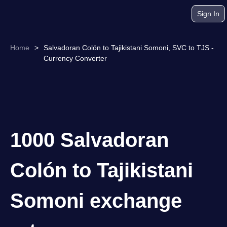
Sign In
Home
>
Salvadoran Colón to Tajikistani Somoni, SVC to TJS -
Currency Converter
1000 Salvadoran
Colón to Tajikistani
Somoni exchange