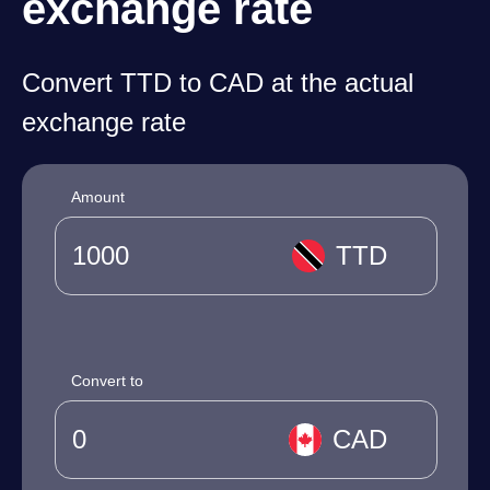
exchange rate
Convert TTD to CAD at the actual
exchange rate
Amount
TTD
Convert to
CAD