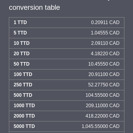
conversion table
1 TTD
0.20911 CAD
5 TTD
1.04555 CAD
10 TTD
2.09110 CAD
20 TTD
4.18220 CAD
50 TTD
10.45550 CAD
100 TTD
20.91100 CAD
250 TTD
52.27750 CAD
500 TTD
104.55500 CAD
1000 TTD
209.11000 CAD
2000 TTD
418.22000 CAD
5000 TTD
1,045.55000 CAD