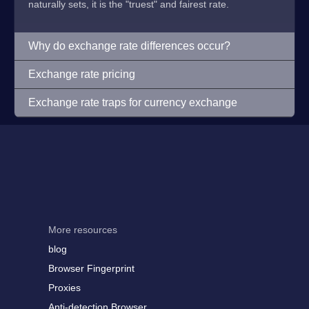
naturally sets, it is the "truest" and fairest rate.
Why do exchange rate differences occur?
Exchange rate pricing
Exchange rate traps for currency exchange
More resources
blog
Browser Fingerprint
Proxies
Anti-detection Browser