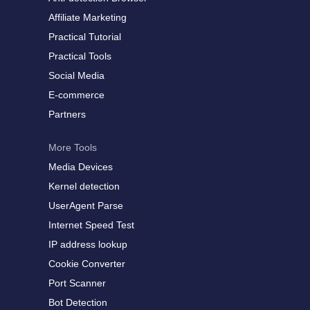
Affiliate Marketing
Practical Tutorial
Practical Tools
Social Media
E-commerce
Partners
More Tools
Media Devices
Kernel detection
UserAgent Parse
Internet Speed Test
IP address lookup
Cookie Converter
Port Scanner
Bot Detection