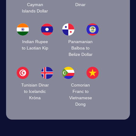
Cayman
Dinar
Islands Dollar
Indian Rupee
Panamanian
to Laotian Kip
Balboa to
Belize Dollar
Tunisian Dinar
Comorian
to Icelandic
Franc to
Króna
Vietnamese
Dong