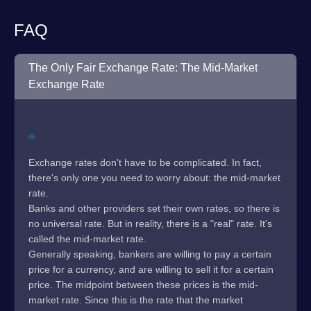
FAQ
The Only Fair Exchange Rate: The Mid-Market
Exchange Rate
Exchange rates don't have to be complicated. In fact,
there's only one you need to worry about: the mid-market
rate.
Banks and other providers set their own rates, so there is
no universal rate. But in reality, there is a "real" rate. It's
called the mid-market rate.
Generally speaking, bankers are willing to pay a certain
price for a currency, and are willing to sell it for a certain
price. The midpoint between these prices is the mid-
market rate. Since this is the rate that the market