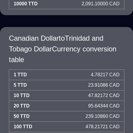
10000 TTD
2,091.10000 CAD
Canadian DollartoTrinidad and
Tobago DollarCurrency conversion
table
1 TTD
4.78217 CAD
5 TTD
23.91086 CAD
10 TTD
47.82172 CAD
20 TTD
95.64344 CAD
50 TTD
239.10860 CAD
100 TTD
478.21721 CAD