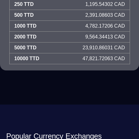
250 TTD
1,195.54302 CAD
500 TTD
2,391.08603 CAD
1000 TTD
4,782.17206 CAD
2000 TTD
9,564.34413 CAD
5000 TTD
23,910.86031 CAD
10000 TTD
47,821.72063 CAD
Popular Currency Exchanges