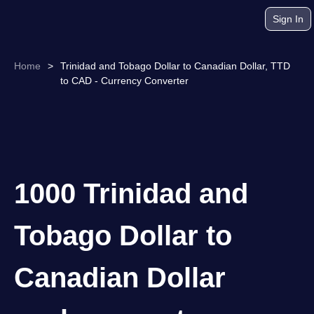
Sign In
Home
>
Trinidad and Tobago Dollar to Canadian Dollar, TTD
to CAD - Currency Converter
1000 Trinidad and
Tobago Dollar to
Canadian Dollar