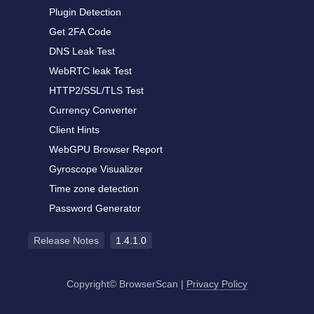
Plugin Detection
Get 2FA Code
DNS Leak Test
WebRTC leak Test
HTTP2/SSL/TLS Test
Currency Converter
Client Hints
WebGPU Browser Report
Gyroscope Visualizer
Time zone detection
Password Generator
Release Notes
1.4.1.0
Copyright© BrowserScan
|
Privacy Policy