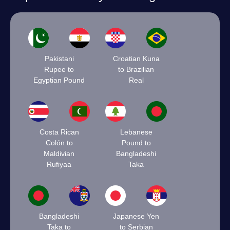
Pakistani
Croatian Kuna
Rupee to
to Brazilian
Egyptian Pound
Real
Costa Rican
Lebanese
Colón to
Pound to
Maldivian
Bangladeshi
Rufiyaa
Taka
Bangladeshi
Japanese Yen
Taka to
to Serbian