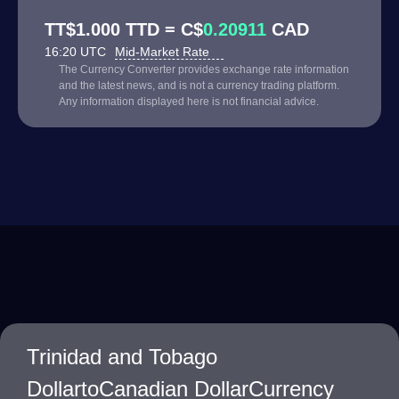
TT$1.000 TTD = C$
0.20911
CAD
16:20 UTC
Mid-Market Rate
The Currency Converter provides exchange rate information
and the latest news, and is not a currency trading platform.
Any information displayed here is not financial advice.
Trinidad and Tobago
DollartoCanadian DollarCurrency