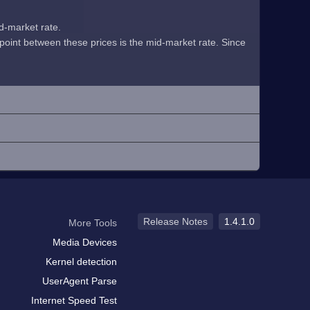
id-market rate.
midpoint between these prices is the mid-market rate. Since
Release Notes
1.4.1.0
More Tools
Media Devices
Kernel detection
UserAgent Parse
Internet Speed Test