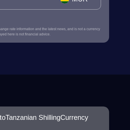
nge rate information and the latest news, and is not a currency
ayed here is not financial advice.
toTanzanian ShillingCurrency