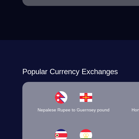
Popular Currency Exchanges
Nepalese Rupee to Guernsey pound
Hon