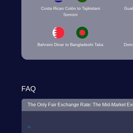
Costa Rican Colón to Tajikistani
Guat
Somoni
Bahraini Dinar to Bangladeshi Taka
Domi
FAQ
The Only Fair Exchange Rate: The Mid-Market E