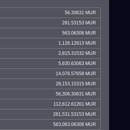
56.30631 MUR
281.53153 MUR
563.06306 MUR
1,126.12613 MUR
2,815.31532 MUR
5,630.63063 MUR
14,076.57658 MUR
28,153.15315 MUR
56,306.30631 MUR
112,612.61261 MUR
281,531.53153 MUR
563,063.06306 MUR