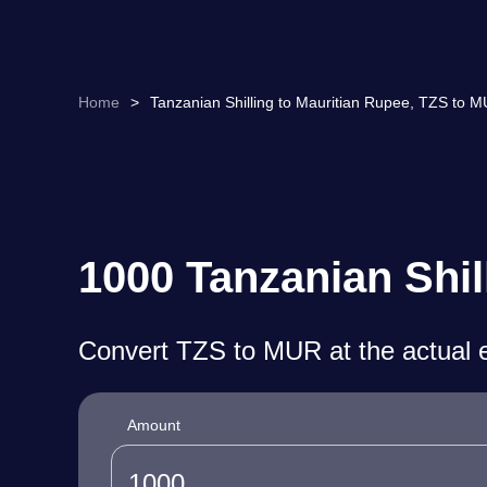
Home
>
Tanzanian Shilling to Mauritian Rupee, TZS to 
1000 Tanzanian Shil
Convert TZS to MUR at the actual 
Amount