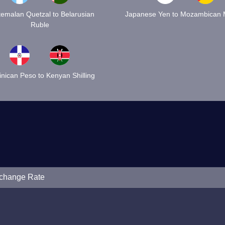
emalan Quetzal to Belarusian
Japanese Yen to Mozambican M
Ruble
nican Peso to Kenyan Shilling
xchange Rate