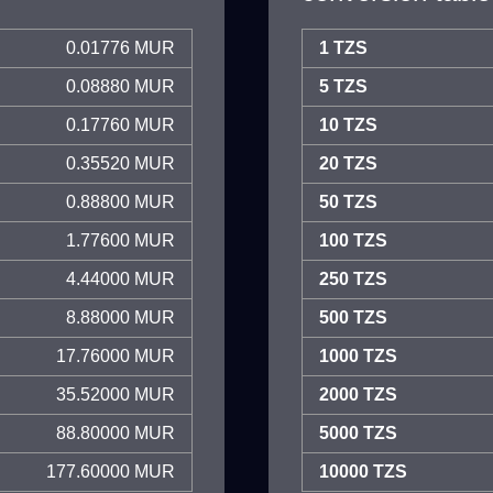
0.01776 MUR
1 TZS
0.08880 MUR
5 TZS
0.17760 MUR
10 TZS
0.35520 MUR
20 TZS
0.88800 MUR
50 TZS
1.77600 MUR
100 TZS
4.44000 MUR
250 TZS
8.88000 MUR
500 TZS
17.76000 MUR
1000 TZS
35.52000 MUR
2000 TZS
88.80000 MUR
5000 TZS
177.60000 MUR
10000 TZS