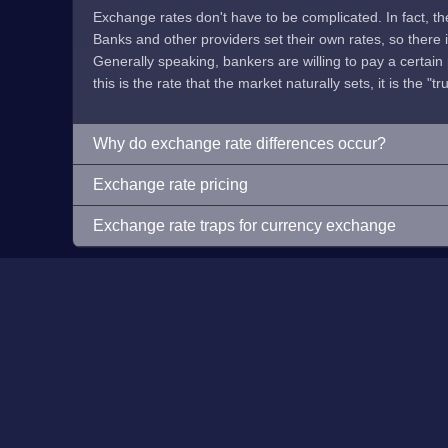
Exchange rates don't have to be complicated. In fact, t
Banks and other providers set their own rates, so there is 
Generally speaking, bankers are willing to pay a certain p
this is the rate that the market naturally sets, it is the "tr
Why do exchange rate differences occur?
Exchange rate pricing
Exchange rate traps for currency exchange