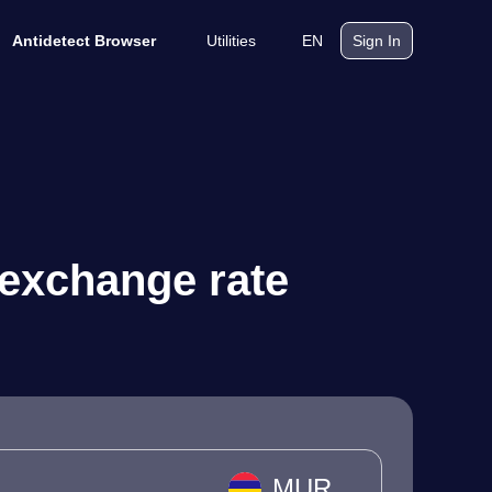
Utilities
EN
Antidetect Browser
Sign In
 exchange rate
MUR