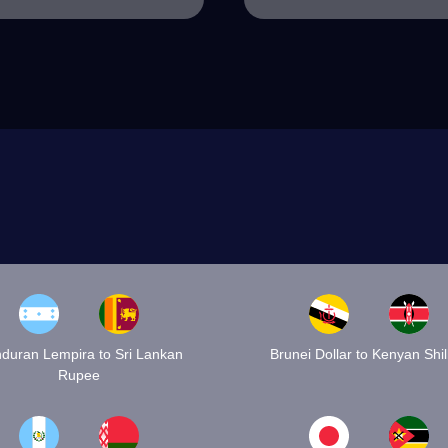
duran Lempira to Sri Lankan
Brunei Dollar to Kenyan Shil
Rupee