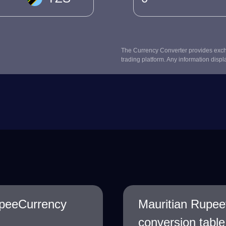
The Currency Converter provides excha
trading platform. Any information displ
upeeCurrency
Mauritian Rupee
conversion table