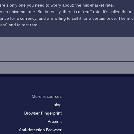
here's only one you need to worry about: the mid-market rate.
no universal rate. But in reality, there is a "real" rate. It's called the m
rice for a currency, and are willing to sell it for a certain price. The 
uest" and fairest rate.
More resources
blog
Browser Fingerprint
Proxies
Anti-detection Browser