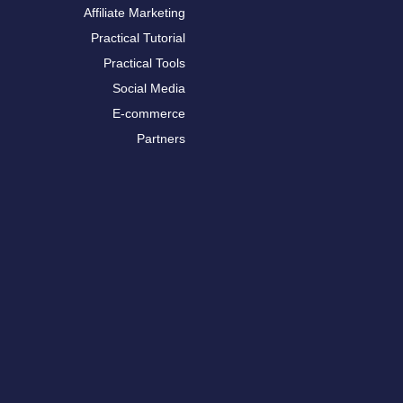
Affiliate Marketing
Practical Tutorial
Practical Tools
Social Media
E-commerce
Partners