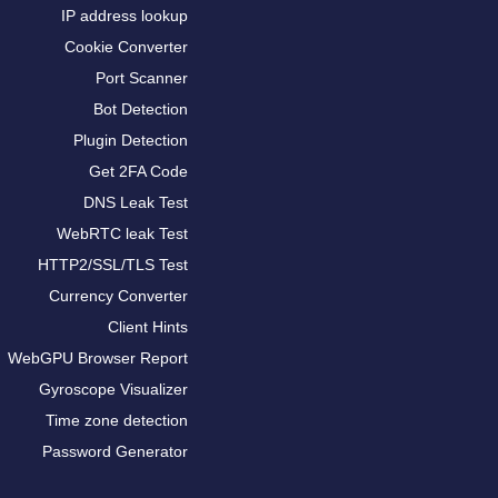
IP address lookup
Cookie Converter
Port Scanner
Bot Detection
Plugin Detection
Get 2FA Code
DNS Leak Test
WebRTC leak Test
HTTP2/SSL/TLS Test
Currency Converter
Client Hints
WebGPU Browser Report
Gyroscope Visualizer
Time zone detection
Password Generator