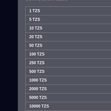
1 TZS
5 TZS
10 TZS
20 TZS
50 TZS
100 TZS
250 TZS
500 TZS
1000 TZS
2000 TZS
5000 TZS
10000 TZS