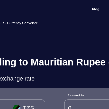
blog
MUR - Currency Converter
ling to Mauritian Rupee
exchange rate
Convert to
TZS