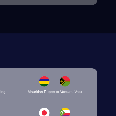
ling
Mauritian Rupee to Vanuatu Vatu