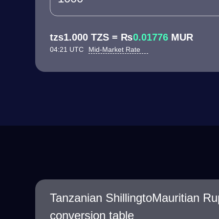
tzs1.000 TZS = ₨
0.01776
MUR
04:21 UTC
Mid-Market Rate
Tanzanian ShillingtoMauritian R
conversion table