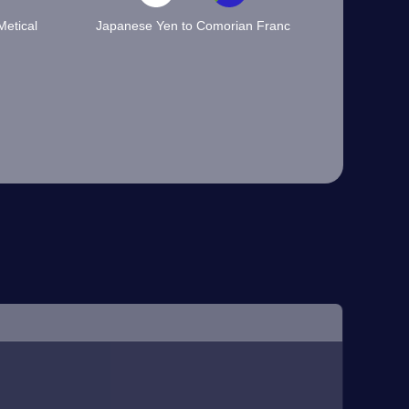
etical
Japanese Yen to Comorian Franc