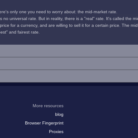
here's only one you need to worry about: the mid-market rate.
no universal rate. But in reality, there is a "real" rate. It's called the m
rice for a currency, and are willing to sell it for a certain price. The 
uest" and fairest rate.
More resources
blog
Browser Fingerprint
Proxies