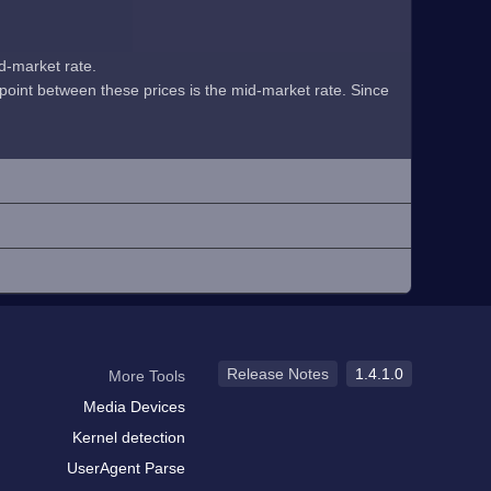
id-market rate.
midpoint between these prices is the mid-market rate. Since
Release Notes
1.4.1.0
More Tools
Media Devices
Kernel detection
UserAgent Parse