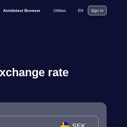
Utilities
EN
Antidetect Browser
Sign In
exchange rate
SEK