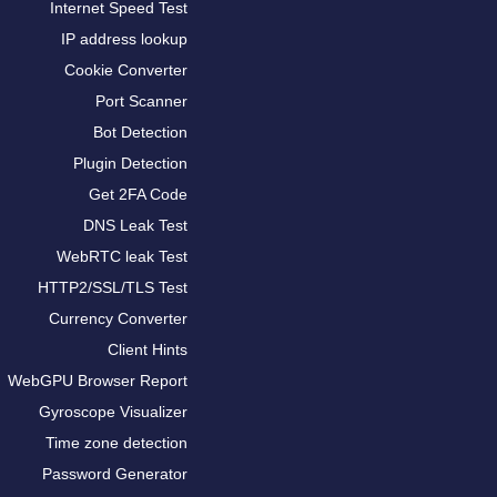
Internet Speed Test
IP address lookup
Cookie Converter
Port Scanner
Bot Detection
Plugin Detection
Get 2FA Code
DNS Leak Test
WebRTC leak Test
HTTP2/SSL/TLS Test
Currency Converter
Client Hints
WebGPU Browser Report
Gyroscope Visualizer
Time zone detection
Password Generator