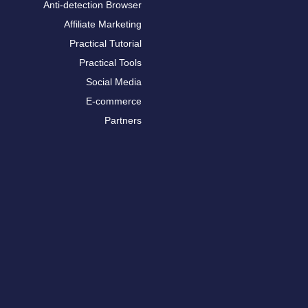
Anti-detection Browser
Affiliate Marketing
Practical Tutorial
Practical Tools
Social Media
E-commerce
Partners