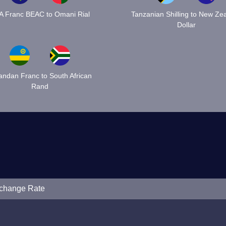
A Franc BEAC to Omani Rial
Tanzanian Shilling to New Ze
Dollar
ndan Franc to South African
Rand
xchange Rate