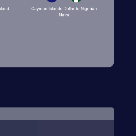
aland
Cayman Islands Dollar to Nigerian
Naira