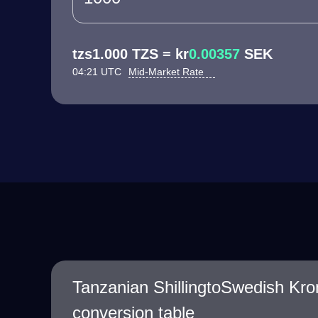
tzs1.000 TZS = kr
0.00357
SEK
04:21 UTC
Mid-Market Rate
Tanzanian ShillingtoSwedish Kr
conversion table