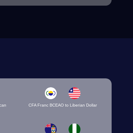
ican
CFA Franc BCEAO to Liberian Dollar