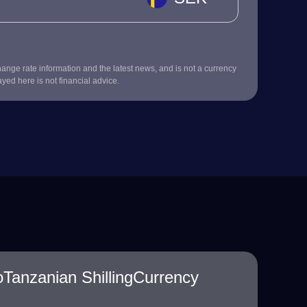
nge rate information and the latest news, and is not a currency
ayed here is not financial advice.
Tanzanian ShillingCurrency