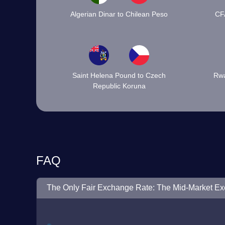
Algerian Dinar to Chilean Peso
CF
Saint Helena Pound to Czech
Rwa
Republic Koruna
FAQ
The Only Fair Exchange Rate: The Mid-Market E