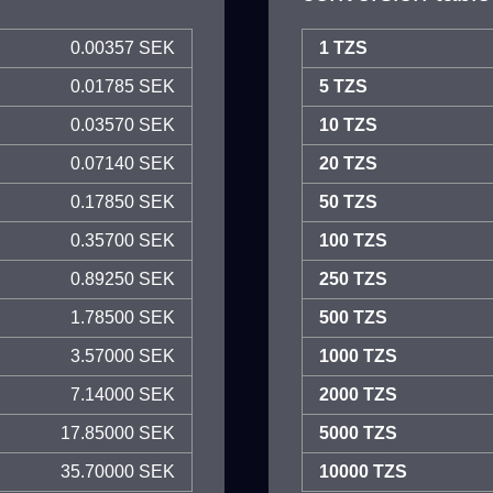
0.00357 SEK
1 TZS
0.01785 SEK
5 TZS
0.03570 SEK
10 TZS
0.07140 SEK
20 TZS
0.17850 SEK
50 TZS
0.35700 SEK
100 TZS
0.89250 SEK
250 TZS
1.78500 SEK
500 TZS
3.57000 SEK
1000 TZS
7.14000 SEK
2000 TZS
17.85000 SEK
5000 TZS
35.70000 SEK
10000 TZS