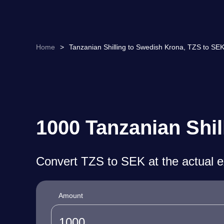
Home
>
Tanzanian Shilling to Swedish Krona, TZS to SE
1000 Tanzanian Shil
Convert TZS to SEK at the actual 
Amount