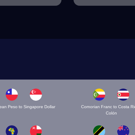
lean Peso to Singapore Dollar
Comorian Franc to Costa R
Colón