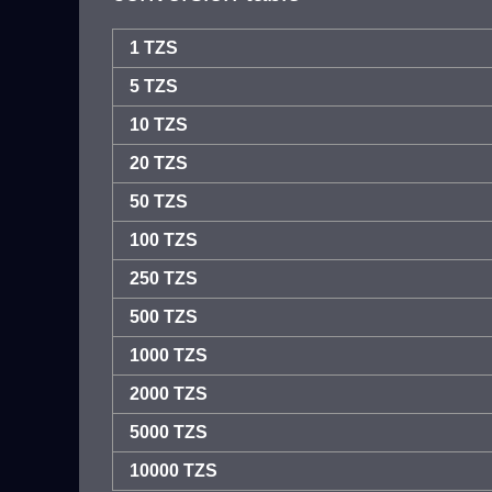
1 TZS
5 TZS
10 TZS
20 TZS
50 TZS
100 TZS
250 TZS
500 TZS
1000 TZS
2000 TZS
5000 TZS
10000 TZS