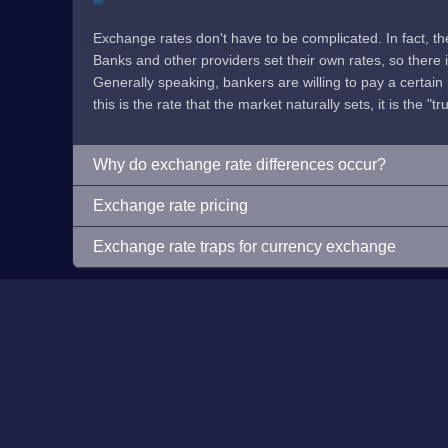
Exchange rates don't have to be complicated. In fact, t
Banks and other providers set their own rates, so there is 
Generally speaking, bankers are willing to pay a certain p
this is the rate that the market naturally sets, it is the "tr
Why do exchange rate differences occur?
Exchange rate pricing
Exchange rate traps for currency exchange