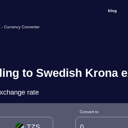
blog
K - Currency Converter
ling to Swedish Krona 
exchange rate
Convert to
TZS