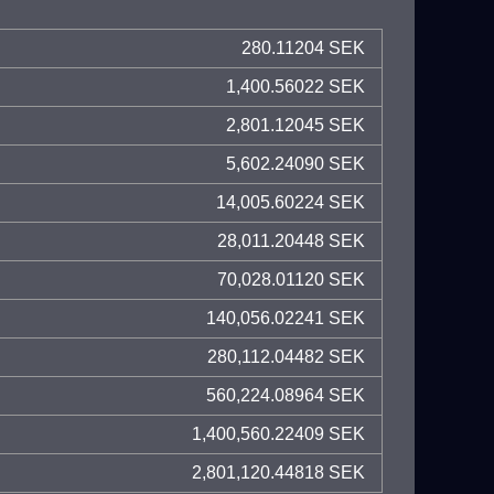
280.11204 SEK
1,400.56022 SEK
2,801.12045 SEK
5,602.24090 SEK
14,005.60224 SEK
28,011.20448 SEK
70,028.01120 SEK
140,056.02241 SEK
280,112.04482 SEK
560,224.08964 SEK
1,400,560.22409 SEK
2,801,120.44818 SEK