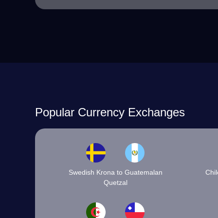
Popular Currency Exchanges
Swedish Krona to Guatemalan
Chi
Quetzal