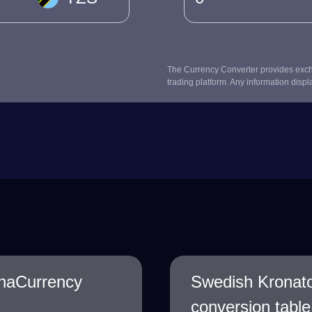
The Currency Converter provides excha
trading platform. Any information displ
onaCurrency
Swedish Kronato
conversion table