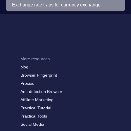
Exchange rate traps for currency exchange
More resources
blog
Browser Fingerprint
Proxies
Anti-detection Browser
Affiliate Marketing
Practical Tutorial
Practical Tools
Social Media