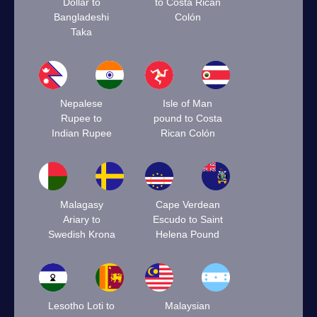
Dollar to
to Costa Rican
Bangladeshi
Colón
Taka
Nepalese
Isle of Man
Rupee to
pound to Costa
Indian Rupee
Rican Colón
Malagasy
Cape Verdean
Ariary to
Escudo to Saint
Swedish Krona
Helena Pound
Lesotho Loti to
Malaysian