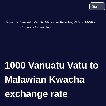
Sign In
Home
>
Vanuatu Vatu to Malawian Kwacha, VUV to MWK -
Currency Converter
1000 Vanuatu Vatu to
Malawian Kwacha
exchange rate