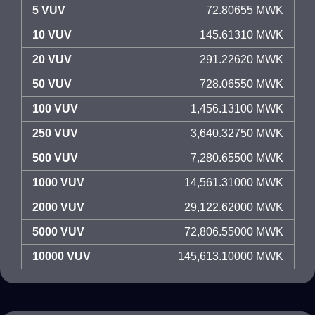
5 VUV
72.80655 MWK
10 VUV
145.61310 MWK
20 VUV
291.22620 MWK
50 VUV
728.06550 MWK
100 VUV
1,456.13100 MWK
250 VUV
3,640.32750 MWK
500 VUV
7,280.65500 MWK
1000 VUV
14,561.31000 MWK
2000 VUV
29,122.62000 MWK
5000 VUV
72,806.55000 MWK
10000 VUV
145,613.10000 MWK