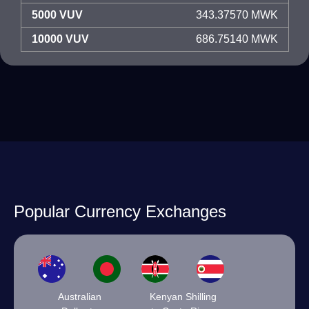
5000 VUV
343.37570 MWK
10000 VUV
686.75140 MWK
Popular Currency Exchanges
Australian
Kenyan Shilling