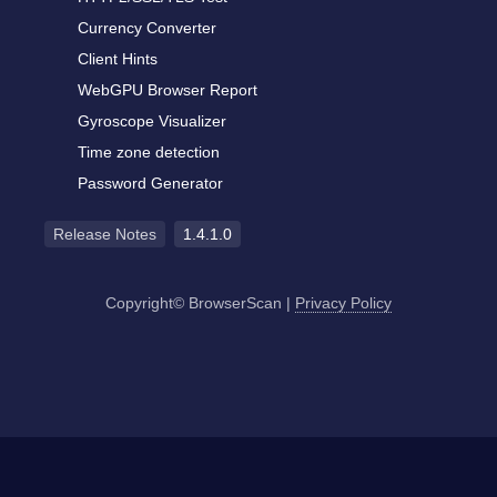
Currency Converter
Client Hints
WebGPU Browser Report
Gyroscope Visualizer
Time zone detection
Password Generator
Release Notes
1.4.1.0
Copyright© BrowserScan
|
Privacy Policy