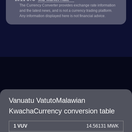
The Currency Converter provides exchange rate information
and the latest news, and is not a currency trading platform.
Any information displayed here is not financial advice.
Vanuatu VatutoMalawian
KwachaCurrency conversion table
1 VUV
14.56131 MWK