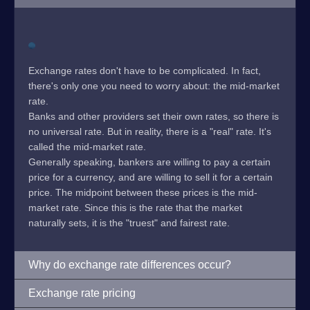
Exchange rates don't have to be complicated. In fact,
there's only one you need to worry about: the mid-market
rate.
Banks and other providers set their own rates, so there is
no universal rate. But in reality, there is a "real" rate. It's
called the mid-market rate.
Generally speaking, bankers are willing to pay a certain
price for a currency, and are willing to sell it for a certain
price. The midpoint between these prices is the mid-
market rate. Since this is the rate that the market
naturally sets, it is the "truest" and fairest rate.
Why do exchange rate differences occur?
Exchange rate pricing