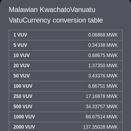
Malawian KwachatoVanuatu
VatuCurrency conversion table
1 VUV
0.06868 MWK
5 VUV
0.34338 MWK
10 VUV
0.68675 MWK
20 VUV
1.37350 MWK
50 VUV
3.43376 MWK
100 VUV
6.86751 MWK
250 VUV
17.16878 MWK
500 VUV
34.33757 MWK
1000 VUV
68.67514 MWK
2000 VUV
137.35028 MWK