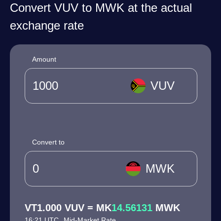
Convert VUV to MWK at the actual
exchange rate
Amount
VUV
Convert to
MWK
VT1.000 VUV = MK
14.56131
MWK
16:21 UTC
Mid-Market Rate