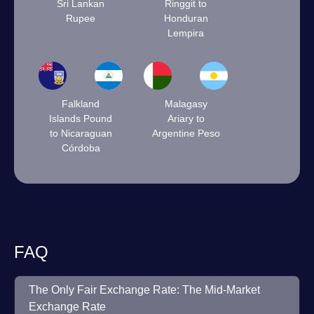
Sri Lankan
Ringgit to
Rupee
Honduran
Lempira
Falkland
Malagasy
Islands Pound
Ariary to
to Nicaraguan
Argentine Peso
Córdoba
FAQ
The Only Fair Exchange Rate: The Mid-Market
Exchange Rate