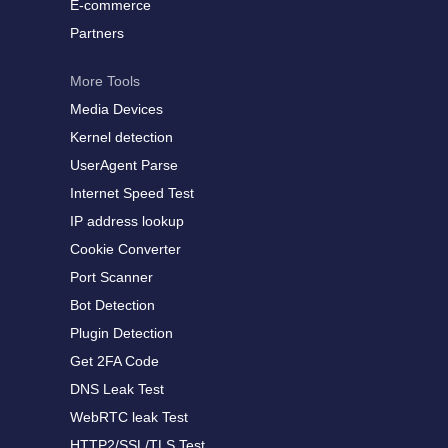
E-commerce
Partners
More Tools
Media Devices
Kernel detection
UserAgent Parse
Internet Speed Test
IP address lookup
Cookie Converter
Port Scanner
Bot Detection
Plugin Detection
Get 2FA Code
DNS Leak Test
WebRTC leak Test
HTTP2/SSL/TLS Test