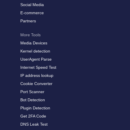
Social Media
E-commerce
Partners
More Tools
Media Devices
Kernel detection
UserAgent Parse
Internet Speed Test
IP address lookup
Cookie Converter
Port Scanner
Bot Detection
Plugin Detection
Get 2FA Code
DNS Leak Test