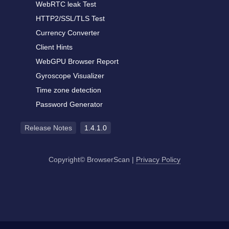
WebRTC leak Test
HTTP2/SSL/TLS Test
Currency Converter
Client Hints
WebGPU Browser Report
Gyroscope Visualizer
Time zone detection
Password Generator
Release Notes
1.4.1.0
Copyright© BrowserScan
|
Privacy Policy