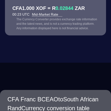
CFA1.000 XOF = R
0.02844
ZAR
00:23 UTC
Mid-Market Rate
The Currency Converter provides exchange rate information
and the latest news, and is not a currency trading platform.
Any information displayed here is not financial advice.
CFA Franc BCEAOtoSouth African
RandCurrency conversion table