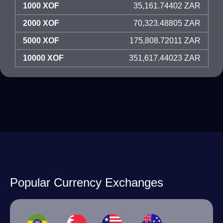
1000 XOF
35,161.74402 ZAR
2000 XOF
70,323.48805 ZAR
5000 XOF
175,808.72011 ZAR
10000 XOF
351,617.44023 ZAR
Popular Currency Exchanges