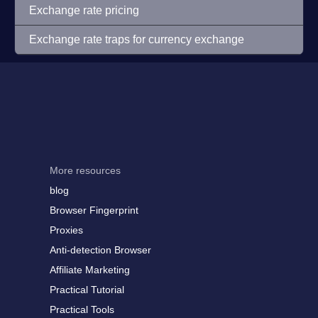
Exchange rate pricing
Exchange rate traps for currency exchange
More resources
blog
Browser Fingerprint
Proxies
Anti-detection Browser
Affiliate Marketing
Practical Tutorial
Practical Tools