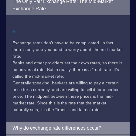
The Only Fair Exchange Rate: The Mid-Market
Exchange Rate
Exchange rates don't have to be complicated. In fact,
there's only one you need to worry about: the mid-market
rate.
Banks and other providers set their own rates, so there is
no universal rate. But in reality, there is a "real" rate. It's
called the mid-market rate.
Generally speaking, bankers are willing to pay a certain
price for a currency, and are willing to sell it for a certain
price. The midpoint between these prices is the mid-
market rate. Since this is the rate that the market
naturally sets, it is the "truest" and fairest rate.
Why do exchange rate differences occur?