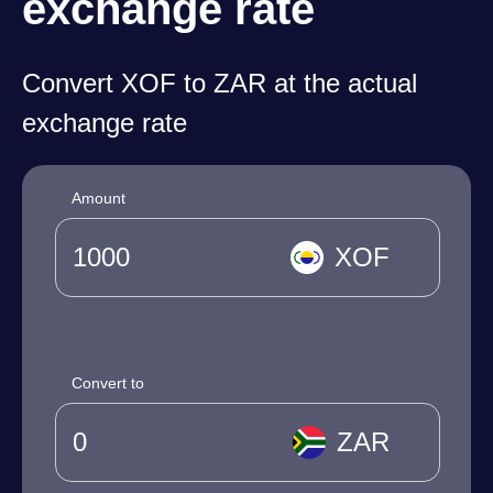
exchange rate
Convert XOF to ZAR at the actual
exchange rate
Amount
XOF
Convert to
ZAR