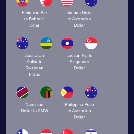
Ethiopian Birr
Liberian Dollar
to Bahraini
to Australian
Dinar
Dollar
Australian
Laotian Kip to
Dollar to
Singapore
Rwandan
Dollar
Franc
Namibian
Philippine Peso
Dollar to ZMW
to Australian
Dollar