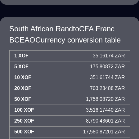
South African RandtoCFA Franc
BCEAOCurrency conversion table
1 XOF
35.16174 ZAR
5 XOF
175.80872 ZAR
10 XOF
351.61744 ZAR
20 XOF
703.23488 ZAR
50 XOF
1,758.08720 ZAR
100 XOF
3,516.17440 ZAR
250 XOF
8,790.43601 ZAR
500 XOF
17,580.87201 ZAR