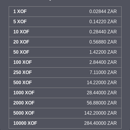
1 XOF
0.02844 ZAR
5 XOF
0.14220 ZAR
10 XOF
0.28440 ZAR
20 XOF
0.56880 ZAR
50 XOF
1.42200 ZAR
100 XOF
2.84400 ZAR
250 XOF
7.11000 ZAR
500 XOF
14.22000 ZAR
1000 XOF
28.44000 ZAR
2000 XOF
56.88000 ZAR
5000 XOF
142.20000 ZAR
10000 XOF
284.40000 ZAR