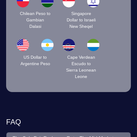
Chilean Peso to
Singapore
Gambian
Dollar to Israeli
Dalasi
New Sheqel
US Dollar to
Cape Verdean
Argentine Peso
Escudo to
Sierra Leonean
Leone
FAQ