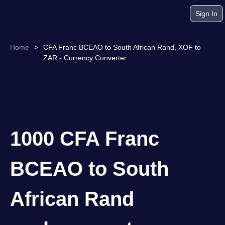
Sign In
Home
>
CFA Franc BCEAO to South African Rand, XOF to
ZAR - Currency Converter
1000 CFA Franc
BCEAO to South
African Rand