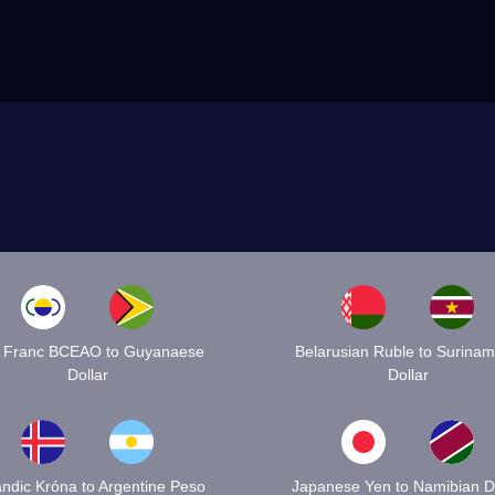
 Franc BCEAO to Guyanaese
Belarusian Ruble to Surina
Dollar
Dollar
andic Króna to Argentine Peso
Japanese Yen to Namibian Do