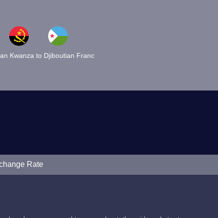
an Kwanza to Djiboutian Franc
xchange Rate