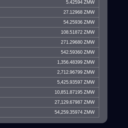
5.42594 ZMW
27.12968 ZMW
54.25936 ZMW
108.51872 ZMW
271.29680 ZMW
542.59360 ZMW
1,356.48399 ZMW
2,712.96799 ZMW
5,425.93597 ZMW
10,851.87195 ZMW
27,129.67987 ZMW
54,259.35974 ZMW