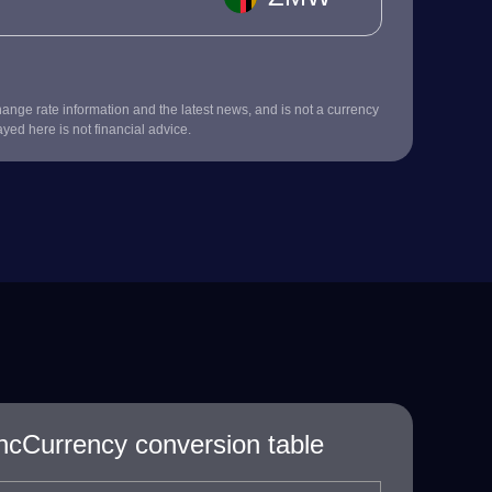
nge rate information and the latest news, and is not a currency
ayed here is not financial advice.
Currency conversion table