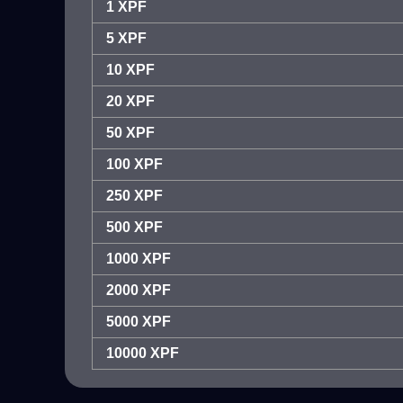
1 XPF
5 XPF
10 XPF
20 XPF
50 XPF
100 XPF
250 XPF
500 XPF
1000 XPF
2000 XPF
5000 XPF
10000 XPF