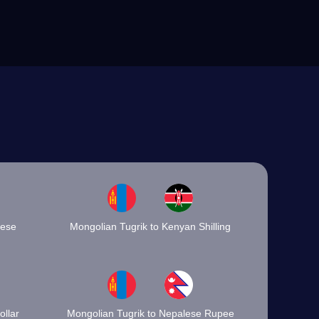
mese
Mongolian Tugrik to Kenyan Shilling
llar
Mongolian Tugrik to Nepalese Rupee