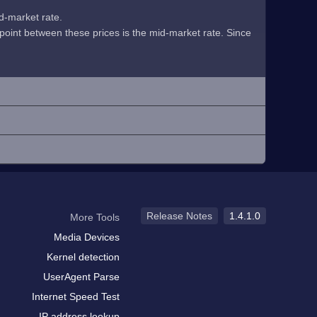
id-market rate.
midpoint between these prices is the mid-market rate. Since
Release Notes
1.4.1.0
More Tools
Media Devices
Kernel detection
UserAgent Parse
Internet Speed Test
IP address lookup