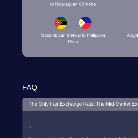
to Nicaraguan Córdoba
Mozambican Metical to Philippine
Angol
Peso
FAQ
The Only Fair Exchange Rate: The Mid-Market E