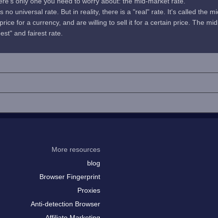
here's only one you need to worry about: the mid-market rate.
no universal rate. But in reality, there is a "real" rate. It's called the m
rice for a currency, and are willing to sell it for a certain price. The 
uest" and fairest rate.
More resources
blog
Browser Fingerprint
Proxies
Anti-detection Browser
Affiliate Marketing