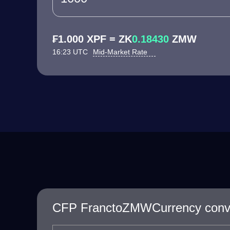
₣1.000 XPF = ZK
0.18430
ZMW
16:23 UTC
Mid-Market Rate
CFP FranctoZMWCurrency conve