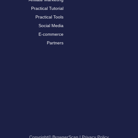
Practical Tutorial
Practical Tools
Social Media
E-commerce
Partners
Copyright© BrowserScan
|
Privacy Policy