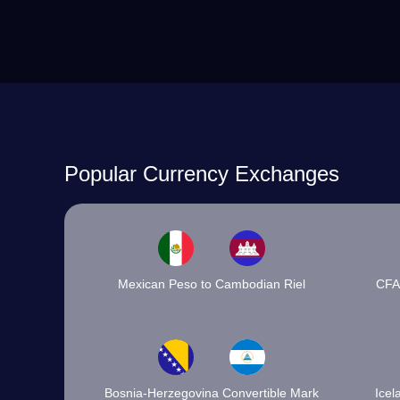
Popular Currency Exchanges
Mexican Peso to Cambodian Riel
CFA
Bosnia-Herzegovina Convertible Mark
Icel