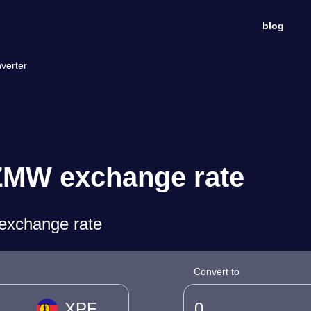
blog
verter
ZMW exchange rate
exchange rate
Convert to
XPF