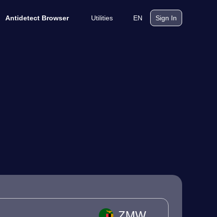
Utilities
EN
Antidetect Browser
Sign In
ZMW