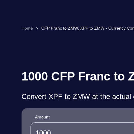
Home
>
CFP Franc to ZMW, XPF to ZMW - Currency Con
1000 CFP Franc to 
Convert XPF to ZMW at the actual 
Amount