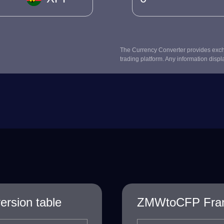
The Currency Converter provides excha
trading platform. Any information displ
rsion table
ZMWtoCFP Franc