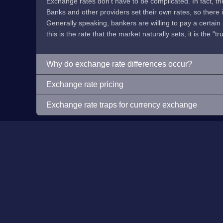
Exchange rates don't have to be complicated. In fact, t
Banks and other providers set their own rates, so there is 
Generally speaking, bankers are willing to pay a certain p
this is the rate that the market naturally sets, it is the "tr
Why do exchange rate differences occur?
Exchange rate pricing
Exchange rate traps for currency exchange