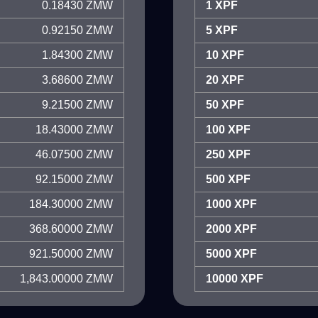
0.18430 ZMW
1 XPF
0.92150 ZMW
5 XPF
1.84300 ZMW
10 XPF
3.68600 ZMW
20 XPF
9.21500 ZMW
50 XPF
18.43000 ZMW
100 XPF
46.07500 ZMW
250 XPF
92.15000 ZMW
500 XPF
184.30000 ZMW
1000 XPF
368.60000 ZMW
2000 XPF
921.50000 ZMW
5000 XPF
1,843.00000 ZMW
10000 XPF