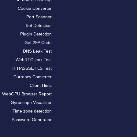
Cookie Converter
Port Scanner
Bot Detection
Plugin Detection
Get 2FA Code
DNS Leak Test
WebRTC leak Test
HTTP2/SSL/TLS Test
Currency Converter
Client Hints
WebGPU Browser Report
Gyroscope Visualizer
Time zone detection
Password Generator