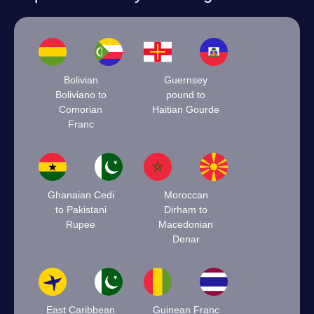
Bolivian
Guernsey
Boliviano to
pound to
Comorian
Haitian Gourde
Franc
Ghanaian Cedi
Moroccan
to Pakistani
Dirham to
Rupee
Macedonian
Denar
East Caribbean
Guinean Franc