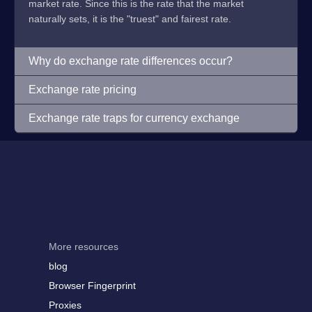
market rate. Since this is the rate that the market
naturally sets, it is the "truest" and fairest rate.
Why do exchange rate differences occur?
Exchange rate pricing
Exchange rate traps for currency exchange
More resources
blog
Browser Fingerprint
Proxies