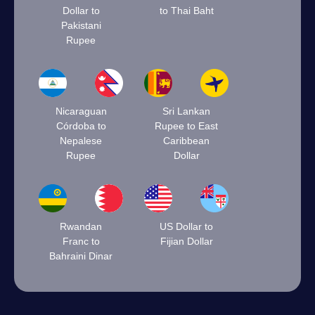
Dollar to
to Thai Baht
Pakistani
Rupee
Nicaraguan
Sri Lankan
Córdoba to
Rupee to East
Nepalese
Caribbean
Rupee
Dollar
Rwandan
US Dollar to
Franc to
Fijian Dollar
Bahraini Dinar