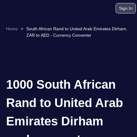
Sign In
Home
>
South African Rand to United Arab Emirates Dirham,
ZAR to AED - Currency Converter
1000 South African
Rand to United Arab
Emirates Dirham