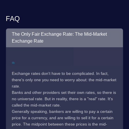
FAQ
The Only Fair Exchange Rate: The Mid-Market
Exchange Rate
Exchange rates don't have to be complicated. In fact,
there's only one you need to worry about: the mid-market
rate.
Banks and other providers set their own rates, so there is
no universal rate. But in reality, there is a "real" rate. It's
called the mid-market rate.
Generally speaking, bankers are willing to pay a certain
price for a currency, and are willing to sell it for a certain
price. The midpoint between these prices is the mid-