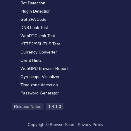
Bot Detection
Plugin Detection
Get 2FA Code
DNS Leak Test
WebRTC leak Test
HTTP2/SSL/TLS Test
Currency Converter
Client Hints
WebGPU Browser Report
Gyroscope Visualizer
Time zone detection
Password Generator
Release Notes
1.4.1.0
Copyright© BrowserScan
|
Privacy Policy