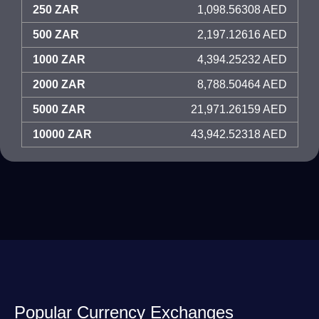
250 ZAR
1,098.56308 AED
500 ZAR
2,197.12616 AED
1000 ZAR
4,394.25232 AED
2000 ZAR
8,788.50464 AED
5000 ZAR
21,971.26159 AED
10000 ZAR
43,942.52318 AED
Popular Currency Exchanges