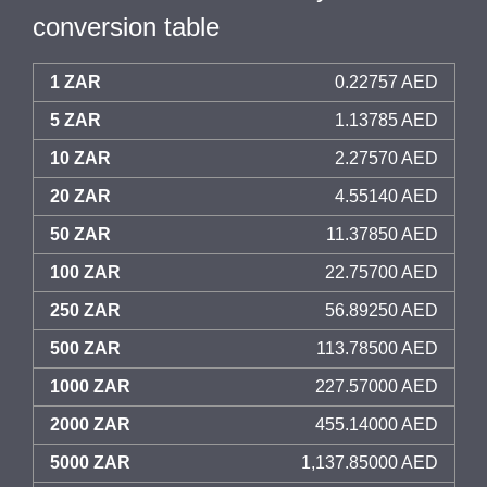
conversion table
1 ZAR
0.22757 AED
5 ZAR
1.13785 AED
10 ZAR
2.27570 AED
20 ZAR
4.55140 AED
50 ZAR
11.37850 AED
100 ZAR
22.75700 AED
250 ZAR
56.89250 AED
500 ZAR
113.78500 AED
1000 ZAR
227.57000 AED
2000 ZAR
455.14000 AED
5000 ZAR
1,137.85000 AED