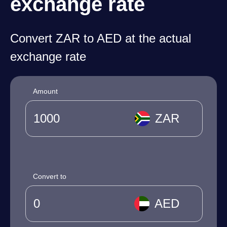
exchange rate
Convert ZAR to AED at the actual
exchange rate
Amount
ZAR
Convert to
AED