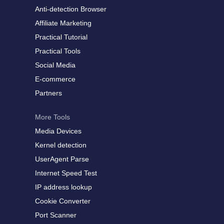
Anti-detection Browser
Affiliate Marketing
Practical Tutorial
Practical Tools
Social Media
E-commerce
Partners
More Tools
Media Devices
Kernel detection
UserAgent Parse
Internet Speed Test
IP address lookup
Cookie Converter
Port Scanner