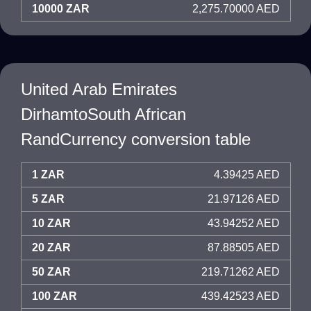
10000 ZAR
2,275.70000 AED
United Arab Emirates
DirhamtoSouth African
RandCurrency conversion table
1 ZAR
4.39425 AED
5 ZAR
21.97126 AED
10 ZAR
43.94252 AED
20 ZAR
87.88505 AED
50 ZAR
219.71262 AED
100 ZAR
439.42523 AED