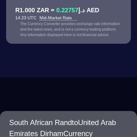
0.22757
R1.000 ZAR = د.إ
AED
14:23 UTC
Mid-Market Rate
The Currency Converter provides exchange rate information
and the latest news, and is not a currency trading platform.
Any information displayed here is not financial advice.
South African RandtoUnited Arab
Emirates DirhamCurrency