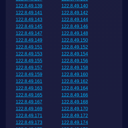
122.8.49.139
122.8.49.140
122.8.49.141
122.8.49.142
122.8.49.143
122.8.49.144
122.8.49.145
122.8.49.146
122.8.49.147
122.8.49.148
122.8.49.149
122.8.49.150
122.8.49.151
122.8.49.152
122.8.49.153
122.8.49.154
122.8.49.155
122.8.49.156
122.8.49.157
122.8.49.158
122.8.49.159
122.8.49.160
122.8.49.161
122.8.49.162
122.8.49.163
122.8.49.164
122.8.49.165
122.8.49.166
122.8.49.167
122.8.49.168
122.8.49.169
122.8.49.170
122.8.49.171
122.8.49.172
122.8.49.173
122.8.49.174