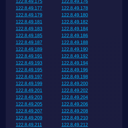
122.8.49.175
122.8.49.176
122.8.49.177
122.8.49.178
122.8.49.179
122.8.49.180
122.8.49.181
122.8.49.182
122.8.49.183
122.8.49.184
122.8.49.185
122.8.49.186
122.8.49.187
122.8.49.188
122.8.49.189
122.8.49.190
122.8.49.191
122.8.49.192
122.8.49.193
122.8.49.194
122.8.49.195
122.8.49.196
122.8.49.197
122.8.49.198
122.8.49.199
122.8.49.200
122.8.49.201
122.8.49.202
122.8.49.203
122.8.49.204
122.8.49.205
122.8.49.206
122.8.49.207
122.8.49.208
122.8.49.209
122.8.49.210
122.8.49.211
122.8.49.212