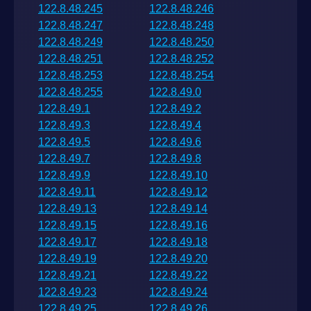
122.8.48.245
122.8.48.246
122.8.48.247
122.8.48.248
122.8.48.249
122.8.48.250
122.8.48.251
122.8.48.252
122.8.48.253
122.8.48.254
122.8.48.255
122.8.49.0
122.8.49.1
122.8.49.2
122.8.49.3
122.8.49.4
122.8.49.5
122.8.49.6
122.8.49.7
122.8.49.8
122.8.49.9
122.8.49.10
122.8.49.11
122.8.49.12
122.8.49.13
122.8.49.14
122.8.49.15
122.8.49.16
122.8.49.17
122.8.49.18
122.8.49.19
122.8.49.20
122.8.49.21
122.8.49.22
122.8.49.23
122.8.49.24
122.8.49.25
122.8.49.26