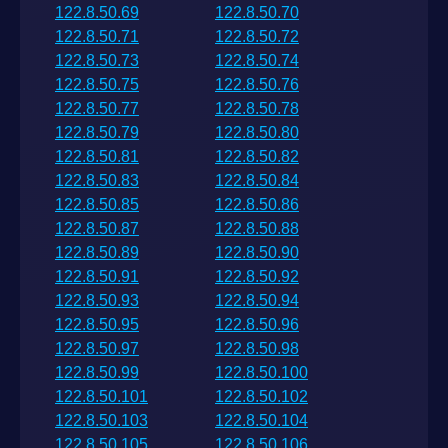
122.8.50.69
122.8.50.70
122.8.50.71
122.8.50.72
122.8.50.73
122.8.50.74
122.8.50.75
122.8.50.76
122.8.50.77
122.8.50.78
122.8.50.79
122.8.50.80
122.8.50.81
122.8.50.82
122.8.50.83
122.8.50.84
122.8.50.85
122.8.50.86
122.8.50.87
122.8.50.88
122.8.50.89
122.8.50.90
122.8.50.91
122.8.50.92
122.8.50.93
122.8.50.94
122.8.50.95
122.8.50.96
122.8.50.97
122.8.50.98
122.8.50.99
122.8.50.100
122.8.50.101
122.8.50.102
122.8.50.103
122.8.50.104
122.8.50.105
122.8.50.106