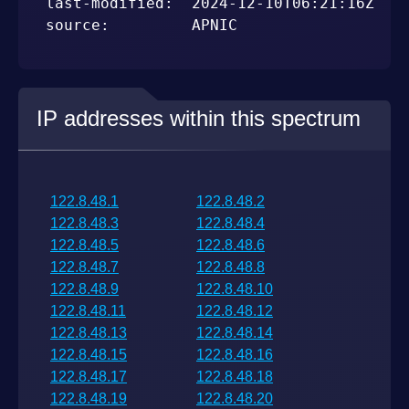
last-modified:  2024-12-10T06:21:16Z

source:         APNIC
IP addresses within this spectrum
122.8.48.1
122.8.48.2
122.8.48.3
122.8.48.4
122.8.48.5
122.8.48.6
122.8.48.7
122.8.48.8
122.8.48.9
122.8.48.10
122.8.48.11
122.8.48.12
122.8.48.13
122.8.48.14
122.8.48.15
122.8.48.16
122.8.48.17
122.8.48.18
122.8.48.19
122.8.48.20