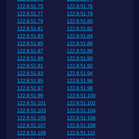
122.8.51.75
122.8.51.76
122.8.51.77
122.8.51.78
122.8.51.79
122.8.51.80
122.8.51.81
122.8.51.82
122.8.51.83
122.8.51.84
122.8.51.85
122.8.51.86
122.8.51.87
122.8.51.88
122.8.51.89
122.8.51.90
122.8.51.91
122.8.51.92
122.8.51.93
122.8.51.94
122.8.51.95
122.8.51.96
122.8.51.97
122.8.51.98
122.8.51.99
122.8.51.100
122.8.51.101
122.8.51.102
122.8.51.103
122.8.51.104
122.8.51.105
122.8.51.106
122.8.51.107
122.8.51.108
122.8.51.109
122.8.51.110