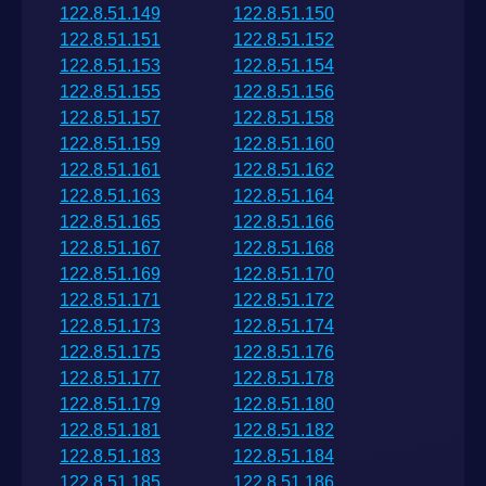
122.8.51.149
122.8.51.150
122.8.51.151
122.8.51.152
122.8.51.153
122.8.51.154
122.8.51.155
122.8.51.156
122.8.51.157
122.8.51.158
122.8.51.159
122.8.51.160
122.8.51.161
122.8.51.162
122.8.51.163
122.8.51.164
122.8.51.165
122.8.51.166
122.8.51.167
122.8.51.168
122.8.51.169
122.8.51.170
122.8.51.171
122.8.51.172
122.8.51.173
122.8.51.174
122.8.51.175
122.8.51.176
122.8.51.177
122.8.51.178
122.8.51.179
122.8.51.180
122.8.51.181
122.8.51.182
122.8.51.183
122.8.51.184
122.8.51.185
122.8.51.186