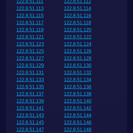
122.8.51.111
122.8.51.112
122.8.51.113
122.8.51.114
122.8.51.115
122.8.51.116
122.8.51.117
122.8.51.118
122.8.51.119
122.8.51.120
122.8.51.121
122.8.51.122
122.8.51.123
122.8.51.124
122.8.51.125
122.8.51.126
122.8.51.127
122.8.51.128
122.8.51.129
122.8.51.130
122.8.51.131
122.8.51.132
122.8.51.133
122.8.51.134
122.8.51.135
122.8.51.136
122.8.51.137
122.8.51.138
122.8.51.139
122.8.51.140
122.8.51.141
122.8.51.142
122.8.51.143
122.8.51.144
122.8.51.145
122.8.51.146
122.8.51.147
122.8.51.148