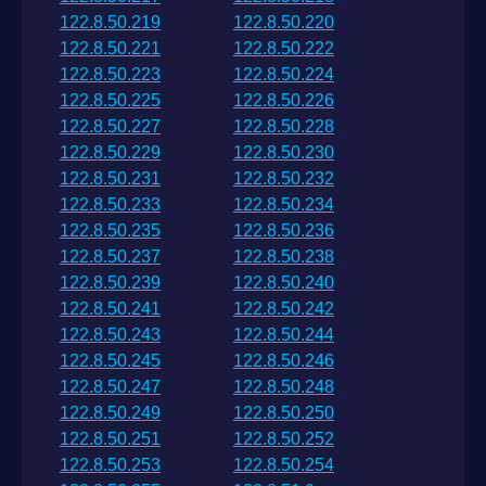
122.8.50.219
122.8.50.220
122.8.50.221
122.8.50.222
122.8.50.223
122.8.50.224
122.8.50.225
122.8.50.226
122.8.50.227
122.8.50.228
122.8.50.229
122.8.50.230
122.8.50.231
122.8.50.232
122.8.50.233
122.8.50.234
122.8.50.235
122.8.50.236
122.8.50.237
122.8.50.238
122.8.50.239
122.8.50.240
122.8.50.241
122.8.50.242
122.8.50.243
122.8.50.244
122.8.50.245
122.8.50.246
122.8.50.247
122.8.50.248
122.8.50.249
122.8.50.250
122.8.50.251
122.8.50.252
122.8.50.253
122.8.50.254