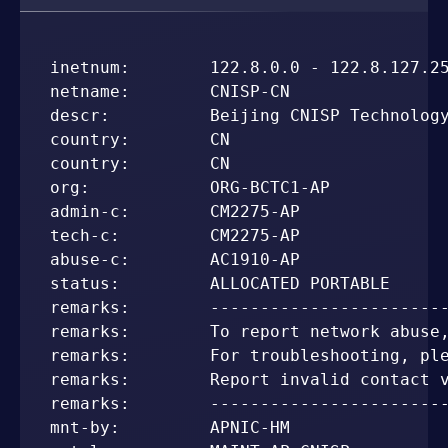
inetnum:        122.8.0.0 - 122.8.127.25
netname:        CNISP-CN

descr:          Beijing CNISP Technology
country:        CN

country:        CN

org:            ORG-BCTC1-AP

admin-c:        CM2275-AP

tech-c:         CM2275-AP

abuse-c:        AC1910-AP

status:         ALLOCATED PORTABLE

remarks:        ------------------------
remarks:        To report network abuse,
remarks:        For troubleshooting, ple
remarks:        Report invalid contact v
remarks:        ------------------------
mnt-by:         APNIC-HM
