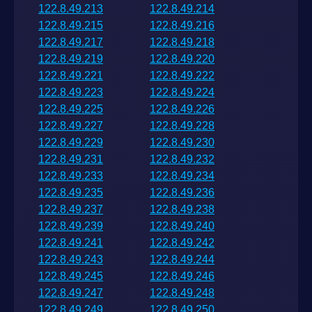
122.8.49.213
122.8.49.214
122.8.49.215
122.8.49.216
122.8.49.217
122.8.49.218
122.8.49.219
122.8.49.220
122.8.49.221
122.8.49.222
122.8.49.223
122.8.49.224
122.8.49.225
122.8.49.226
122.8.49.227
122.8.49.228
122.8.49.229
122.8.49.230
122.8.49.231
122.8.49.232
122.8.49.233
122.8.49.234
122.8.49.235
122.8.49.236
122.8.49.237
122.8.49.238
122.8.49.239
122.8.49.240
122.8.49.241
122.8.49.242
122.8.49.243
122.8.49.244
122.8.49.245
122.8.49.246
122.8.49.247
122.8.49.248
122.8.49.249
122.8.49.250