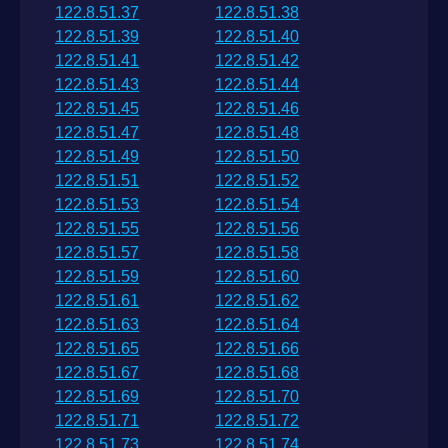
122.8.51.37
122.8.51.38
122.8.51.39
122.8.51.40
122.8.51.41
122.8.51.42
122.8.51.43
122.8.51.44
122.8.51.45
122.8.51.46
122.8.51.47
122.8.51.48
122.8.51.49
122.8.51.50
122.8.51.51
122.8.51.52
122.8.51.53
122.8.51.54
122.8.51.55
122.8.51.56
122.8.51.57
122.8.51.58
122.8.51.59
122.8.51.60
122.8.51.61
122.8.51.62
122.8.51.63
122.8.51.64
122.8.51.65
122.8.51.66
122.8.51.67
122.8.51.68
122.8.51.69
122.8.51.70
122.8.51.71
122.8.51.72
122.8.51.73
122.8.51.74