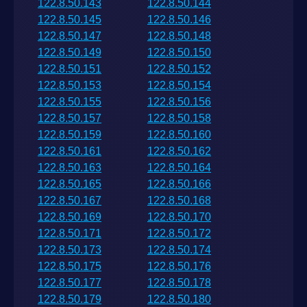
122.8.50.143
122.8.50.144
122.8.50.145
122.8.50.146
122.8.50.147
122.8.50.148
122.8.50.149
122.8.50.150
122.8.50.151
122.8.50.152
122.8.50.153
122.8.50.154
122.8.50.155
122.8.50.156
122.8.50.157
122.8.50.158
122.8.50.159
122.8.50.160
122.8.50.161
122.8.50.162
122.8.50.163
122.8.50.164
122.8.50.165
122.8.50.166
122.8.50.167
122.8.50.168
122.8.50.169
122.8.50.170
122.8.50.171
122.8.50.172
122.8.50.173
122.8.50.174
122.8.50.175
122.8.50.176
122.8.50.177
122.8.50.178
122.8.50.179
122.8.50.180