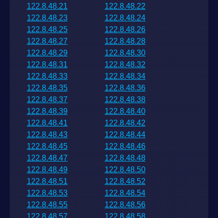
122.8.48.21
122.8.48.22
122.8.48.23
122.8.48.24
122.8.48.25
122.8.48.26
122.8.48.27
122.8.48.28
122.8.48.29
122.8.48.30
122.8.48.31
122.8.48.32
122.8.48.33
122.8.48.34
122.8.48.35
122.8.48.36
122.8.48.37
122.8.48.38
122.8.48.39
122.8.48.40
122.8.48.41
122.8.48.42
122.8.48.43
122.8.48.44
122.8.48.45
122.8.48.46
122.8.48.47
122.8.48.48
122.8.48.49
122.8.48.50
122.8.48.51
122.8.48.52
122.8.48.53
122.8.48.54
122.8.48.55
122.8.48.56
122.8.48.57
122.8.48.58