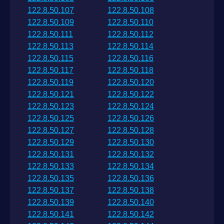
122.8.50.107
122.8.50.108
122.8.50.109
122.8.50.110
122.8.50.111
122.8.50.112
122.8.50.113
122.8.50.114
122.8.50.115
122.8.50.116
122.8.50.117
122.8.50.118
122.8.50.119
122.8.50.120
122.8.50.121
122.8.50.122
122.8.50.123
122.8.50.124
122.8.50.125
122.8.50.126
122.8.50.127
122.8.50.128
122.8.50.129
122.8.50.130
122.8.50.131
122.8.50.132
122.8.50.133
122.8.50.134
122.8.50.135
122.8.50.136
122.8.50.137
122.8.50.138
122.8.50.139
122.8.50.140
122.8.50.141
122.8.50.142