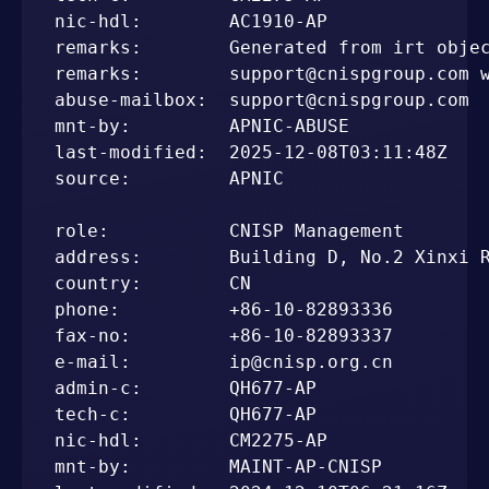
nic-hdl:        AC1910-AP

remarks:        Generated from irt objec
remarks:        support@cnispgroup.com w
abuse-mailbox:  support@cnispgroup.com

mnt-by:         APNIC-ABUSE

last-modified:  2025-12-08T03:11:48Z

source:         APNIC

role:           CNISP Management

address:        Building D, No.2 Xinxi R
country:        CN

phone:          +86-10-82893336

fax-no:         +86-10-82893337

e-mail:         ip@cnisp.org.cn

admin-c:        QH677-AP

tech-c:         QH677-AP

nic-hdl:        CM2275-AP

mnt-by:         MAINT-AP-CNISP
