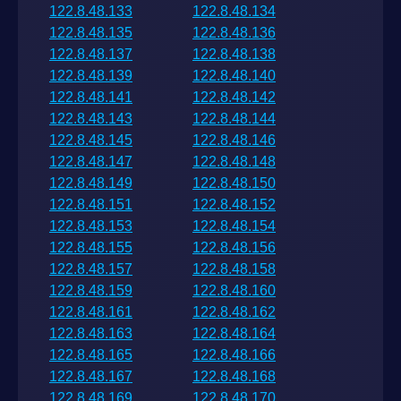
122.8.48.133
122.8.48.134
122.8.48.135
122.8.48.136
122.8.48.137
122.8.48.138
122.8.48.139
122.8.48.140
122.8.48.141
122.8.48.142
122.8.48.143
122.8.48.144
122.8.48.145
122.8.48.146
122.8.48.147
122.8.48.148
122.8.48.149
122.8.48.150
122.8.48.151
122.8.48.152
122.8.48.153
122.8.48.154
122.8.48.155
122.8.48.156
122.8.48.157
122.8.48.158
122.8.48.159
122.8.48.160
122.8.48.161
122.8.48.162
122.8.48.163
122.8.48.164
122.8.48.165
122.8.48.166
122.8.48.167
122.8.48.168
122.8.48.169
122.8.48.170