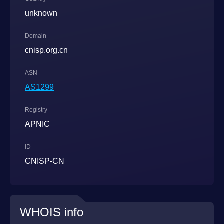
unknown
Domain
cnisp.org.cn
ASN
AS1299
Registry
APNIC
ID
CNISP-CN
WHOIS info