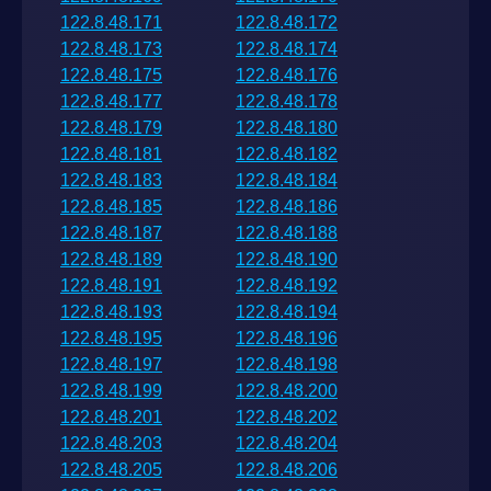
122.8.48.171
122.8.48.172
122.8.48.173
122.8.48.174
122.8.48.175
122.8.48.176
122.8.48.177
122.8.48.178
122.8.48.179
122.8.48.180
122.8.48.181
122.8.48.182
122.8.48.183
122.8.48.184
122.8.48.185
122.8.48.186
122.8.48.187
122.8.48.188
122.8.48.189
122.8.48.190
122.8.48.191
122.8.48.192
122.8.48.193
122.8.48.194
122.8.48.195
122.8.48.196
122.8.48.197
122.8.48.198
122.8.48.199
122.8.48.200
122.8.48.201
122.8.48.202
122.8.48.203
122.8.48.204
122.8.48.205
122.8.48.206