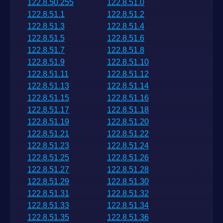
122.8.50.255
122.8.51.0
122.8.51.1
122.8.51.2
122.8.51.3
122.8.51.4
122.8.51.5
122.8.51.6
122.8.51.7
122.8.51.8
122.8.51.9
122.8.51.10
122.8.51.11
122.8.51.12
122.8.51.13
122.8.51.14
122.8.51.15
122.8.51.16
122.8.51.17
122.8.51.18
122.8.51.19
122.8.51.20
122.8.51.21
122.8.51.22
122.8.51.23
122.8.51.24
122.8.51.25
122.8.51.26
122.8.51.27
122.8.51.28
122.8.51.29
122.8.51.30
122.8.51.31
122.8.51.32
122.8.51.33
122.8.51.34
122.8.51.35
122.8.51.36