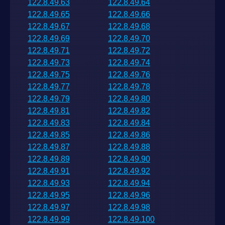
122.8.49.63
122.8.49.64
122.8.49.65
122.8.49.66
122.8.49.67
122.8.49.68
122.8.49.69
122.8.49.70
122.8.49.71
122.8.49.72
122.8.49.73
122.8.49.74
122.8.49.75
122.8.49.76
122.8.49.77
122.8.49.78
122.8.49.79
122.8.49.80
122.8.49.81
122.8.49.82
122.8.49.83
122.8.49.84
122.8.49.85
122.8.49.86
122.8.49.87
122.8.49.88
122.8.49.89
122.8.49.90
122.8.49.91
122.8.49.92
122.8.49.93
122.8.49.94
122.8.49.95
122.8.49.96
122.8.49.97
122.8.49.98
122.8.49.99
122.8.49.100