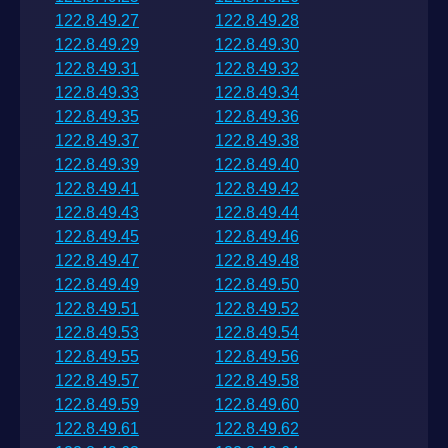
122.8.49.27
122.8.49.28
122.8.49.29
122.8.49.30
122.8.49.31
122.8.49.32
122.8.49.33
122.8.49.34
122.8.49.35
122.8.49.36
122.8.49.37
122.8.49.38
122.8.49.39
122.8.49.40
122.8.49.41
122.8.49.42
122.8.49.43
122.8.49.44
122.8.49.45
122.8.49.46
122.8.49.47
122.8.49.48
122.8.49.49
122.8.49.50
122.8.49.51
122.8.49.52
122.8.49.53
122.8.49.54
122.8.49.55
122.8.49.56
122.8.49.57
122.8.49.58
122.8.49.59
122.8.49.60
122.8.49.61
122.8.49.62