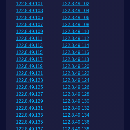
122.8.49.101
122.8.49.102
122.8.49.103
122.8.49.104
122.8.49.105
122.8.49.106
122.8.49.107
122.8.49.108
122.8.49.109
122.8.49.110
122.8.49.111
122.8.49.112
122.8.49.113
122.8.49.114
122.8.49.115
122.8.49.116
122.8.49.117
122.8.49.118
122.8.49.119
122.8.49.120
122.8.49.121
122.8.49.122
122.8.49.123
122.8.49.124
122.8.49.125
122.8.49.126
122.8.49.127
122.8.49.128
122.8.49.129
122.8.49.130
122.8.49.131
122.8.49.132
122.8.49.133
122.8.49.134
122.8.49.135
122.8.49.136
122.8.49.137
122.8.49.138