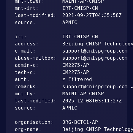
mnt-lower:      MAINT-AP-CNISP

mnt-irt:        IRT-CNISP-CN

last-modified:  2021-09-27T04:35:58Z

source:         APNIC

irt:            IRT-CNISP-CN

address:        Beijing CNISP Technology
e-mail:         support@cnispgroup.com

abuse-mailbox:  support@cnispgroup.com

admin-c:        CM2275-AP

tech-c:         CM2275-AP

auth:           # Filtered

remarks:        support@cnispgroup.com w
mnt-by:         MAINT-AP-CNISP

last-modified:  2025-12-08T03:11:27Z

source:         APNIC

organisation:   ORG-BCTC1-AP

org-name:       Beijing CNISP Technology