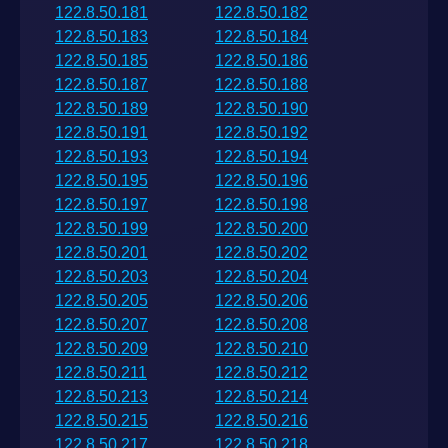
122.8.50.181
122.8.50.182
122.8.50.183
122.8.50.184
122.8.50.185
122.8.50.186
122.8.50.187
122.8.50.188
122.8.50.189
122.8.50.190
122.8.50.191
122.8.50.192
122.8.50.193
122.8.50.194
122.8.50.195
122.8.50.196
122.8.50.197
122.8.50.198
122.8.50.199
122.8.50.200
122.8.50.201
122.8.50.202
122.8.50.203
122.8.50.204
122.8.50.205
122.8.50.206
122.8.50.207
122.8.50.208
122.8.50.209
122.8.50.210
122.8.50.211
122.8.50.212
122.8.50.213
122.8.50.214
122.8.50.215
122.8.50.216
122.8.50.217
122.8.50.218