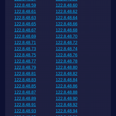
122.8.48.59
122.8.48.60
122.8.48.61
122.8.48.62
122.8.48.63
122.8.48.64
122.8.48.65
122.8.48.66
122.8.48.67
122.8.48.68
122.8.48.69
122.8.48.70
122.8.48.71
122.8.48.72
122.8.48.73
122.8.48.74
122.8.48.75
122.8.48.76
122.8.48.77
122.8.48.78
122.8.48.79
122.8.48.80
122.8.48.81
122.8.48.82
122.8.48.83
122.8.48.84
122.8.48.85
122.8.48.86
122.8.48.87
122.8.48.88
122.8.48.89
122.8.48.90
122.8.48.91
122.8.48.92
122.8.48.93
122.8.48.94