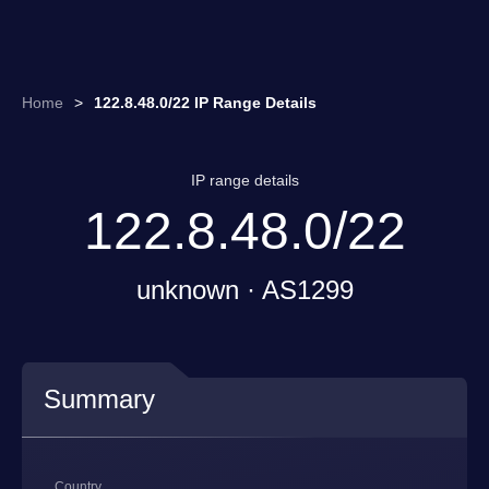
Home
>
122.8.48.0/22 IP Range Details
IP range details
122.8.48.0/22
unknown · AS1299
Summary
Country