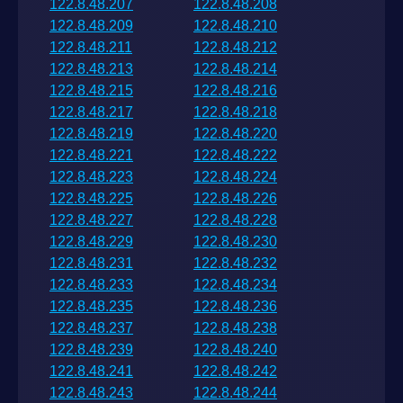
122.8.48.207
122.8.48.208
122.8.48.209
122.8.48.210
122.8.48.211
122.8.48.212
122.8.48.213
122.8.48.214
122.8.48.215
122.8.48.216
122.8.48.217
122.8.48.218
122.8.48.219
122.8.48.220
122.8.48.221
122.8.48.222
122.8.48.223
122.8.48.224
122.8.48.225
122.8.48.226
122.8.48.227
122.8.48.228
122.8.48.229
122.8.48.230
122.8.48.231
122.8.48.232
122.8.48.233
122.8.48.234
122.8.48.235
122.8.48.236
122.8.48.237
122.8.48.238
122.8.48.239
122.8.48.240
122.8.48.241
122.8.48.242
122.8.48.243
122.8.48.244