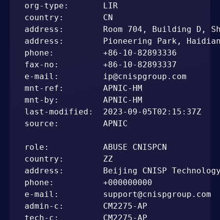
org-type:       LIR

country:        CN

address:        Room 704, Building D, Sh
address:        Pioneering Park, Haidian
phone:          +86-10-82893336

fax-no:         +86-10-82893337

e-mail:         ip@cnispgroup.com

mnt-ref:        APNIC-HM

mnt-by:         APNIC-HM

last-modified:  2023-09-05T02:15:37Z

source:         APNIC

role:           ABUSE CNISPCN

country:        ZZ

address:        Beijing CNISP Technology
phone:          +000000000

e-mail:         support@cnispgroup.com

admin-c:        CM2275-AP

tech-c:         CM2275-AP
