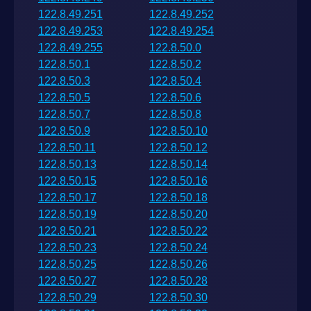
122.8.49.251
122.8.49.252
122.8.49.253
122.8.49.254
122.8.49.255
122.8.50.0
122.8.50.1
122.8.50.2
122.8.50.3
122.8.50.4
122.8.50.5
122.8.50.6
122.8.50.7
122.8.50.8
122.8.50.9
122.8.50.10
122.8.50.11
122.8.50.12
122.8.50.13
122.8.50.14
122.8.50.15
122.8.50.16
122.8.50.17
122.8.50.18
122.8.50.19
122.8.50.20
122.8.50.21
122.8.50.22
122.8.50.23
122.8.50.24
122.8.50.25
122.8.50.26
122.8.50.27
122.8.50.28
122.8.50.29
122.8.50.30