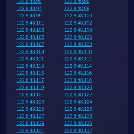
122.8.48.95
122.8.48.96
122.8.48.97
122.8.48.98
122.8.48.99
122.8.48.100
122.8.48.101
122.8.48.102
122.8.48.103
122.8.48.104
122.8.48.105
122.8.48.106
122.8.48.107
122.8.48.108
122.8.48.109
122.8.48.110
122.8.48.111
122.8.48.112
122.8.48.113
122.8.48.114
122.8.48.115
122.8.48.116
122.8.48.117
122.8.48.118
122.8.48.119
122.8.48.120
122.8.48.121
122.8.48.122
122.8.48.123
122.8.48.124
122.8.48.125
122.8.48.126
122.8.48.127
122.8.48.128
122.8.48.129
122.8.48.130
122.8.48.131
122.8.48.132