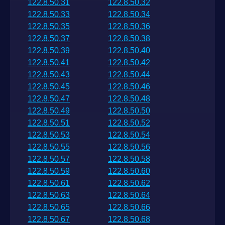
122.8.50.31
122.8.50.32
122.8.50.33
122.8.50.34
122.8.50.35
122.8.50.36
122.8.50.37
122.8.50.38
122.8.50.39
122.8.50.40
122.8.50.41
122.8.50.42
122.8.50.43
122.8.50.44
122.8.50.45
122.8.50.46
122.8.50.47
122.8.50.48
122.8.50.49
122.8.50.50
122.8.50.51
122.8.50.52
122.8.50.53
122.8.50.54
122.8.50.55
122.8.50.56
122.8.50.57
122.8.50.58
122.8.50.59
122.8.50.60
122.8.50.61
122.8.50.62
122.8.50.63
122.8.50.64
122.8.50.65
122.8.50.66
122.8.50.67
122.8.50.68