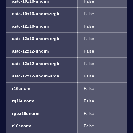
astc-10x10-unorm
False
astc-10x10-unorm-srgb
False
astc-12x10-unorm
False
astc-12x10-unorm-srgb
False
astc-12x12-unorm
False
astc-12x12-unorm-srgb
False
astc-12x12-unorm-srgb
False
r16unorm
False
rg16unorm
False
rgba16unorm
False
r16snorm
False