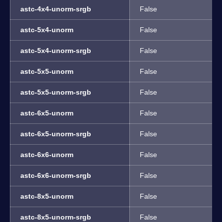
astc-4x4-unorm-srgb
False
astc-5x4-unorm
False
astc-5x4-unorm-srgb
False
astc-5x5-unorm
False
astc-5x5-unorm-srgb
False
astc-6x5-unorm
False
astc-6x5-unorm-srgb
False
astc-6x6-unorm
False
astc-6x6-unorm-srgb
False
astc-8x5-unorm
False
astc-8x5-unorm-srgb
False