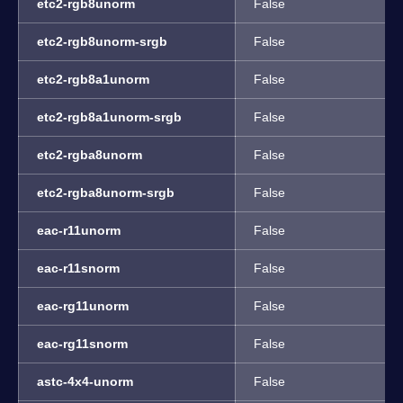
etc2-rgb8unorm
False
etc2-rgb8unorm-srgb
False
etc2-rgb8a1unorm
False
etc2-rgb8a1unorm-srgb
False
etc2-rgba8unorm
False
etc2-rgba8unorm-srgb
False
eac-r11unorm
False
eac-r11snorm
False
eac-rg11unorm
False
eac-rg11snorm
False
astc-4x4-unorm
False