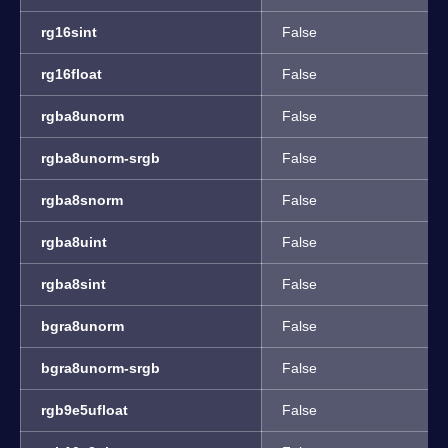
rg16sint
False
rg16float
False
rgba8unorm
False
rgba8unorm-srgb
False
rgba8snorm
False
rgba8uint
False
rgba8sint
False
bgra8unorm
False
bgra8unorm-srgb
False
rgb9e5ufloat
False