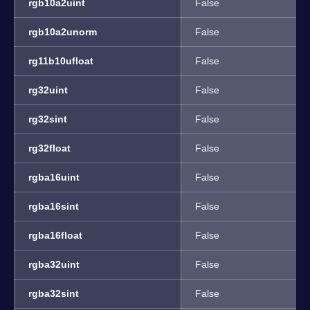
rgb10a2uint
False
rgb10a2unorm
False
rg11b10ufloat
False
rg32uint
False
rg32sint
False
rg32float
False
rgba16uint
False
rgba16sint
False
rgba16float
False
rgba32uint
False
rgba32sint
False