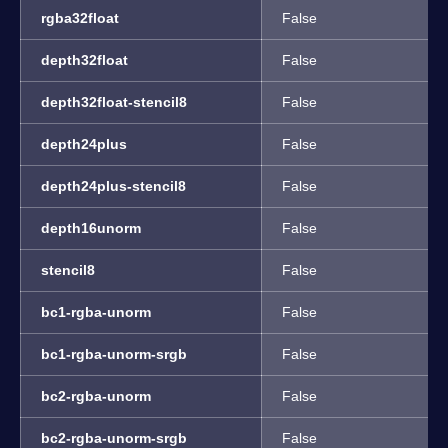
rgba32float
False
depth32float
False
depth32float-stencil8
False
depth24plus
False
depth24plus-stencil8
False
depth16unorm
False
stencil8
False
bc1-rgba-unorm
False
bc1-rgba-unorm-srgb
False
bc2-rgba-unorm
False
bc2-rgba-unorm-srgb
False