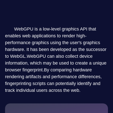
WebGPU is a low-level graphics API that
enables web applications to render high-
performance graphics using the user's graphics
hardware. It has been developed as the successor
to WebGL.WebGPU can also collect device
information, which may be used to create a unique
browser fingerprint.By comparing hardware
rendering artifacts and performance differences,
fingerprinting scripts can potentially identify and
track individual users across the web.