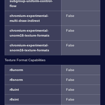
subgroup-uniform-control-
flow
chromium-experimental-
False
multi-draw-indirect
chromium-experimental-
False
unorm16-texture-formats
chromium-experimental-
False
snorm16-texture-formats
Texture Format Capabilities
r8unorm
False
r8snorm
False
r8uint
False
r8sint
False