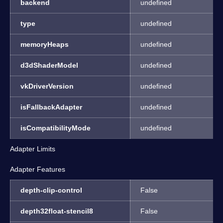
backend
undefined
type
undefined
memoryHeaps
undefined
d3dShaderModel
undefined
vkDriverVersion
undefined
isFallbackAdapter
undefined
isCompatibilityMode
undefined
Adapter Limits
Adapter Features
depth-clip-control
False
depth32float-stencil8
False