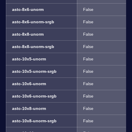
astc-8x6-unorm
False
astc-8x6-unorm-srgb
False
astc-8x8-unorm
False
astc-8x8-unorm-srgb
False
astc-10x5-unorm
False
astc-10x5-unorm-srgb
False
astc-10x6-unorm
False
astc-10x6-unorm-srgb
False
astc-10x8-unorm
False
astc-10x8-unorm-srgb
False