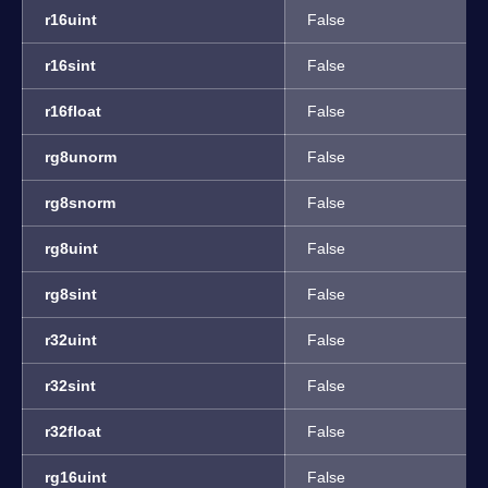
r16uint
False
r16sint
False
r16float
False
rg8unorm
False
rg8snorm
False
rg8uint
False
rg8sint
False
r32uint
False
r32sint
False
r32float
False
rg16uint
False