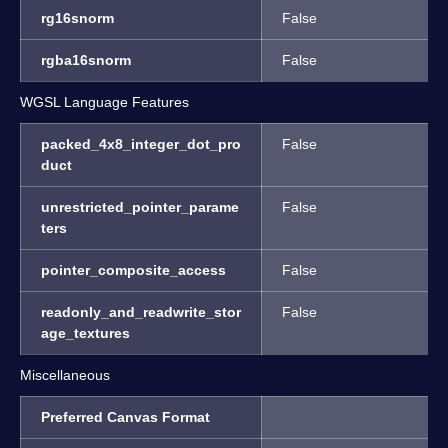
rg16snorm
False
rgba16snorm
False
WGSL Language Features
packed_4x8_integer_dot_pro
False
duct
unrestricted_pointer_parame
False
ters
pointer_composite_access
False
readonly_and_readwrite_stor
False
age_textures
Miscellaneous
Preferred Canvas Format