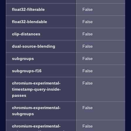
float32-filterable
False
float32-blendable
False
clip-distances
False
dual-source-blending
False
subgroups
False
subgroups-f16
False
chromium-experimental-
False
timestamp-query-inside-
passes
chromium-experimental-
False
subgroups
chromium-experimental-
False