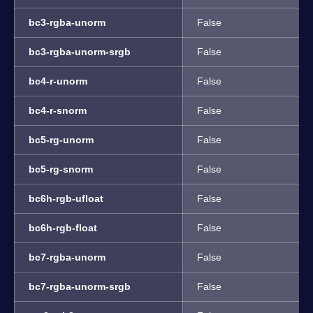
bc3-rgba-unorm
False
bc3-rgba-unorm-srgb
False
bc4-r-unorm
False
bc4-r-snorm
False
bc5-rg-unorm
False
bc5-rg-snorm
False
bc6h-rgb-ufloat
False
bc6h-rgb-float
False
bc7-rgba-unorm
False
bc7-rgba-unorm-srgb
False