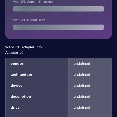
WebGPU Support Detection
WebGPU Report Hash
WebGPU Adapter Info
Adapter #0
vendor
undefined
architecture
undefined
device
undefined
description
undefined
driver
undefined