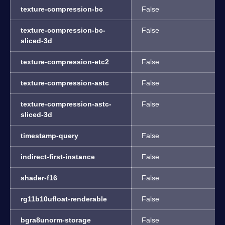
texture-compression-bc
False
texture-compression-bc-
False
sliced-3d
texture-compression-etc2
False
texture-compression-astc
False
texture-compression-astc-
False
sliced-3d
timestamp-query
False
indirect-first-instance
False
shader-f16
False
rg11b10ufloat-renderable
False
bgra8unorm-storage
False