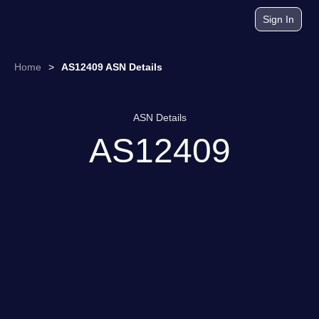
Sign In
Home
>
AS12409 ASN Details
ASN Details
AS12409