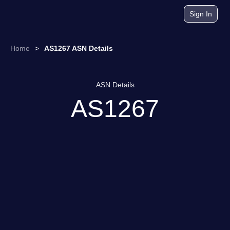
Sign In
Home
>
AS1267 ASN Details
ASN Details
AS1267