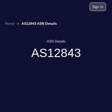
Sign In
Home
>
AS12843 ASN Details
ASN Details
AS12843