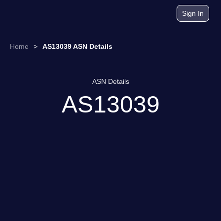
Sign In
Home
>
AS13039 ASN Details
ASN Details
AS13039