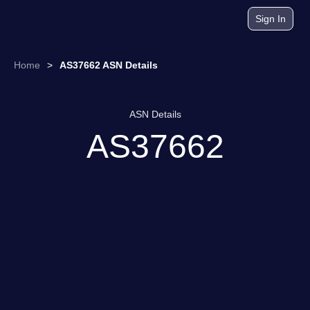
Sign In
Home
>
AS37662 ASN Details
ASN Details
AS37662