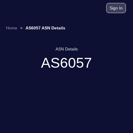
Sign In
Home
>
AS6057 ASN Details
ASN Details
AS6057