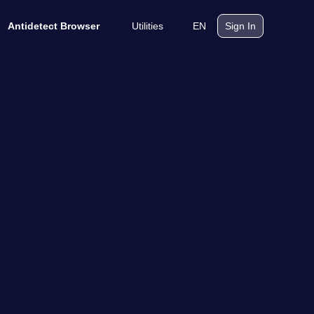
Utilities
EN
Antidetect Browser
Sign In