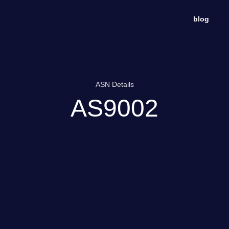
blog
ASN Details
AS9002