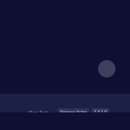
Release Notes
1.4.1.0
More Tools
Media Devices
Kernel detection