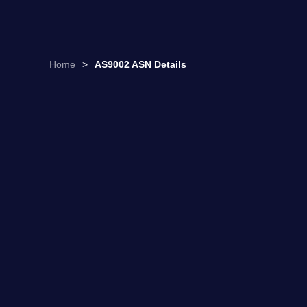
Home
>
AS9002 ASN Details