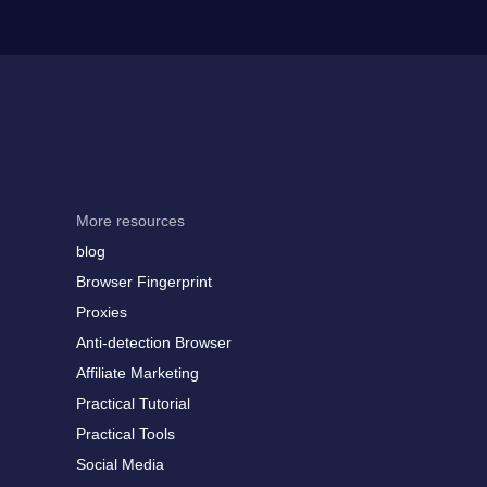
More resources
blog
Browser Fingerprint
Proxies
Anti-detection Browser
Affiliate Marketing
Practical Tutorial
Practical Tools
Social Media