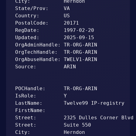
City:           Herndon

State/Prov:     VA

Country:        US

PostalCode:     20171

RegDate:        1997-02-20

Updated:        2025-09-15

OrgAdminHandle: TR-ORG-ARIN

OrgTechHandle:  TR-ORG-ARIN

OrgAbuseHandle: TWELV1-ARIN

Source:         ARIN

POCHandle:      TR-ORG-ARIN

IsRole:         Y

LastName:       Twelve99 IP-registry

FirstName:      

Street:         2325 Dulles Corner Blvd

Street:         Suite 550

City:           Herndon
