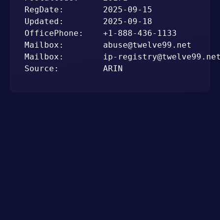
RegDate:        2025-09-15

Updated:        2025-09-18

OfficePhone:    +1-888-436-1133

Mailbox:        abuse@twelve99.net

Mailbox:        ip-registry@twelve99.net