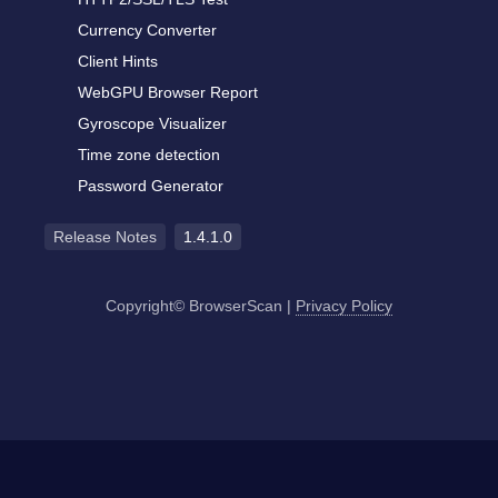
Currency Converter
Client Hints
WebGPU Browser Report
Gyroscope Visualizer
Time zone detection
Password Generator
Release Notes
1.4.1.0
Copyright© BrowserScan
|
Privacy Policy