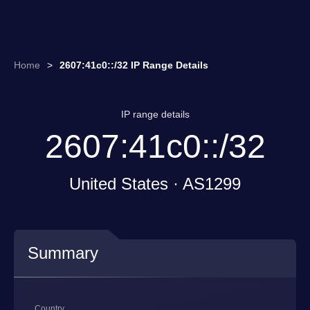
Home
>
2607:41c0::/32 IP Range Details
IP range details
2607:41c0::/32
United States · AS1299
Summary
Country