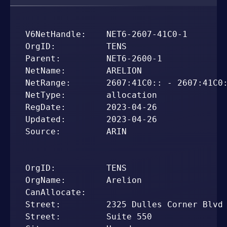
V6NetHandle:    NET6-2607-41C0-1

OrgID:          TENS

Parent:         NET6-2600-1

NetName:        ARELION

NetRange:       2607:41C0:: - 2607:41C0:
NetType:        allocation

RegDate:        2023-04-26

Updated:        2023-04-26

Source:         ARIN

OrgID:          TENS

OrgName:        Arelion

CanAllocate:    

Street:         2325 Dulles Corner Blvd

Street:         Suite 550
