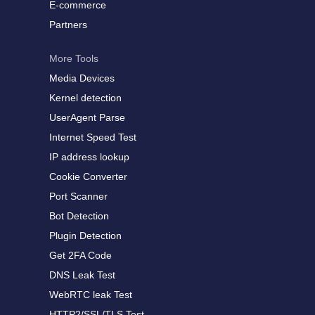
E-commerce
Partners
More Tools
Media Devices
Kernel detection
UserAgent Parse
Internet Speed Test
IP address lookup
Cookie Converter
Port Scanner
Bot Detection
Plugin Detection
Get 2FA Code
DNS Leak Test
WebRTC leak Test
HTTP2/SSL/TLS Test