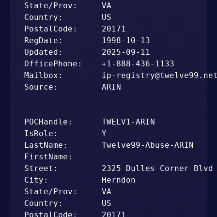
State/Prov:     VA

Country:        US

PostalCode:     20171

RegDate:        1998-10-13

Updated:        2025-09-11

OfficePhone:    +1-888-436-1133

Mailbox:        ip-registry@twelve99.net
Source:         ARIN

POCHandle:      TWELV1-ARIN

IsRole:         Y

LastName:       Twelve99-Abuse-ARIN

FirstName:      

Street:         2325 Dulles Corner Blvd

City:           Herndon

State/Prov:     VA

Country:        US

PostalCode:     20171
