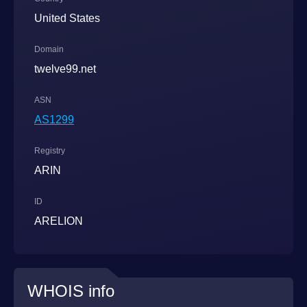
United States
Domain
twelve99.net
ASN
AS1299
Registry
ARIN
ID
ARELION
WHOIS info