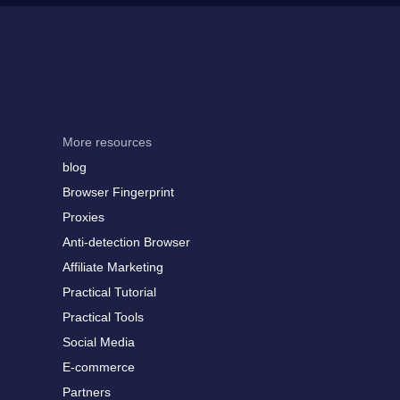
More resources
blog
Browser Fingerprint
Proxies
Anti-detection Browser
Affiliate Marketing
Practical Tutorial
Practical Tools
Social Media
E-commerce
Partners