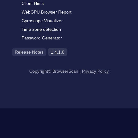
Client Hints
WebGPU Browser Report
Gyroscope Visualizer
Time zone detection
Password Generator
Release Notes
1.4.1.0
Copyright© BrowserScan
|
Privacy Policy