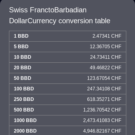
Swiss FranctoBarbadian
DollarCurrency conversion table
1 BBD
2.47341 CHF
5 BBD
12.36705 CHF
10 BBD
24.73411 CHF
20 BBD
49.46822 CHF
50 BBD
123.67054 CHF
100 BBD
247.34108 CHF
250 BBD
618.35271 CHF
500 BBD
1,236.70542 CHF
1000 BBD
2,473.41083 CHF
2000 BBD
4,946.82167 CHF