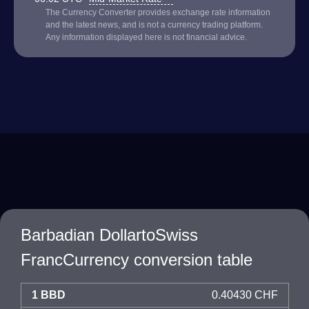
The Currency Converter provides exchange rate information
and the latest news, and is not a currency trading platform.
Any information displayed here is not financial advice.
Barbadian DollartoSwiss
FrancCurrency conversion table
1 BBD
0.40430 CHF