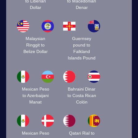
to Liberian
to Macedonian
Dollar
Denar
Malaysian
Guernsey
Ringgit to
pound to
Belize Dollar
Falkland
Islands Pound
Mexican Peso
Bahraini Dinar
to Azerbaijani
to Costa Rican
Manat
Colón
Mexican Peso
Qatari Rial to