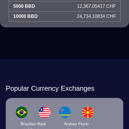
5000 BBD
12,367.05417 CHF
10000 BBD
24,734.10834 CHF
Popular Currency Exchanges
Brazilian Real
Aruban Florin