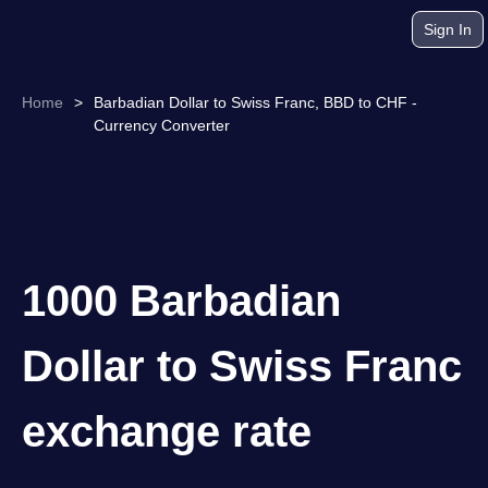
Sign In
Home
>
Barbadian Dollar to Swiss Franc, BBD to CHF -
Currency Converter
1000 Barbadian
Dollar to Swiss Franc
exchange rate