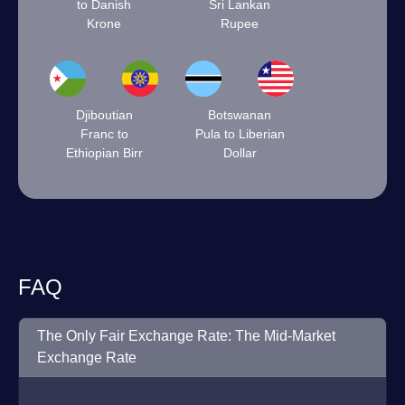
to Danish
Sri Lankan
Krone
Rupee
Djiboutian
Botswanan
Franc to
Pula to Liberian
Ethiopian Birr
Dollar
FAQ
The Only Fair Exchange Rate: The Mid-Market
Exchange Rate