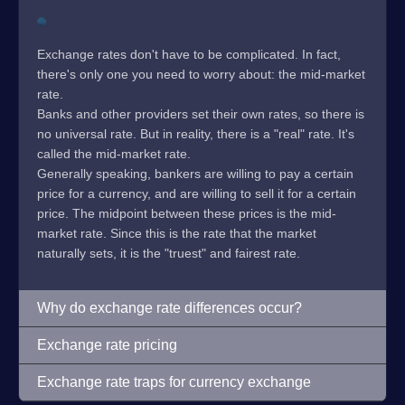
Exchange rates don't have to be complicated. In fact,
there's only one you need to worry about: the mid-market
rate.
Banks and other providers set their own rates, so there is
no universal rate. But in reality, there is a "real" rate. It's
called the mid-market rate.
Generally speaking, bankers are willing to pay a certain
price for a currency, and are willing to sell it for a certain
price. The midpoint between these prices is the mid-
market rate. Since this is the rate that the market
naturally sets, it is the "truest" and fairest rate.
Why do exchange rate differences occur?
Exchange rate pricing
Exchange rate traps for currency exchange