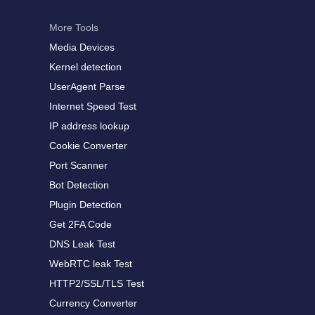
More Tools
Media Devices
Kernel detection
UserAgent Parse
Internet Speed Test
IP address lookup
Cookie Converter
Port Scanner
Bot Detection
Plugin Detection
Get 2FA Code
DNS Leak Test
WebRTC leak Test
HTTP2/SSL/TLS Test
Currency Converter