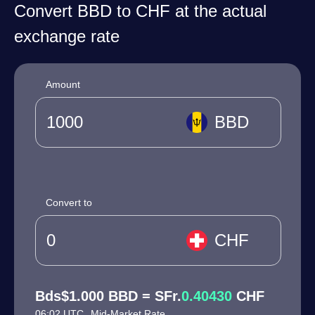
Convert BBD to CHF at the actual
exchange rate
Amount
BBD
Convert to
CHF
Bds$1.000 BBD = SFr.
0.40430
CHF
06:02 UTC
Mid-Market Rate