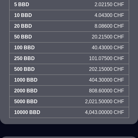
5 BBD
2.02150 CHF
10 BBD
4.04300 CHF
20 BBD
8.08600 CHF
50 BBD
20.21500 CHF
100 BBD
40.43000 CHF
250 BBD
101.07500 CHF
500 BBD
202.15000 CHF
1000 BBD
404.30000 CHF
2000 BBD
808.60000 CHF
5000 BBD
2,021.50000 CHF
10000 BBD
4,043.00000 CHF