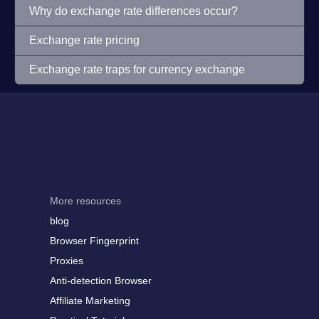
Why do exchange rate differences occur?
Exchange rate pricing
Exchange rate traps for currency exchange
More resources
blog
Browser Fingerprint
Proxies
Anti-detection Browser
Affiliate Marketing