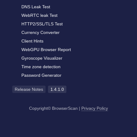
DNS Leak Test
WebRTC leak Test
HTTP2/SSL/TLS Test
Currency Converter
Client Hints
WebGPU Browser Report
Gyroscope Visualizer
Time zone detection
Password Generator
Release Notes
1.4.1.0
Copyright© BrowserScan
|
Privacy Policy