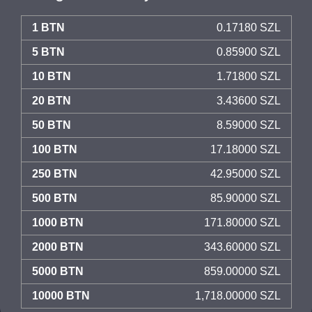
1 BTN
0.17180 SZL
5 BTN
0.85900 SZL
10 BTN
1.71800 SZL
20 BTN
3.43600 SZL
50 BTN
8.59000 SZL
100 BTN
17.18000 SZL
250 BTN
42.95000 SZL
500 BTN
85.90000 SZL
1000 BTN
171.80000 SZL
2000 BTN
343.60000 SZL
5000 BTN
859.00000 SZL
10000 BTN
1,718.00000 SZL