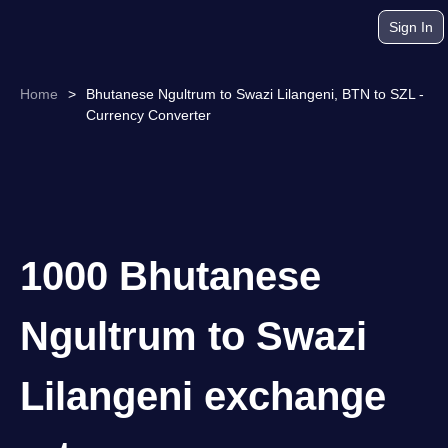
Sign In
Home
>
Bhutanese Ngultrum to Swazi Lilangeni, BTN to SZL -
Currency Converter
1000 Bhutanese
Ngultrum to Swazi
Lilangeni exchange