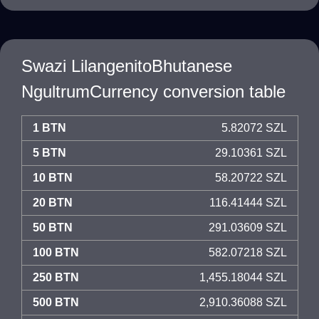
Swazi LilangenitoBhutanese
NgultrumCurrency conversion table
1 BTN
5.82072 SZL
5 BTN
29.10361 SZL
10 BTN
58.20722 SZL
20 BTN
116.41444 SZL
50 BTN
291.03609 SZL
100 BTN
582.07218 SZL
250 BTN
1,455.18044 SZL
500 BTN
2,910.36088 SZL