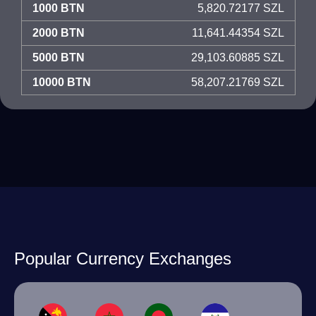
1000 BTN
5,820.72177 SZL
2000 BTN
11,641.44354 SZL
5000 BTN
29,103.60885 SZL
10000 BTN
58,207.21769 SZL
Popular Currency Exchanges