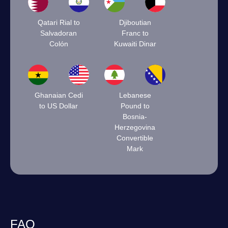
Qatari Rial to
Djiboutian
Salvadoran
Franc to
Colón
Kuwaiti Dinar
Ghanaian Cedi
Lebanese
to US Dollar
Pound to
Bosnia-
Herzegovina
Convertible
Mark
FAQ