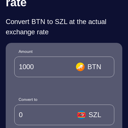
rate
Convert BTN to SZL at the actual
exchange rate
Amount
BTN
Convert to
SZL