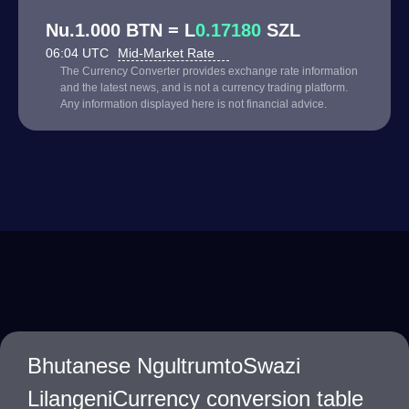
Nu.1.000 BTN = L
0.17180
SZL
06:04 UTC
Mid-Market Rate
The Currency Converter provides exchange rate information
and the latest news, and is not a currency trading platform.
Any information displayed here is not financial advice.
Bhutanese NgultrumtoSwazi
LilangeniCurrency conversion table