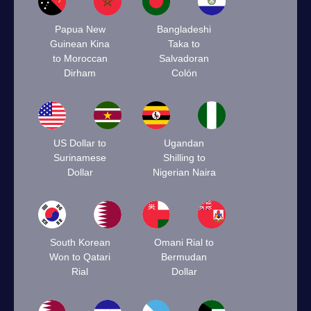
Papua New
Bangladeshi
Guinean Kina
Taka to
to Moroccan
Salvadoran
Dirham
Colón
US Dollar to
Ugandan
Surinamese
Shilling to
Dollar
Nigerian Naira
South Korean
Omani Rial to
Won to Qatari
Bermudan
Rial
Dollar