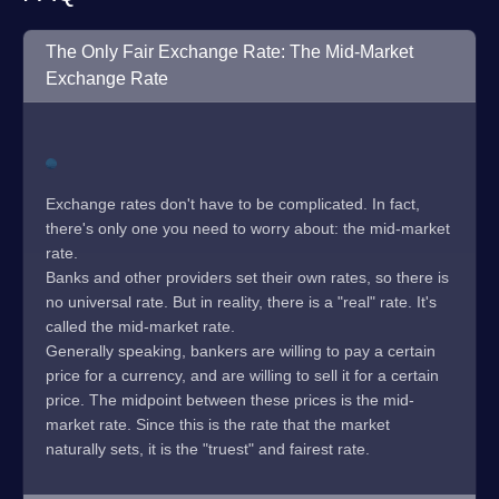
The Only Fair Exchange Rate: The Mid-Market
Exchange Rate
Exchange rates don't have to be complicated. In fact,
there's only one you need to worry about: the mid-market
rate.
Banks and other providers set their own rates, so there is
no universal rate. But in reality, there is a "real" rate. It's
called the mid-market rate.
Generally speaking, bankers are willing to pay a certain
price for a currency, and are willing to sell it for a certain
price. The midpoint between these prices is the mid-
market rate. Since this is the rate that the market
naturally sets, it is the "truest" and fairest rate.