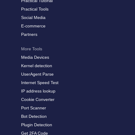
Practical Tutorial
Practical Tools
Social Media
E-commerce
Partners
More Tools
Media Devices
Kernel detection
UserAgent Parse
Internet Speed Test
IP address lookup
Cookie Converter
Port Scanner
Bot Detection
Plugin Detection
Get 2FA Code