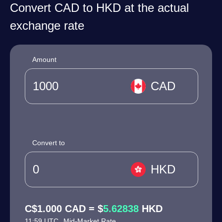
Convert CAD to HKD at the actual
exchange rate
Amount
CAD
Convert to
HKD
C$1.000 CAD = $
5.62838
HKD
11:59 UTC
Mid-Market Rate