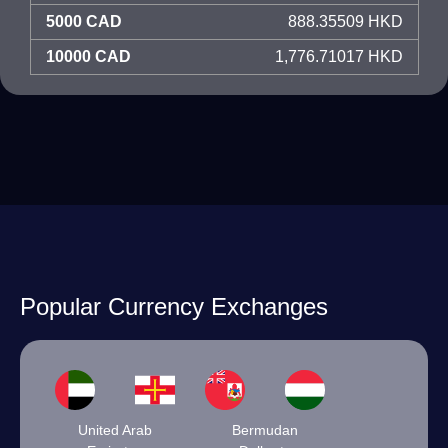
5000 CAD
888.35509 HKD
10000 CAD
1,776.71017 HKD
Popular Currency Exchanges
United Arab
Bermudan