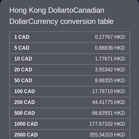
Hong Kong DollartoCanadian
DollarCurrency conversion table
1 CAD
0.17767 HKD
5 CAD
0.88836 HKD
10 CAD
1.77671 HKD
20 CAD
3.55342 HKD
50 CAD
8.88355 HKD
100 CAD
17.76710 HKD
250 CAD
44.41775 HKD
500 CAD
88.83551 HKD
1000 CAD
177.67102 HKD
2000 CAD
355.34203 HKD