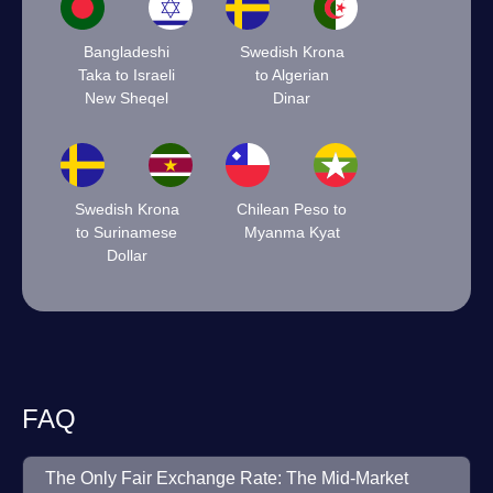
Bangladeshi
Swedish Krona
Taka to Israeli
to Algerian
New Sheqel
Dinar
Swedish Krona
Chilean Peso to
to Surinamese
Myanma Kyat
Dollar
FAQ
The Only Fair Exchange Rate: The Mid-Market