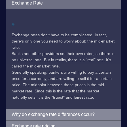
Exchange Rate
Exchange rates don't have to be complicated. In fact,
there's only one you need to worry about: the mid-market
rate.
Banks and other providers set their own rates, so there is
no universal rate. But in reality, there is a "real" rate. It's
called the mid-market rate.
Generally speaking, bankers are willing to pay a certain
price for a currency, and are willing to sell it for a certain
price. The midpoint between these prices is the mid-
market rate. Since this is the rate that the market
naturally sets, it is the "truest" and fairest rate.
Why do exchange rate differences occur?
Exchange rate pricing