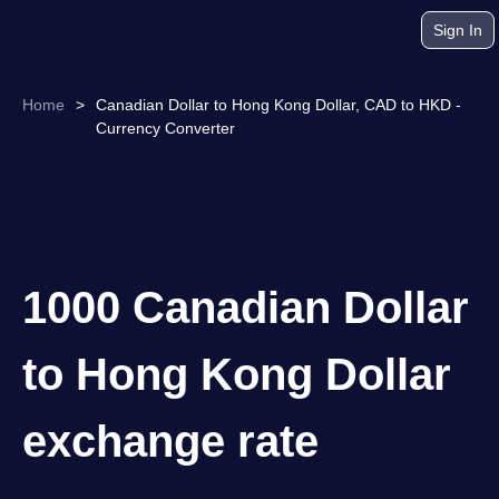
Sign In
Home
>
Canadian Dollar to Hong Kong Dollar, CAD to HKD -
Currency Converter
1000 Canadian Dollar
to Hong Kong Dollar
exchange rate