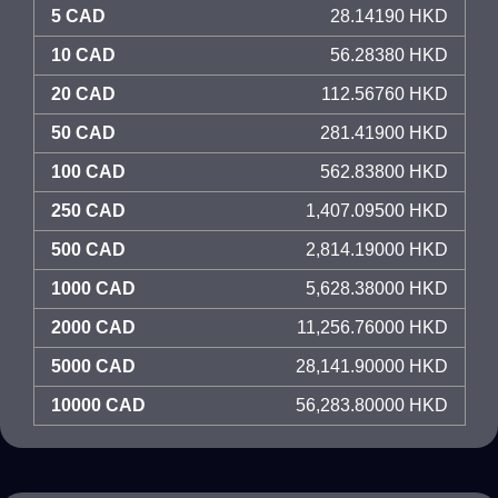
5 CAD
28.14190 HKD
10 CAD
56.28380 HKD
20 CAD
112.56760 HKD
50 CAD
281.41900 HKD
100 CAD
562.83800 HKD
250 CAD
1,407.09500 HKD
500 CAD
2,814.19000 HKD
1000 CAD
5,628.38000 HKD
2000 CAD
11,256.76000 HKD
5000 CAD
28,141.90000 HKD
10000 CAD
56,283.80000 HKD