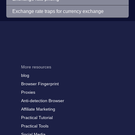
Exchange rate traps for currency exchange
More resources
blog
Browser Fingerprint
Proxies
Anti-detection Browser
Affiliate Marketing
Practical Tutorial
Practical Tools
Social Media