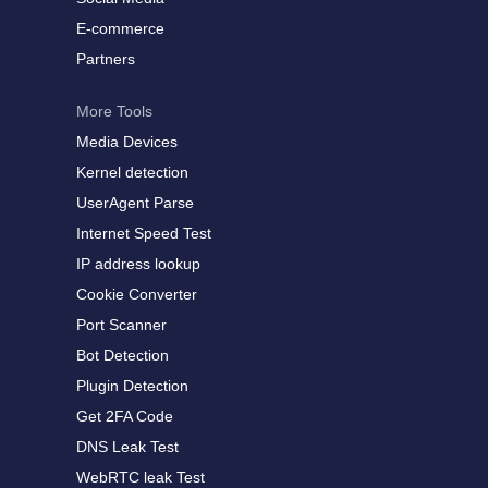
E-commerce
Partners
More Tools
Media Devices
Kernel detection
UserAgent Parse
Internet Speed Test
IP address lookup
Cookie Converter
Port Scanner
Bot Detection
Plugin Detection
Get 2FA Code
DNS Leak Test
WebRTC leak Test