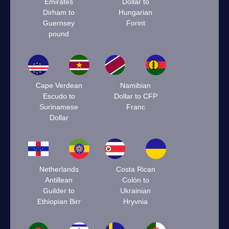
Emirates
Dollar to
Dirham to
Hungarian
Guernsey
Forint
pound
Cape Verdean
Namibian
Escudo to
Dollar to CFP
Surinamese
Franc
Dollar
Netherlands
Costa Rican
Antillean
Colón to
Guilder to
Ukrainian
Ethiopian Birr
Hryvnia