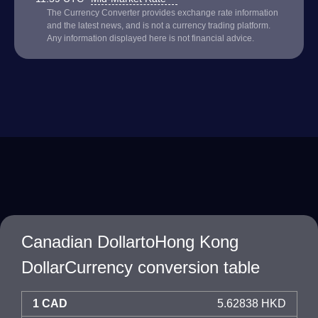
The Currency Converter provides exchange rate information
and the latest news, and is not a currency trading platform.
Any information displayed here is not financial advice.
Canadian DollartoHong Kong
DollarCurrency conversion table
1 CAD
5.62838 HKD