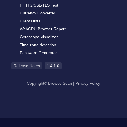
HTTP2/SSL/TLS Test
Currency Converter
Client Hints
WebGPU Browser Report
Gyroscope Visualizer
Time zone detection
Password Generator
Release Notes
1.4.1.0
Copyright© BrowserScan
|
Privacy Policy