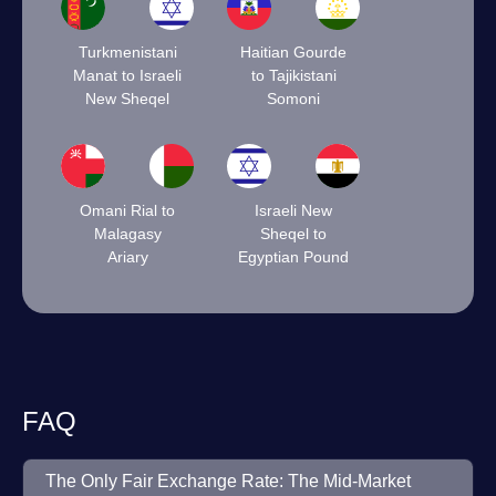
Turkmenistani
Haitian Gourde
Manat to Israeli
to Tajikistani
New Sheqel
Somoni
Omani Rial to
Israeli New
Malagasy
Sheqel to
Ariary
Egyptian Pound
FAQ
The Only Fair Exchange Rate: The Mid-Market