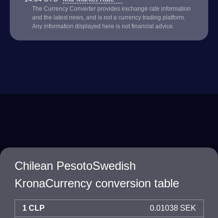
The Currency Converter provides exchange rate information
and the latest news, and is not a currency trading platform.
Any information displayed here is not financial advice.
Chilean PesotoSwedish
KronaCurrency conversion table
1 CLP
0.01038 SEK