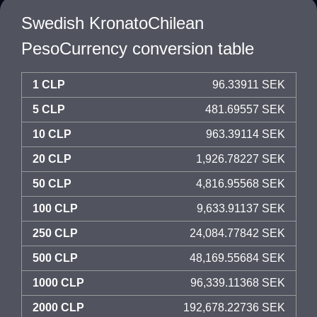
Swedish KronatoChilean
PesoCurrency conversion table
1 CLP
96.33911 SEK
5 CLP
481.69557 SEK
10 CLP
963.39114 SEK
20 CLP
1,926.78227 SEK
50 CLP
4,816.95568 SEK
100 CLP
9,633.91137 SEK
250 CLP
24,084.77842 SEK
500 CLP
48,169.55684 SEK
1000 CLP
96,339.11368 SEK
2000 CLP
192,678.22736 SEK