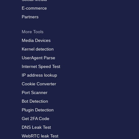
E-commerce
Partners
More Tools
Media Devices
Kernel detection
UserAgent Parse
Internet Speed Test
IP address lookup
Cookie Converter
Port Scanner
Bot Detection
Plugin Detection
Get 2FA Code
DNS Leak Test
WebRTC leak Test