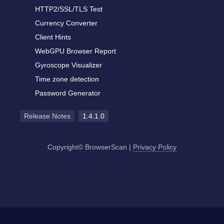
HTTP2/SSL/TLS Test
Currency Converter
Client Hints
WebGPU Browser Report
Gyroscope Visualizer
Time zone detection
Password Generator
Release Notes
1.4.1.0
Copyright© BrowserScan
|
Privacy Policy