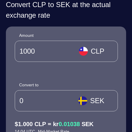
Convert CLP to SEK at the actual
exchange rate
Amount
CLP
Convert to
SEK
$1.000 CLP = kr
0.01038
SEK
14:04 UTC
Mid-Market Rate