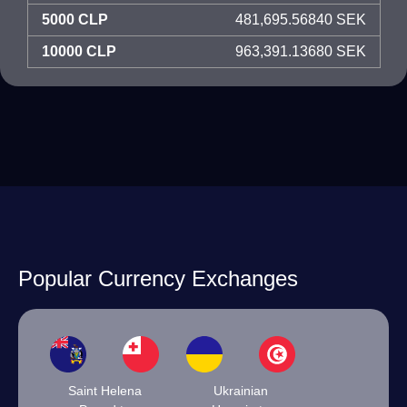
5000 CLP
481,695.56840 SEK
10000 CLP
963,391.13680 SEK
Popular Currency Exchanges
Saint Helena
Ukrainian