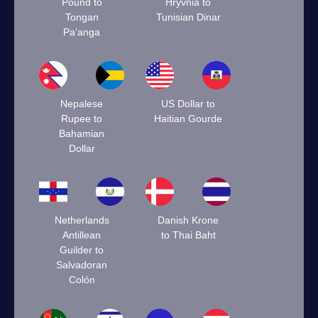
Pound to
Hryvnia to
Tongan
Tunisian Dinar
Paʻanga
Nepalese
US Dollar to
Rupee to
Haitian Gourde
Bahamian
Dollar
Netherlands
Danish Krone
Antillean
to Thai Baht
Guilder to
Salvadoran
Colón