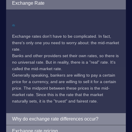
Exchange Rate
Exchange rates don't have to be complicated. In fact,
there's only one you need to worry about: the mid-market
rate.
Banks and other providers set their own rates, so there is
no universal rate. But in reality, there is a "real" rate. It's
called the mid-market rate.
Generally speaking, bankers are willing to pay a certain
price for a currency, and are willing to sell it for a certain
price. The midpoint between these prices is the mid-
market rate. Since this is the rate that the market
naturally sets, it is the "truest" and fairest rate.
Why do exchange rate differences occur?
Exchange rate pricing