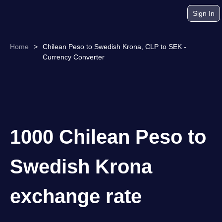
Sign In
Home
>
Chilean Peso to Swedish Krona, CLP to SEK -
Currency Converter
1000 Chilean Peso to
Swedish Krona
exchange rate