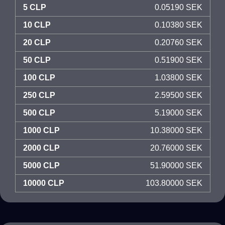
5 CLP
0.05190 SEK
10 CLP
0.10380 SEK
20 CLP
0.20760 SEK
50 CLP
0.51900 SEK
100 CLP
1.03800 SEK
250 CLP
2.59500 SEK
500 CLP
5.19000 SEK
1000 CLP
10.38000 SEK
2000 CLP
20.76000 SEK
5000 CLP
51.90000 SEK
10000 CLP
103.80000 SEK