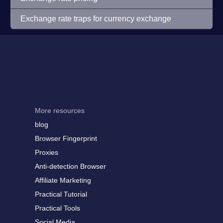
Exchange rate traps for currency exchange
More resources
blog
Browser Fingerprint
Proxies
Anti-detection Browser
Affiliate Marketing
Practical Tutorial
Practical Tools
Social Media