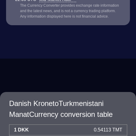
The Currency Converter provides exchange rate information
and the latest news, and is not a currency trading platform.
Any information displayed here is not financial advice.
Danish KronetoTurkmenistani
ManatCurrency conversion table
1 DKK
0.54113 TMT