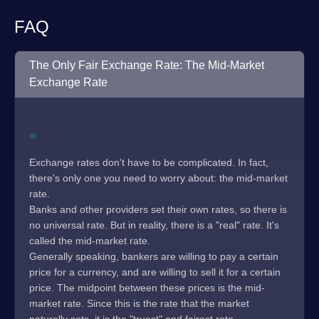
FAQ
The Only Fair Exchange Rate: The Mid-Market
Exchange Rate
Exchange rates don't have to be complicated. In fact,
there's only one you need to worry about: the mid-market
rate.
Banks and other providers set their own rates, so there is
no universal rate. But in reality, there is a "real" rate. It's
called the mid-market rate.
Generally speaking, bankers are willing to pay a certain
price for a currency, and are willing to sell it for a certain
price. The midpoint between these prices is the mid-
market rate. Since this is the rate that the market