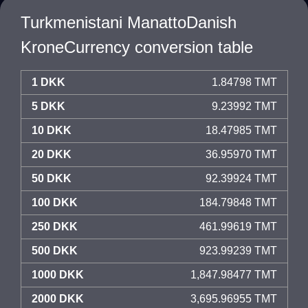
Turkmenistani ManattoDanish
KroneCurrency conversion table
1 DKK
1.84798 TMT
5 DKK
9.23992 TMT
10 DKK
18.47985 TMT
20 DKK
36.95970 TMT
50 DKK
92.39924 TMT
100 DKK
184.79848 TMT
250 DKK
461.99619 TMT
500 DKK
923.99239 TMT
1000 DKK
1,847.98477 TMT
2000 DKK
3,695.96955 TMT