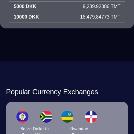
5000 DKK
9,239.92386 TMT
10000 DKK
18,479.84773 TMT
Popular Currency Exchanges
Belize Dollar to
Rwandan