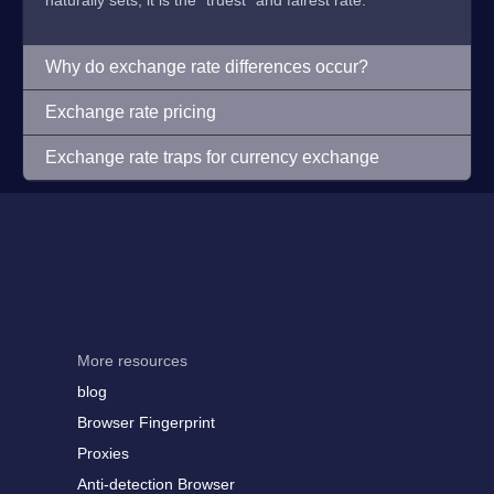
naturally sets, it is the "truest" and fairest rate.
Why do exchange rate differences occur?
Exchange rate pricing
Exchange rate traps for currency exchange
More resources
blog
Browser Fingerprint
Proxies
Anti-detection Browser