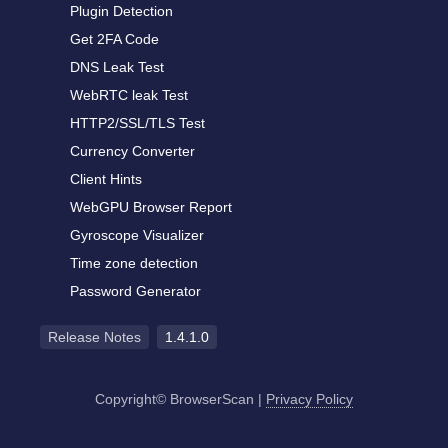
Plugin Detection
Get 2FA Code
DNS Leak Test
WebRTC leak Test
HTTP2/SSL/TLS Test
Currency Converter
Client Hints
WebGPU Browser Report
Gyroscope Visualizer
Time zone detection
Password Generator
Release Notes
1.4.1.0
Copyright© BrowserScan
|
Privacy Policy