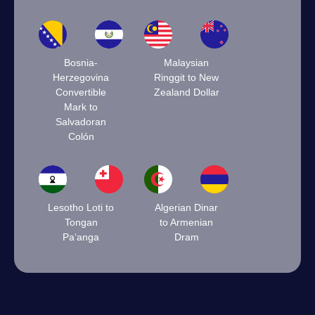
Bosnia-
Malaysian
Herzegovina
Ringgit to New
Convertible
Zealand Dollar
Mark to
Salvadoran
Colón
Lesotho Loti to
Algerian Dinar
Tongan
to Armenian
Paʻanga
Dram