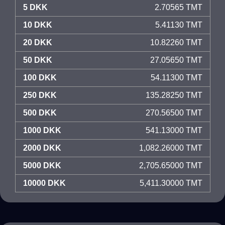
5 DKK
2.70565 TMT
10 DKK
5.41130 TMT
20 DKK
10.82260 TMT
50 DKK
27.05650 TMT
100 DKK
54.11300 TMT
250 DKK
135.28250 TMT
500 DKK
270.56500 TMT
1000 DKK
541.13000 TMT
2000 DKK
1,082.26000 TMT
5000 DKK
2,705.65000 TMT
10000 DKK
5,411.30000 TMT