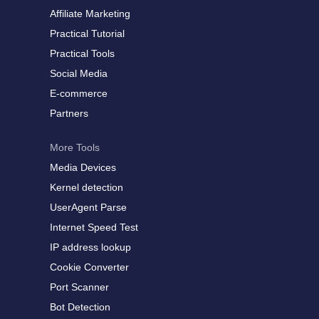
Affiliate Marketing
Practical Tutorial
Practical Tools
Social Media
E-commerce
Partners
More Tools
Media Devices
Kernel detection
UserAgent Parse
Internet Speed Test
IP address lookup
Cookie Converter
Port Scanner
Bot Detection