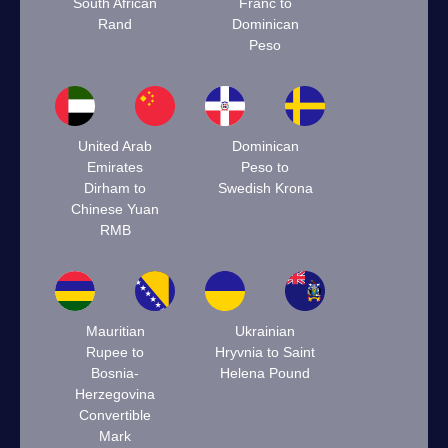
South African
Franc to
Rand
Dominican
Peso
United Arab
Dominican
Emirates
Peso to
Dirham to
Swedish Krona
Chinese Yuan
RMB
Mauritian
Ukrainian
Rupee to
Hryvnia to Saint
Bosnia-
Helena Pound
Herzegovina
Convertible
Mark