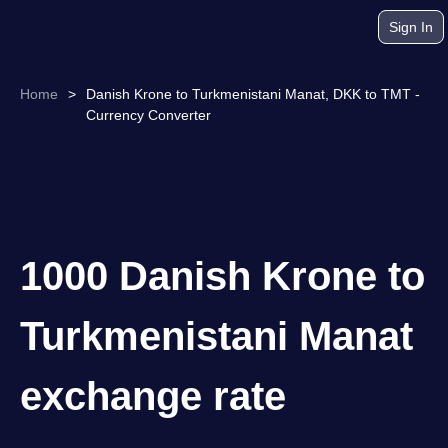
Sign In
Home
>
Danish Krone to Turkmenistani Manat, DKK to TMT -
Currency Converter
1000 Danish Krone to
Turkmenistani Manat
exchange rate