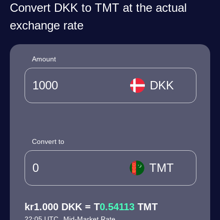
Convert DKK to TMT at the actual
exchange rate
Amount
DKK
Convert to
TMT
kr1.000 DKK = T
0.54113
TMT
22:05 UTC
Mid-Market Rate