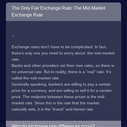
The Only Fair Exchange Rate: The Mid-Market
Exchange Rate
Exchange rates don't have to be complicated. In fact,
there's only one you need to worry about: the mid-market
rate.
Banks and other providers set their own rates, so there is
no universal rate. But in reality, there is a "real" rate. It's
called the mid-market rate.
Generally speaking, bankers are willing to pay a certain
price for a currency, and are willing to sell it for a certain
price. The midpoint between these prices is the mid-
market rate. Since this is the rate that the market
naturally sets, it is the "truest" and fairest rate.
Why do exchange rate differences occur?