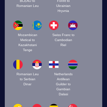
BCEAO to
Forint to
Romanian Leu
Ukrainian
Hryvnia
Mozambican
Swiss Franc to
Metical to
Cambodian
Kazakhstani
Riel
Tenge
Romanian Leu
Netherlands
to Serbian
Antillean
Dinar
Guilder to
Gambian
Dalasi