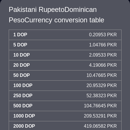
Pakistani RupeetoDominican
PesoCurrency conversion table
1 DOP
0.20953 PKR
5 DOP
1.04766 PKR
10 DOP
2.09533 PKR
20 DOP
4.19066 PKR
50 DOP
10.47665 PKR
100 DOP
20.95329 PKR
250 DOP
52.38323 PKR
500 DOP
104.76645 PKR
1000 DOP
209.53291 PKR
2000 DOP
419.06582 PKR