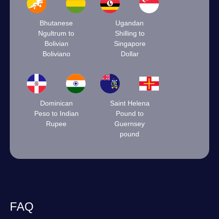
Bhutanese
Ugandan
Ngultrum to
Shilling to
Bolivian
Singapore
Boliviano
Dollar
Dominican
Saint Helena
Peso to Indian
Pound to
Rupee
Guernsey
pound
FAQ