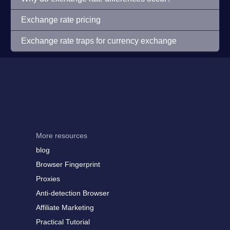
Exchange rate pricing
Exchange rate traps for currency exchange
More resources
blog
Browser Fingerprint
Proxies
Anti-detection Browser
Affiliate Marketing
Practical Tutorial