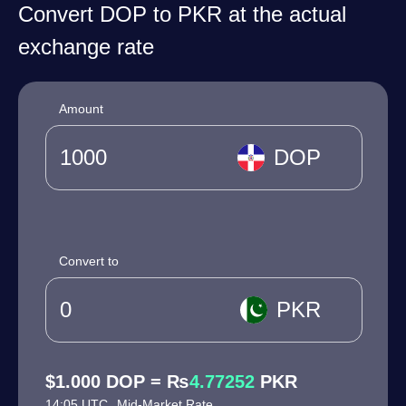
Convert DOP to PKR at the actual
exchange rate
Amount
DOP
Convert to
PKR
$1.000 DOP = ₨
4.77252
PKR
14:05 UTC
Mid-Market Rate