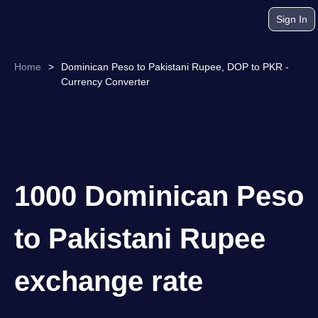
Sign In
Home
>
Dominican Peso to Pakistani Rupee, DOP to PKR -
Currency Converter
1000 Dominican Peso
to Pakistani Rupee
exchange rate