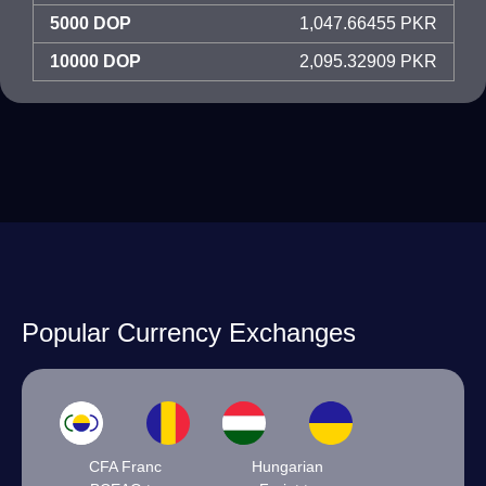
5000 DOP
1,047.66455 PKR
10000 DOP
2,095.32909 PKR
Popular Currency Exchanges
CFA Franc
Hungarian