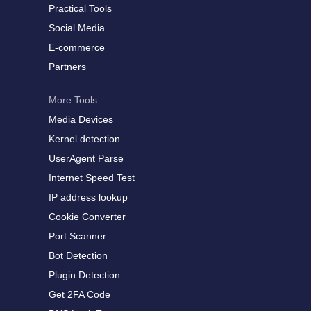
Practical Tools
Social Media
E-commerce
Partners
More Tools
Media Devices
Kernel detection
UserAgent Parse
Internet Speed Test
IP address lookup
Cookie Converter
Port Scanner
Bot Detection
Plugin Detection
Get 2FA Code