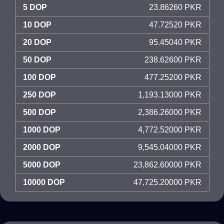
5 DOP
23.86260 PKR
10 DOP
47.72520 PKR
20 DOP
95.45040 PKR
50 DOP
238.62600 PKR
100 DOP
477.25200 PKR
250 DOP
1,193.13000 PKR
500 DOP
2,386.26000 PKR
1000 DOP
4,772.52000 PKR
2000 DOP
9,545.04000 PKR
5000 DOP
23,862.60000 PKR
10000 DOP
47,725.20000 PKR