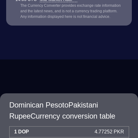
The Currency Converter provides exchange rate information
and the latest news, and is not a currency trading platform.
Any information displayed here is not financial advice.
Dominican PesotoPakistani
RupeeCurrency conversion table
1 DOP
4.77252 PKR