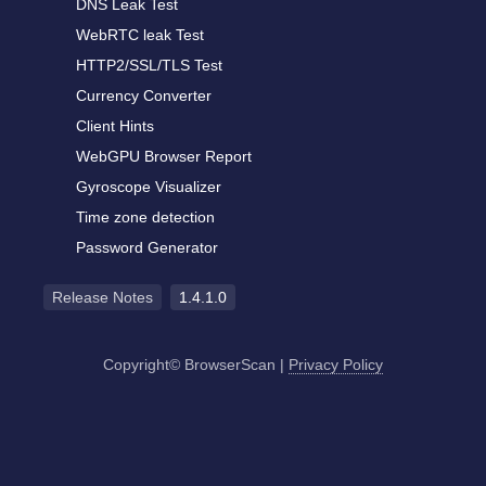
DNS Leak Test
WebRTC leak Test
HTTP2/SSL/TLS Test
Currency Converter
Client Hints
WebGPU Browser Report
Gyroscope Visualizer
Time zone detection
Password Generator
Release Notes
1.4.1.0
Copyright© BrowserScan
|
Privacy Policy