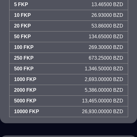
5 FKP
13.46500 BZD
10 FKP
26.93000 BZD
20 FKP
53.86000 BZD
50 FKP
134.65000 BZD
100 FKP
269.30000 BZD
250 FKP
673.25000 BZD
500 FKP
1,346.50000 BZD
1000 FKP
2,693.00000 BZD
2000 FKP
5,386.00000 BZD
5000 FKP
13,465.00000 BZD
10000 FKP
26,930.00000 BZD