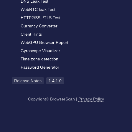
DNS Leak Test
WebRTC leak Test
HTTP2/SSL/TLS Test
Currency Converter
Client Hints
WebGPU Browser Report
Gyroscope Visualizer
Time zone detection
Password Generator
Release Notes
1.4.1.0
Copyright© BrowserScan
|
Privacy Policy