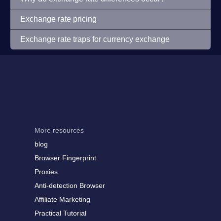
Exchange rate pricing
Exchange rate traps for currency exchange
More resources
blog
Browser Fingerprint
Proxies
Anti-detection Browser
Affiliate Marketing
Practical Tutorial