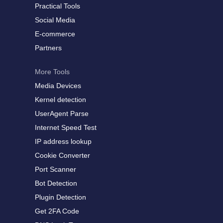
Practical Tools
Social Media
E-commerce
Partners
More Tools
Media Devices
Kernel detection
UserAgent Parse
Internet Speed Test
IP address lookup
Cookie Converter
Port Scanner
Bot Detection
Plugin Detection
Get 2FA Code