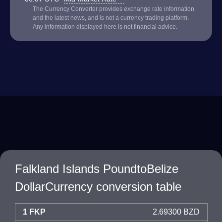
The Currency Converter provides exchange rate information
and the latest news, and is not a currency trading platform.
Any information displayed here is not financial advice.
Falkland Islands PoundtoBelize
DollarCurrency conversion table
1 FKP
2.69300 BZD