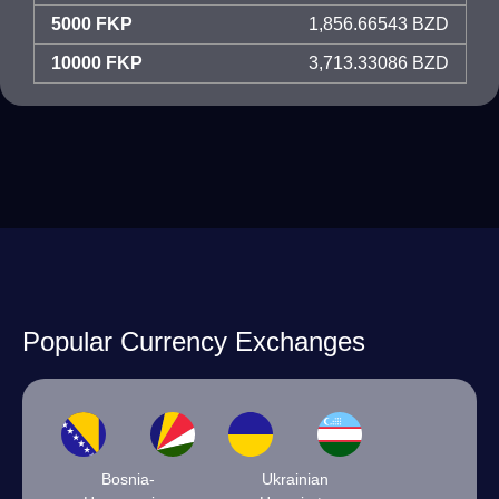
5000 FKP
1,856.66543 BZD
10000 FKP
3,713.33086 BZD
Popular Currency Exchanges
Bosnia-
Ukrainian