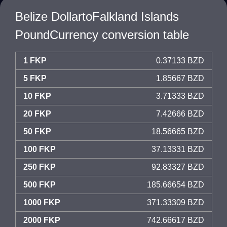
Belize DollartoFalkland Islands
PoundCurrency conversion table
1 FKP
0.37133 BZD
5 FKP
1.85667 BZD
10 FKP
3.71333 BZD
20 FKP
7.42666 BZD
50 FKP
18.56665 BZD
100 FKP
37.13331 BZD
250 FKP
92.83327 BZD
500 FKP
185.66654 BZD
1000 FKP
371.33309 BZD
2000 FKP
742.66617 BZD