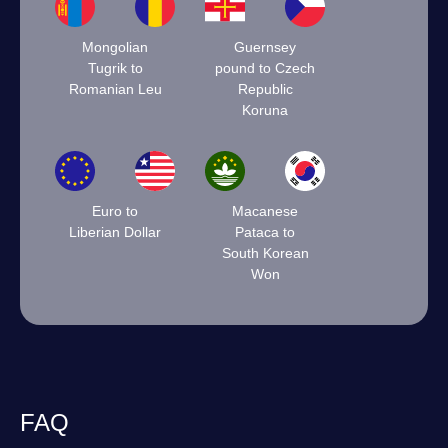
Mongolian
Guernsey
Tugrik to
pound to Czech
Romanian Leu
Republic
Koruna
Euro to
Macanese
Liberian Dollar
Pataca to
South Korean
Won
FAQ