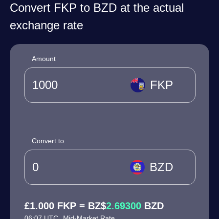
Convert FKP to BZD at the actual
exchange rate
Amount
FKP
Convert to
BZD
£1.000 FKP = BZ$
2.69300
BZD
06:07 UTC
Mid-Market Rate