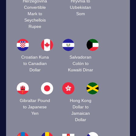
Herzegovina
Hryvnia to
Convertible
Uzbekistan
Mark to
Som
Seychellois
Rupee
Croatian Kuna
Salvadoran
to Canadian
Colón to
Dollar
Kuwaiti Dinar
Gibraltar Pound
Hong Kong
to Japanese
Dollar to
Yen
Jamaican
Dollar