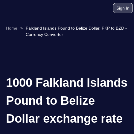
Sign In
Home
>
Falkland Islands Pound to Belize Dollar, FKP to BZD -
Currency Converter
1000 Falkland Islands
Pound to Belize
Dollar exchange rate