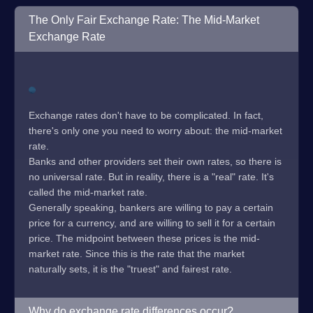
The Only Fair Exchange Rate: The Mid-Market
Exchange Rate
Exchange rates don't have to be complicated. In fact,
there's only one you need to worry about: the mid-market
rate.
Banks and other providers set their own rates, so there is
no universal rate. But in reality, there is a "real" rate. It's
called the mid-market rate.
Generally speaking, bankers are willing to pay a certain
price for a currency, and are willing to sell it for a certain
price. The midpoint between these prices is the mid-
market rate. Since this is the rate that the market
naturally sets, it is the "truest" and fairest rate.
Why do exchange rate differences occur?