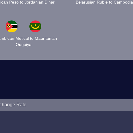
ican Peso to Jordanian Dinar
Belarusian Ruble to Cambodia
mbican Metical to Mauritanian
Ouguiya
xchange Rate