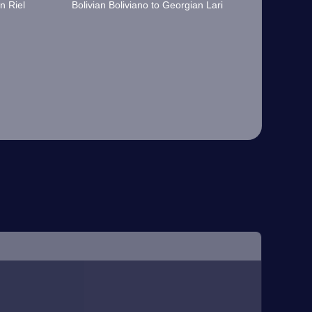
n Riel
Bolivian Boliviano to Georgian Lari