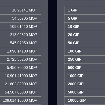
10.90141 MOP
1 GIP
54.50705 MOP
5 GIP
109.01410 MOP
10 GIP
218.02820 MOP
20 GIP
545.07050 MOP
50 GIP
1,090.14100 MOP
100 GIP
2,725.35250 MOP
250 GIP
5,450.70500 MOP
500 GIP
10,901.41000 MOP
1000 GIP
21,802.82000 MOP
2000 GIP
54,507.05000 MOP
5000 GIP
109,014.10000 MOP
10000 GIP