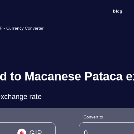
blog
P - Currency Converter
nd to Macanese Pataca e
exchange rate
Convert to
GIP