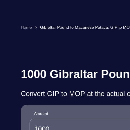
Home
>
Gibraltar Pound to Macanese Pataca, GIP to MO
1000 Gibraltar Pou
Convert GIP to MOP at the actual 
Amount