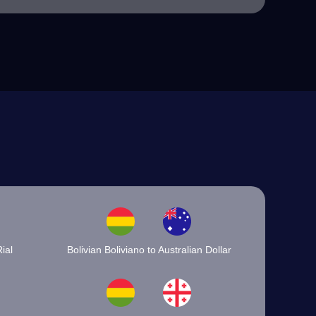
ial
Bolivian Boliviano to Australian Dollar