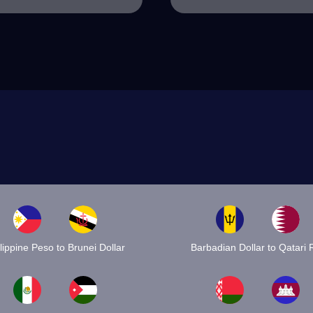
lippine Peso to Brunei Dollar
Barbadian Dollar to Qatari R