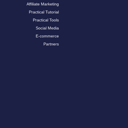
Affiliate Marketing
Practical Tutorial
Practical Tools
Social Media
E-commerce
Partners