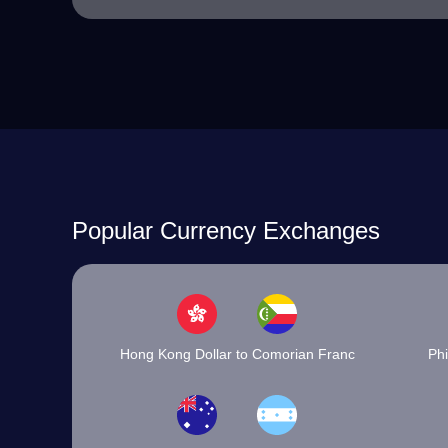
Popular Currency Exchanges
Hong Kong Dollar to Comorian Franc
Phi