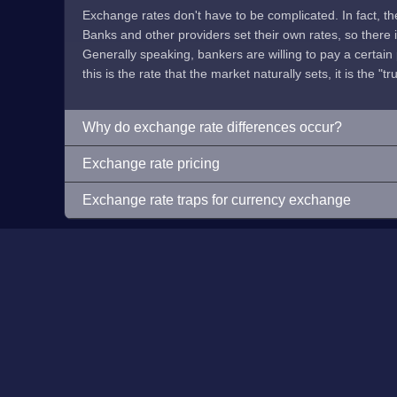
Exchange rates don't have to be complicated. In fact, t
Banks and other providers set their own rates, so there is 
Generally speaking, bankers are willing to pay a certain p
this is the rate that the market naturally sets, it is the "tr
Why do exchange rate differences occur?
Exchange rate pricing
Exchange rate traps for currency exchange