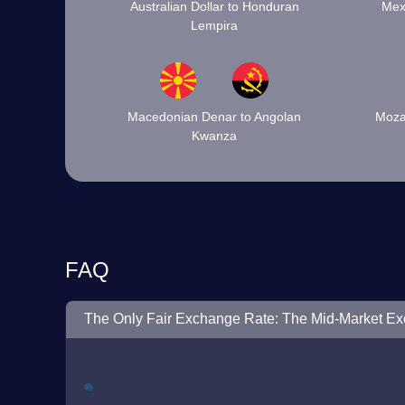
Australian Dollar to Honduran
Mex
Lempira
Macedonian Denar to Angolan
Moza
Kwanza
FAQ
The Only Fair Exchange Rate: The Mid-Market E