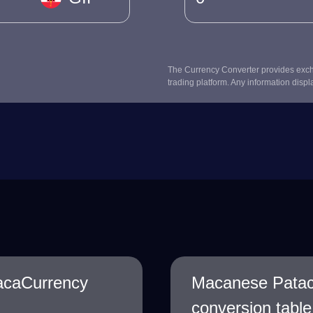
The Currency Converter provides excha
trading platform. Any information displ
acaCurrency
Macanese Patac
conversion table