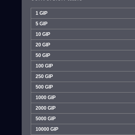
1 GIP
5 GIP
10 GIP
20 GIP
50 GIP
100 GIP
250 GIP
500 GIP
1000 GIP
2000 GIP
5000 GIP
10000 GIP