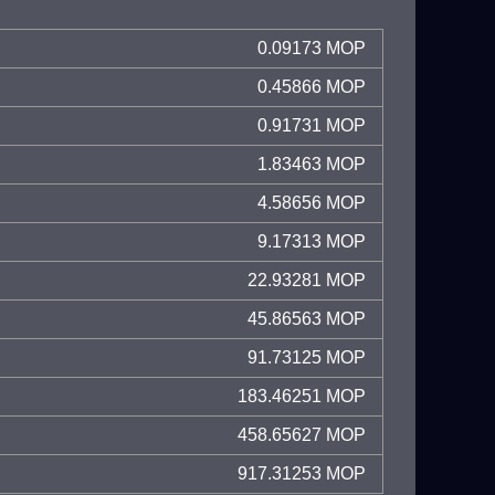
0.09173 MOP
0.45866 MOP
0.91731 MOP
1.83463 MOP
4.58656 MOP
9.17313 MOP
22.93281 MOP
45.86563 MOP
91.73125 MOP
183.46251 MOP
458.65627 MOP
917.31253 MOP