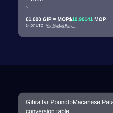
£1.000 GIP = MOP$
10.90141
MOP
14:07 UTC
Mid-Market Rate
Gibraltar PoundtoMacanese Pat
conversion table