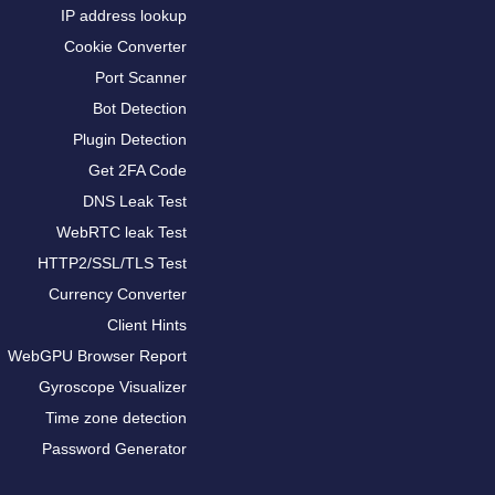
IP address lookup
Cookie Converter
Port Scanner
Bot Detection
Plugin Detection
Get 2FA Code
DNS Leak Test
WebRTC leak Test
HTTP2/SSL/TLS Test
Currency Converter
Client Hints
WebGPU Browser Report
Gyroscope Visualizer
Time zone detection
Password Generator