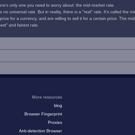
here's only one you need to worry about: the mid-market rate.
no universal rate. But in reality, there is a "real" rate. It's called the m
rice for a currency, and are willing to sell it for a certain price. The 
uest" and fairest rate.
More resources
blog
Browser Fingerprint
Proxies
Anti-detection Browser