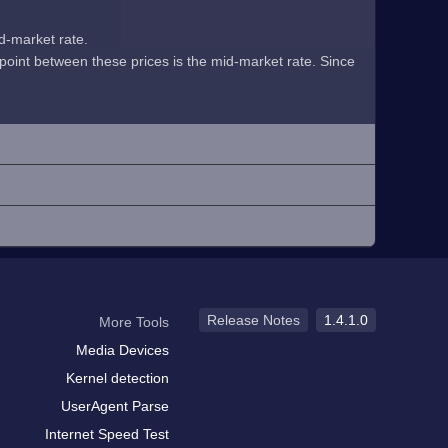
id-market rate.
midpoint between these prices is the mid-market rate. Since
Release Notes
1.4.1.0
More Tools
Media Devices
Kernel detection
UserAgent Parse
Internet Speed Test