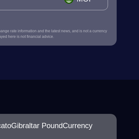
nge rate information and the latest news, and is not a currency
ayed here is not financial advice.
atoGibraltar PoundCurrency