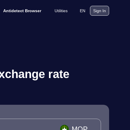
Utilities
EN
Antidetect Browser
Sign In
xchange rate
MOP