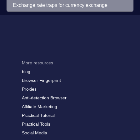
Exchange rate traps for currency exchange
More resources
blog
Browser Fingerprint
Proxies
Anti-detection Browser
Affiliate Marketing
Practical Tutorial
Practical Tools
Social Media