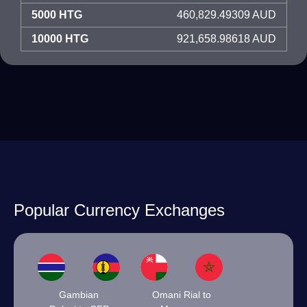
5000 HTG
460,829.49309 AUD
10000 HTG
921,658.98618 AUD
Popular Currency Exchanges
Gambian
Omani Rial to