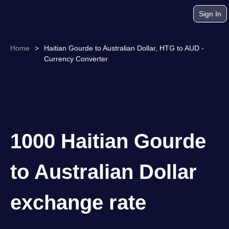
Sign In
Home
>
Haitian Gourde to Australian Dollar, HTG to AUD -
Currency Converter
1000 Haitian Gourde
to Australian Dollar
exchange rate