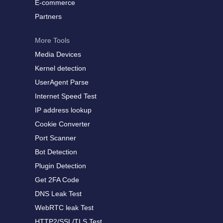
E-commerce
Partners
More Tools
Media Devices
Kernel detection
UserAgent Parse
Internet Speed Test
IP address lookup
Cookie Converter
Port Scanner
Bot Detection
Plugin Detection
Get 2FA Code
DNS Leak Test
WebRTC leak Test
HTTP2/SSL/TLS Test