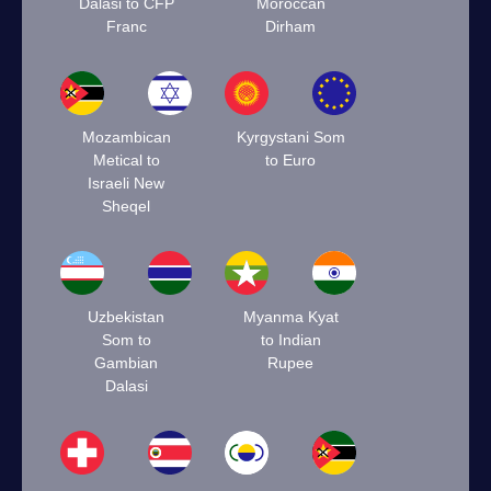
Dalasi to CFP
Moroccan
Franc
Dirham
Mozambican
Kyrgystani Som
Metical to
to Euro
Israeli New
Sheqel
Uzbekistan
Myanma Kyat
Som to
to Indian
Gambian
Rupee
Dalasi