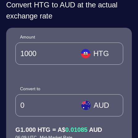
Convert HTG to AUD at the actual
exchange rate
Amount
HTG
Convert to
AUD
G1.000 HTG = A$
0.01085
AUD
06:09 UTC
Mid-Market Rate