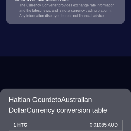
The Currency Converter provides exchange rate information
and the latest news, and is not a currency trading platform.
Any information displayed here is not financial advice.
Haitian GourdetoAustralian
DollarCurrency conversion table
1 HTG
0.01085 AUD