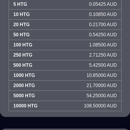
5 HTG
0.05425 AUD
10 HTG
0.10850 AUD
20 HTG
0.21700 AUD
50 HTG
0.54250 AUD
100 HTG
1.08500 AUD
250 HTG
2.71250 AUD
500 HTG
5.42500 AUD
1000 HTG
10.85000 AUD
2000 HTG
21.70000 AUD
5000 HTG
54.25000 AUD
10000 HTG
108.50000 AUD