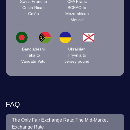
Swiss Franc to
CFA Franc
Costa Rican
BCEAO to
Colón
Mozambican
Metical
Bangladeshi
Ukrainian
Taka to
Hryvnia to
Vanuatu Vatu
Jersey pound
FAQ
The Only Fair Exchange Rate: The Mid-Market
Exchange Rate