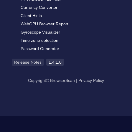
Currency Converter
Client Hints
WebGPU Browser Report
Gyroscope Visualizer
Time zone detection
Password Generator
Release Notes
1.4.1.0
Copyright© BrowserScan
|
Privacy Policy