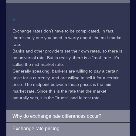
Exchange rates don't have to be complicated. In fact,
there's only one you need to worry about: the mid-market
rate.
Banks and other providers set their own rates, so there is
no universal rate. But in reality, there is a "real" rate. It's
called the mid-market rate.
Generally speaking, bankers are willing to pay a certain
price for a currency, and are willing to sell it for a certain
price. The midpoint between these prices is the mid-
market rate. Since this is the rate that the market
naturally sets, it is the "truest" and fairest rate.
Why do exchange rate differences occur?
Exchange rate pricing