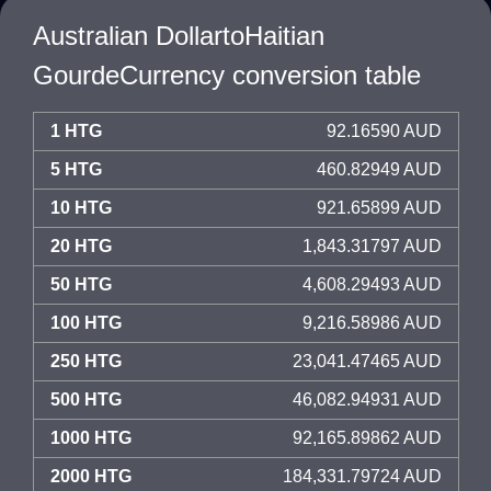
Australian DollartoHaitian
GourdeCurrency conversion table
1 HTG
92.16590 AUD
5 HTG
460.82949 AUD
10 HTG
921.65899 AUD
20 HTG
1,843.31797 AUD
50 HTG
4,608.29493 AUD
100 HTG
9,216.58986 AUD
250 HTG
23,041.47465 AUD
500 HTG
46,082.94931 AUD
1000 HTG
92,165.89862 AUD
2000 HTG
184,331.79724 AUD