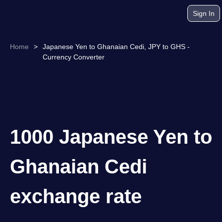
Sign In
Home
>
Japanese Yen to Ghanaian Cedi, JPY to GHS -
Currency Converter
1000 Japanese Yen to
Ghanaian Cedi
exchange rate