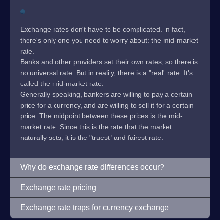
Exchange rates don't have to be complicated. In fact,
there's only one you need to worry about: the mid-market
rate.
Banks and other providers set their own rates, so there is
no universal rate. But in reality, there is a "real" rate. It's
called the mid-market rate.
Generally speaking, bankers are willing to pay a certain
price for a currency, and are willing to sell it for a certain
price. The midpoint between these prices is the mid-
market rate. Since this is the rate that the market
naturally sets, it is the "truest" and fairest rate.
Why do exchange rate differences occur?
Exchange rate pricing
Exchange rate traps for currency exchange