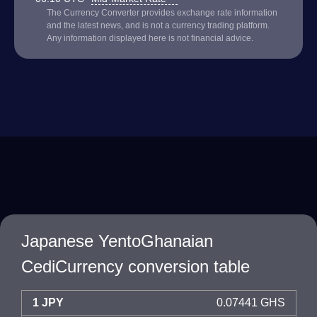
The Currency Converter provides exchange rate information
and the latest news, and is not a currency trading platform.
Any information displayed here is not financial advice.
Japanese YentoGhanaian
CediCurrency conversion table
1 JPY
0.07441 GHS