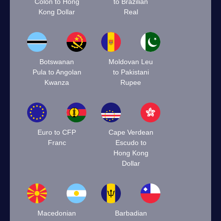
Colón to Hong
to Brazilian
Kong Dollar
Real
Botswanan
Moldovan Leu
Pula to Angolan
to Pakistani
Kwanza
Rupee
Euro to CFP
Cape Verdean
Franc
Escudo to
Hong Kong
Dollar
Macedonian
Barbadian