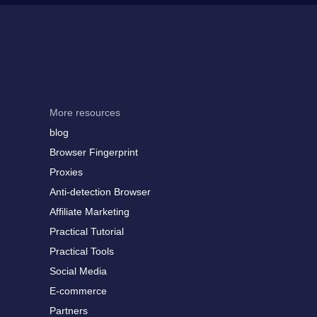
More resources
blog
Browser Fingerprint
Proxies
Anti-detection Browser
Affiliate Marketing
Practical Tutorial
Practical Tools
Social Media
E-commerce
Partners