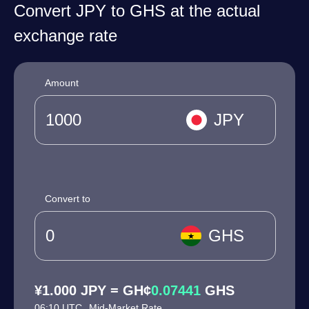
Convert JPY to GHS at the actual
exchange rate
Amount
JPY
Convert to
GHS
¥1.000 JPY = GH¢
0.07441
GHS
06:10 UTC
Mid-Market Rate