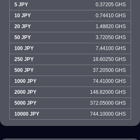
5 JPY
0.37205 GHS
10 JPY
0.74410 GHS
20 JPY
1.48820 GHS
50 JPY
3.72050 GHS
100 JPY
7.44100 GHS
250 JPY
18.60250 GHS
500 JPY
37.20500 GHS
1000 JPY
74.41000 GHS
2000 JPY
148.82000 GHS
5000 JPY
372.05000 GHS
10000 JPY
744.10000 GHS