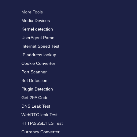
More Tools
Media Devices
Kernel detection
UserAgent Parse
Internet Speed Test
IP address lookup
Cookie Converter
Port Scanner
Bot Detection
Plugin Detection
Get 2FA Code
DNS Leak Test
WebRTC leak Test
HTTP2/SSL/TLS Test
Currency Converter