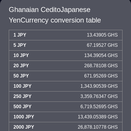
Ghanaian CeditoJapanese
YenCurrency conversion table
1 JPY
13.43905 GHS
5 JPY
67.19527 GHS
10 JPY
134.39054 GHS
20 JPY
268.78108 GHS
50 JPY
671.95269 GHS
100 JPY
1,343.90539 GHS
250 JPY
3,359.76347 GHS
500 JPY
6,719.52695 GHS
1000 JPY
13,439.05389 GHS
2000 JPY
26,878.10778 GHS