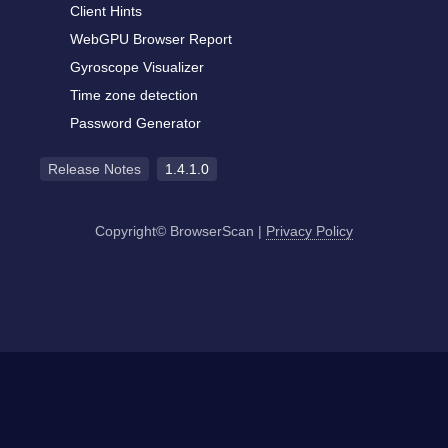
Client Hints
WebGPU Browser Report
Gyroscope Visualizer
Time zone detection
Password Generator
Release Notes
1.4.1.0
Copyright© BrowserScan
|
Privacy Policy