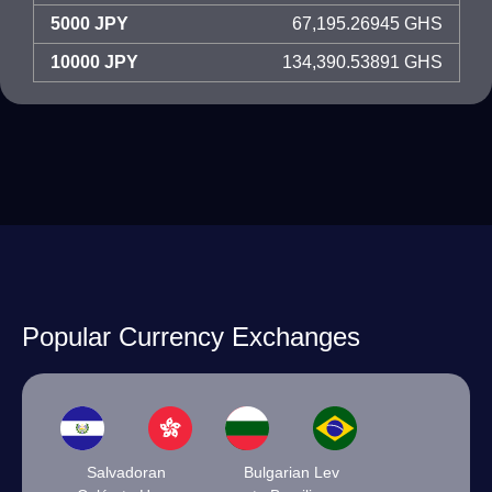
5000 JPY
67,195.26945 GHS
10000 JPY
134,390.53891 GHS
Popular Currency Exchanges
Salvadoran
Bulgarian Lev