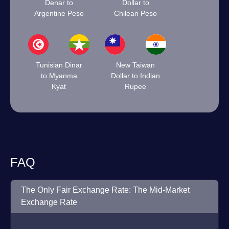
Denar to
Dollar to
Argentine Peso
Chilean Peso
Tunisian Dinar
New Taiwan
to Myanma
Dollar to Indian
Kyat
Rupee
FAQ
The Only Fair Exchange Rate: The Mid-Market
Exchange Rate