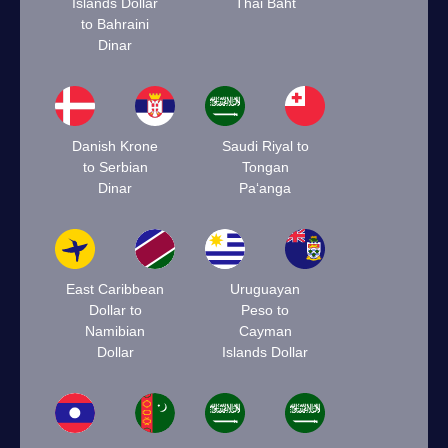
Islands Dollar
Thai Baht
to Bahraini
Dinar
Danish Krone
Saudi Riyal to
to Serbian
Tongan
Dinar
Paʻanga
East Caribbean
Uruguayan
Dollar to
Peso to
Namibian
Cayman
Dollar
Islands Dollar