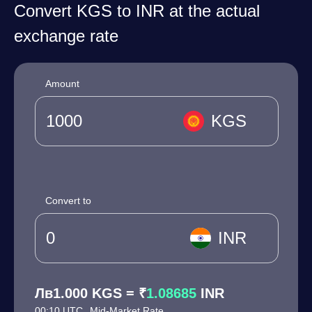
Convert KGS to INR at the actual
exchange rate
Amount
KGS
Convert to
INR
Лв1.000 KGS = ₹
1.08685
INR
00:10 UTC
Mid-Market Rate