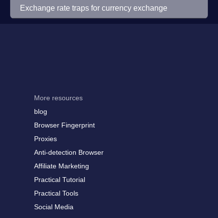
Exchange rate traps for currency exchange
More resources
blog
Browser Fingerprint
Proxies
Anti-detection Browser
Affiliate Marketing
Practical Tutorial
Practical Tools
Social Media