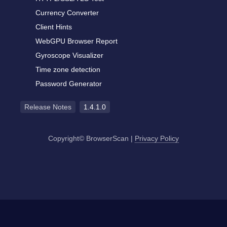
Currency Converter
Client Hints
WebGPU Browser Report
Gyroscope Visualizer
Time zone detection
Password Generator
Release Notes
1.4.1.0
Copyright© BrowserScan
|
Privacy Policy