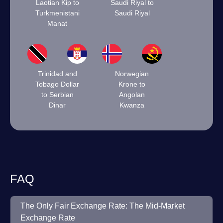
Laotian Kip to
Saudi Riyal to
Turkmenistani
Saudi Riyal
Manat
Trinidad and
Norwegian
Tobago Dollar
Krone to
to Serbian
Angolan
Dinar
Kwanza
FAQ
The Only Fair Exchange Rate: The Mid-Market
Exchange Rate