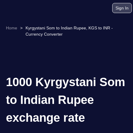
Sign In
Home
>
Kyrgystani Som to Indian Rupee, KGS to INR -
Currency Converter
1000 Kyrgystani Som
to Indian Rupee
exchange rate