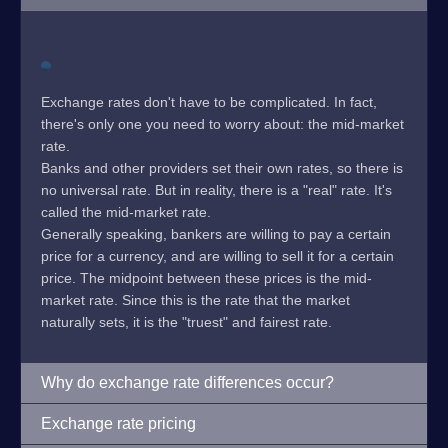
Exchange rates don't have to be complicated. In fact,
there's only one you need to worry about: the mid-market
rate.
Banks and other providers set their own rates, so there is
no universal rate. But in reality, there is a "real" rate. It's
called the mid-market rate.
Generally speaking, bankers are willing to pay a certain
price for a currency, and are willing to sell it for a certain
price. The midpoint between these prices is the mid-
market rate. Since this is the rate that the market
naturally sets, it is the "truest" and fairest rate.
Why do exchange rate differences occur?
Exchange rate pricing