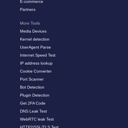
E-commerce
Partners
More Tools
Media Devices
Kernel detection
UserAgent Parse
Internet Speed Test
IP address lookup
Cookie Converter
Port Scanner
Bot Detection
Plugin Detection
Get 2FA Code
DNS Leak Test
WebRTC leak Test
HTTP2/SSL/TLS Test