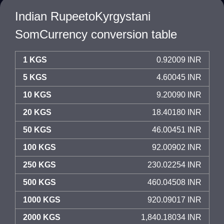
Indian RupeetoKyrgystani
SomCurrency conversion table
1 KGS
0.92009 INR
5 KGS
4.60045 INR
10 KGS
9.20090 INR
20 KGS
18.40180 INR
50 KGS
46.00451 INR
100 KGS
92.00902 INR
250 KGS
230.02254 INR
500 KGS
460.04508 INR
1000 KGS
920.09017 INR
2000 KGS
1,840.18034 INR