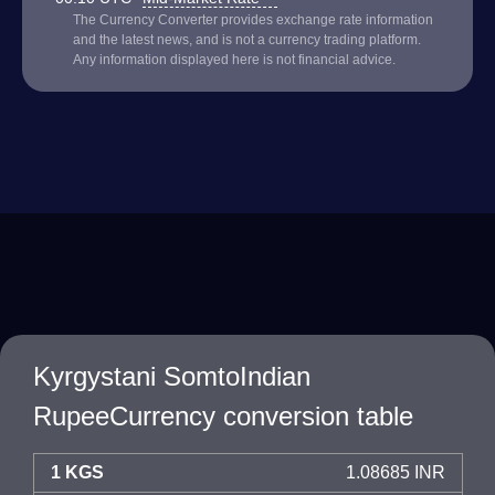
The Currency Converter provides exchange rate information
and the latest news, and is not a currency trading platform.
Any information displayed here is not financial advice.
Kyrgystani SomtoIndian
RupeeCurrency conversion table
1 KGS
1.08685 INR