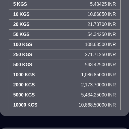
5 KGS
5.43425 INR
10 KGS
10.86850 INR
20 KGS
21.73700 INR
50 KGS
54.34250 INR
100 KGS
108.68500 INR
250 KGS
271.71250 INR
500 KGS
543.42500 INR
1000 KGS
1,086.85000 INR
2000 KGS
2,173.70000 INR
5000 KGS
5,434.25000 INR
10000 KGS
10,868.50000 INR