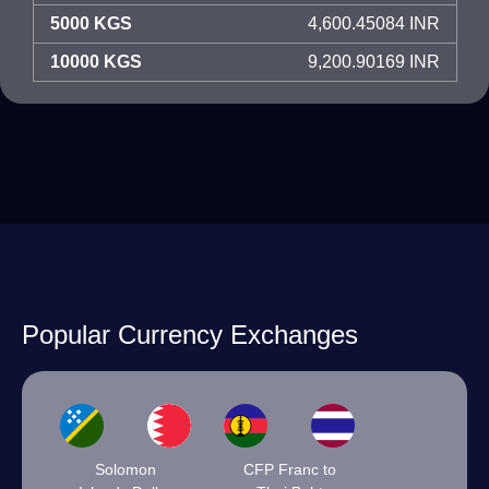
5000 KGS
4,600.45084 INR
10000 KGS
9,200.90169 INR
Popular Currency Exchanges
Solomon
CFP Franc to