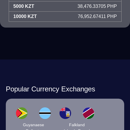
5000 KZT
38,476.33705 PHP
10000 KZT
76,952.67411 PHP
Popular Currency Exchanges
Guyanaese
Falkland