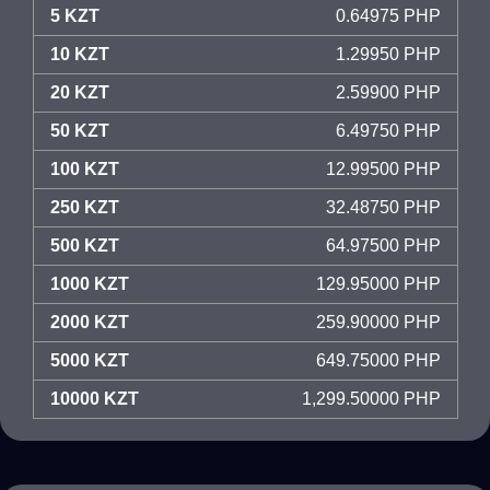
5 KZT
0.64975 PHP
10 KZT
1.29950 PHP
20 KZT
2.59900 PHP
50 KZT
6.49750 PHP
100 KZT
12.99500 PHP
250 KZT
32.48750 PHP
500 KZT
64.97500 PHP
1000 KZT
129.95000 PHP
2000 KZT
259.90000 PHP
5000 KZT
649.75000 PHP
10000 KZT
1,299.50000 PHP