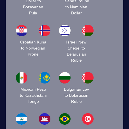
Dollar to
Islands Pound
Botswanan
to Namibian
Pula
Dollar
Croatian Kuna
Israeli New
to Norwegian
Sheqel to
Krone
Belarusian
Ruble
Mexican Peso
Bulgarian Lev
to Kazakhstani
to Belarusian
Tenge
Ruble