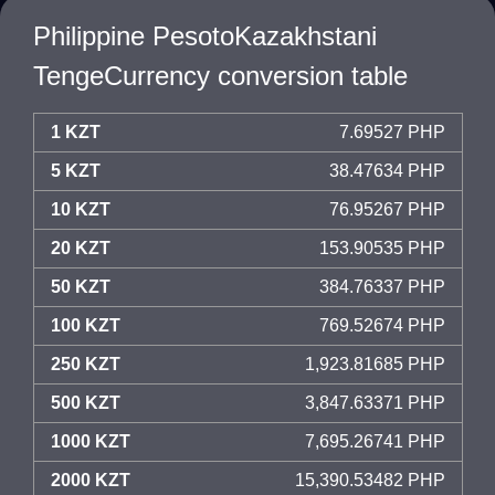
Philippine PesotoKazakhstani
TengeCurrency conversion table
1 KZT
7.69527 PHP
5 KZT
38.47634 PHP
10 KZT
76.95267 PHP
20 KZT
153.90535 PHP
50 KZT
384.76337 PHP
100 KZT
769.52674 PHP
250 KZT
1,923.81685 PHP
500 KZT
3,847.63371 PHP
1000 KZT
7,695.26741 PHP
2000 KZT
15,390.53482 PHP