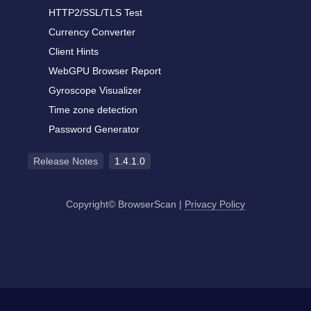
HTTP2/SSL/TLS Test
Currency Converter
Client Hints
WebGPU Browser Report
Gyroscope Visualizer
Time zone detection
Password Generator
Release Notes
1.4.1.0
Copyright© BrowserScan
|
Privacy Policy