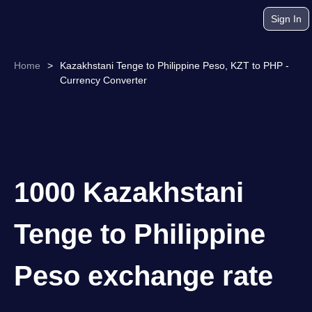
Sign In
Home
>
Kazakhstani Tenge to Philippine Peso, KZT to PHP -
Currency Converter
1000 Kazakhstani
Tenge to Philippine
Peso exchange rate