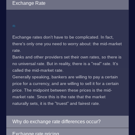
Exchange Rate
Exchange rates don't have to be complicated. In fact,
there's only one you need to worry about: the mid-market
rate.
Banks and other providers set their own rates, so there is
no universal rate. But in reality, there is a "real" rate. It's
called the mid-market rate.
Generally speaking, bankers are willing to pay a certain
price for a currency, and are willing to sell it for a certain
price. The midpoint between these prices is the mid-
market rate. Since this is the rate that the market
naturally sets, it is the "truest" and fairest rate.
Why do exchange rate differences occur?
Exchange rate pricing