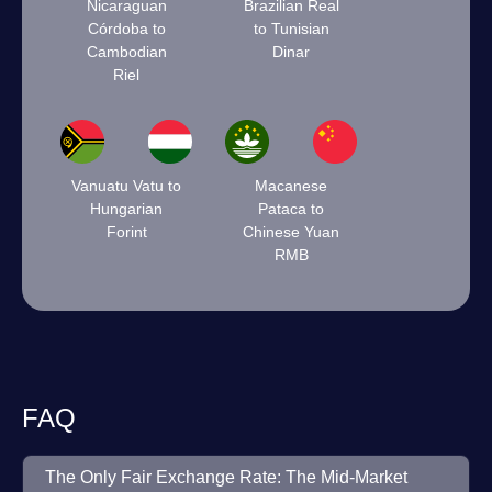
Nicaraguan
Brazilian Real
Córdoba to
to Tunisian
Cambodian
Dinar
Riel
Vanuatu Vatu to
Macanese
Hungarian
Pataca to
Forint
Chinese Yuan
RMB
FAQ
The Only Fair Exchange Rate: The Mid-Market