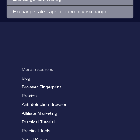
Exchange rate traps for currency exchange
More resources
blog
Browser Fingerprint
Proxies
Anti-detection Browser
Affiliate Marketing
Practical Tutorial
Practical Tools
Social Media