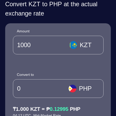
Convert KZT to PHP at the actual
exchange rate
Amount
KZT
Convert to
PHP
₸1.000 KZT = ₱
0.12995
PHP
04:12 UTC
Mid-Market Rate