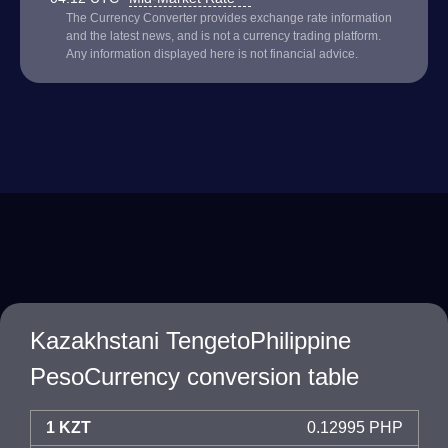
The Currency Converter provides exchange rate information
and the latest news, and is not a currency trading platform.
Any information displayed here is not financial advice.
Kazakhstani TengetoPhilippine
PesoCurrency conversion table
1 KZT
0.12995 PHP