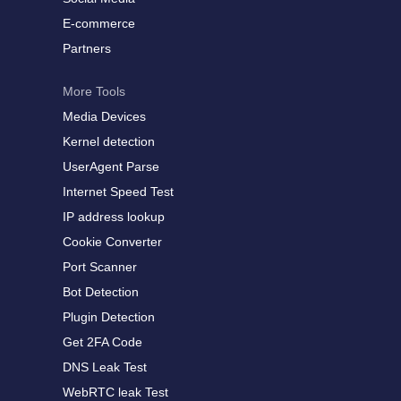
E-commerce
Partners
More Tools
Media Devices
Kernel detection
UserAgent Parse
Internet Speed Test
IP address lookup
Cookie Converter
Port Scanner
Bot Detection
Plugin Detection
Get 2FA Code
DNS Leak Test
WebRTC leak Test