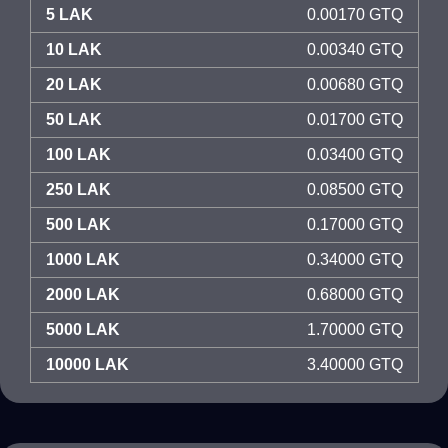
5 LAK
0.00170 GTQ
10 LAK
0.00340 GTQ
20 LAK
0.00680 GTQ
50 LAK
0.01700 GTQ
100 LAK
0.03400 GTQ
250 LAK
0.08500 GTQ
500 LAK
0.17000 GTQ
1000 LAK
0.34000 GTQ
2000 LAK
0.68000 GTQ
5000 LAK
1.70000 GTQ
10000 LAK
3.40000 GTQ