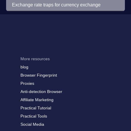
Exchange rate traps for currency exchange
More resources
blog
Browser Fingerprint
Proxies
Anti-detection Browser
Affiliate Marketing
Practical Tutorial
Practical Tools
Social Media