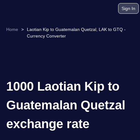
Sign In
Home
>
Laotian Kip to Guatemalan Quetzal, LAK to GTQ -
Currency Converter
1000 Laotian Kip to
Guatemalan Quetzal
exchange rate