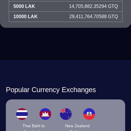
5000 LAK
14,705,882.35294 GTQ
10000 LAK
29,411,764.70588 GTQ
Popular Currency Exchanges
Thai Baht to
New Zealand