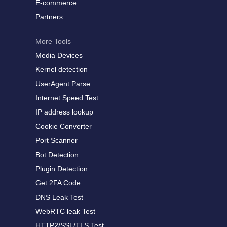
E-commerce
Partners
More Tools
Media Devices
Kernel detection
UserAgent Parse
Internet Speed Test
IP address lookup
Cookie Converter
Port Scanner
Bot Detection
Plugin Detection
Get 2FA Code
DNS Leak Test
WebRTC leak Test
HTTP2/SSL/TLS Test