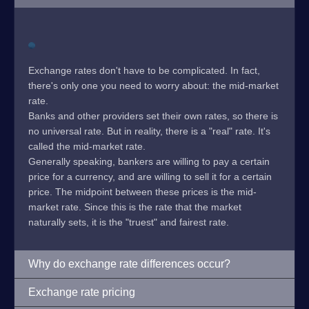
Exchange rates don't have to be complicated. In fact,
there's only one you need to worry about: the mid-market
rate.
Banks and other providers set their own rates, so there is
no universal rate. But in reality, there is a "real" rate. It's
called the mid-market rate.
Generally speaking, bankers are willing to pay a certain
price for a currency, and are willing to sell it for a certain
price. The midpoint between these prices is the mid-
market rate. Since this is the rate that the market
naturally sets, it is the "truest" and fairest rate.
Why do exchange rate differences occur?
Exchange rate pricing