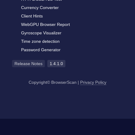
Currency Converter
Client Hints
WebGPU Browser Report
Gyroscope Visualizer
Time zone detection
Password Generator
Release Notes
1.4.1.0
Copyright© BrowserScan
|
Privacy Policy