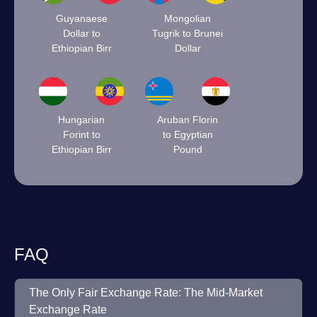
Guyanaese
Mongolian
Dollar to
Tugrik to Brunei
Ethiopian Birr
Dollar
Hungarian
Aruban Florin
Forint to
to Egyptian
Ethiopian Birr
Pound
FAQ
The Only Fair Exchange Rate: The Mid-Market
Exchange Rate