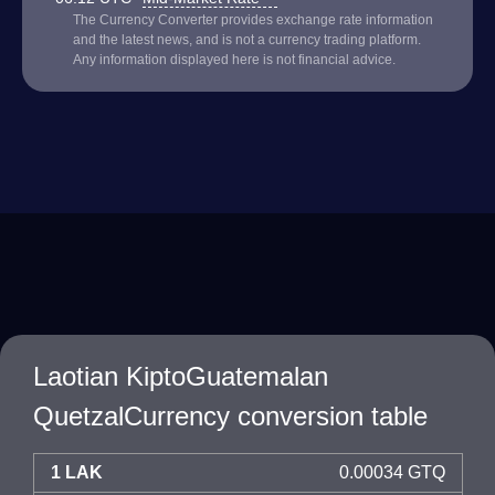
The Currency Converter provides exchange rate information
and the latest news, and is not a currency trading platform.
Any information displayed here is not financial advice.
Laotian KiptoGuatemalan
QuetzalCurrency conversion table
1 LAK
0.00034 GTQ