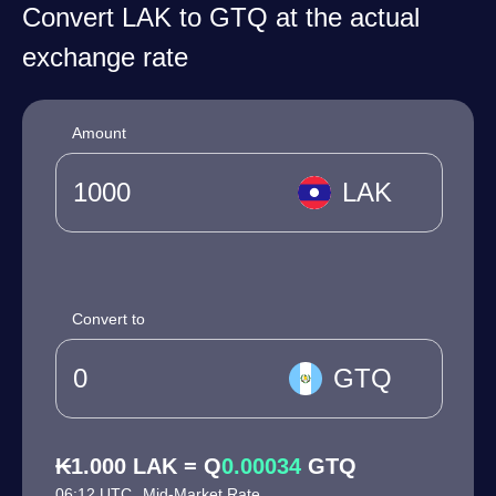
Convert LAK to GTQ at the actual
exchange rate
Amount
LAK
Convert to
GTQ
₭1.000 LAK = Q
0.00034
GTQ
06:12 UTC
Mid-Market Rate