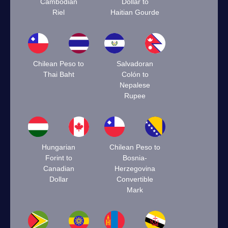
Cambodian
Dollar to
Riel
Haitian Gourde
Chilean Peso to
Salvadoran
Thai Baht
Colón to
Nepalese
Rupee
Hungarian
Chilean Peso to
Forint to
Bosnia-
Canadian
Herzegovina
Dollar
Convertible
Mark