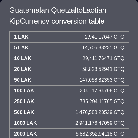
Guatemalan QuetzaltoLaotian
KipCurrency conversion table
1 LAK
2,941.17647 GTQ
5 LAK
14,705.88235 GTQ
10 LAK
29,411.76471 GTQ
20 LAK
58,823.52941 GTQ
50 LAK
147,058.82353 GTQ
100 LAK
294,117.64706 GTQ
250 LAK
735,294.11765 GTQ
500 LAK
1,470,588.23529 GTQ
1000 LAK
2,941,176.47059 GTQ
2000 LAK
5,882,352.94118 GTQ