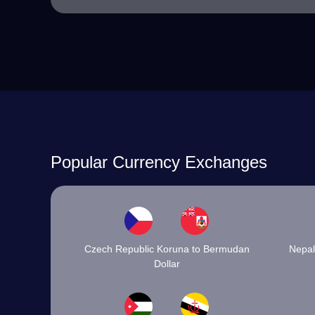
Popular Currency Exchanges
Czech Republic Koruna to Bermudan
Nepal
Dollar