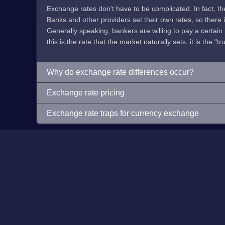
Exchange rates don't have to be complicated. In fact, t
Banks and other providers set their own rates, so there is 
Generally speaking, bankers are willing to pay a certain p
this is the rate that the market naturally sets, it is the "tr
Why do exchange rate differences occur?
Exchange rate pricing
Exchange rate traps for currency exchange