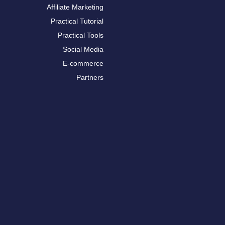
Affiliate Marketing
Practical Tutorial
Practical Tools
Social Media
E-commerce
Partners