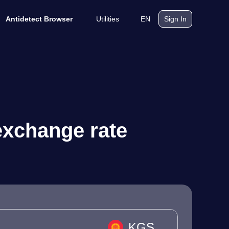
Utilities
EN
Antidetect Browser
Sign In
exchange rate
KGS