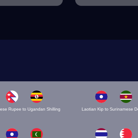
ese Rupee to Ugandan Shilling
Laotian Kip to Surinamese Do