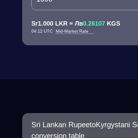
Sr1.000 LKR = Лв
0.26107
KGS
04:12 UTC
Mid-Market Rate
Sri Lankan RupeetoKyrgystani 
conversion table