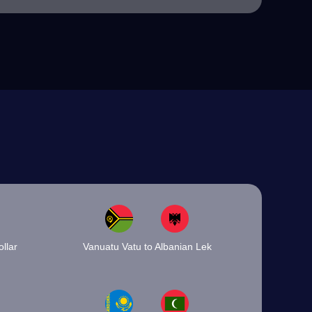
llar
Vanuatu Vatu to Albanian Lek