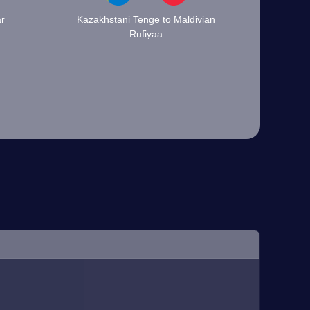
ar
Kazakhstani Tenge to Maldivian
Rufiyaa