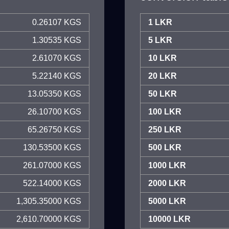
0.26107 KGS
1 LKR
1.30535 KGS
5 LKR
2.61070 KGS
10 LKR
5.22140 KGS
20 LKR
13.05350 KGS
50 LKR
26.10700 KGS
100 LKR
65.26750 KGS
250 LKR
130.53500 KGS
500 LKR
261.07000 KGS
1000 LKR
522.14000 KGS
2000 LKR
1,305.35000 KGS
5000 LKR
2,610.70000 KGS
10000 LKR