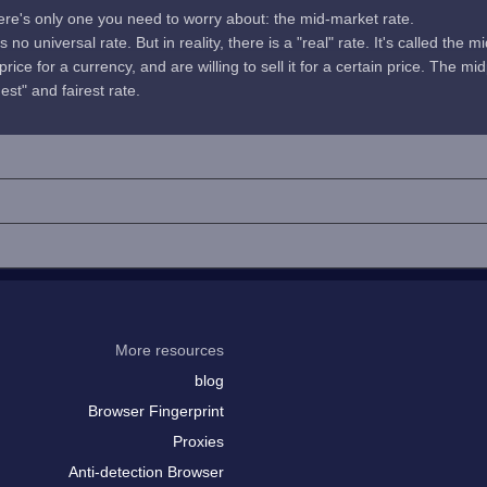
here's only one you need to worry about: the mid-market rate.
no universal rate. But in reality, there is a "real" rate. It's called the m
rice for a currency, and are willing to sell it for a certain price. The 
uest" and fairest rate.
More resources
blog
Browser Fingerprint
Proxies
Anti-detection Browser