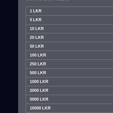
1 LKR
5 LKR
10 LKR
20 LKR
50 LKR
100 LKR
250 LKR
500 LKR
1000 LKR
2000 LKR
5000 LKR
10000 LKR