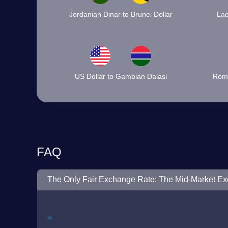
Jordanian Dinar to Brunei Dollar
Lao
US Dollar to Gambian Dalasi
Roma
FAQ
The Only Fair Exchange Rate: The Mid-Market E