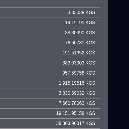
3.83039 KGS
19.15195 KGS
38.30390 KGS
76.60781 KGS
191.51952 KGS
383.03903 KGS
957.59758 KGS
1,915.19516 KGS
3,830.39032 KGS
7,660.78063 KGS
19,151.95158 KGS
38,303.90317 KGS