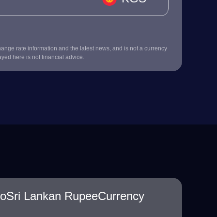
nge rate information and the latest news, and is not a currency
ayed here is not financial advice.
toSri Lankan RupeeCurrency