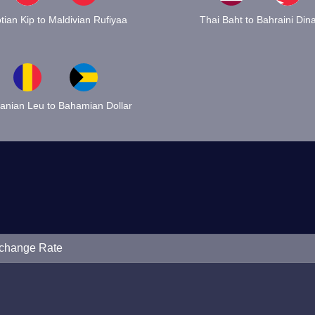
tian Kip to Maldivian Rufiyaa
Thai Baht to Bahraini Din
nian Leu to Bahamian Dollar
xchange Rate