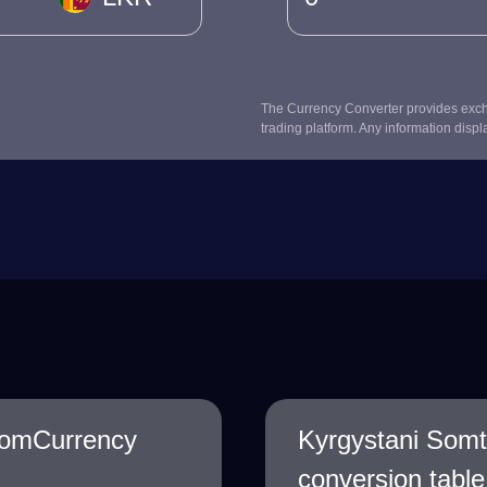
The Currency Converter provides excha
trading platform. Any information displ
SomCurrency
Kyrgystani Som
conversion table