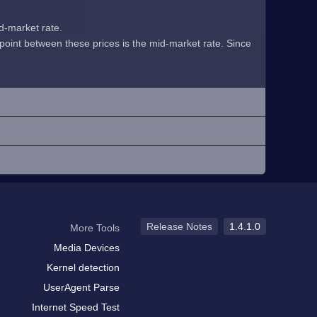
id-market rate.
midpoint between these prices is the mid-market rate. Since
Release Notes
1.4.1.0
More Tools
Media Devices
Kernel detection
UserAgent Parse
Internet Speed Test