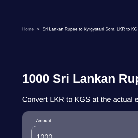
Home
>
Sri Lankan Rupee to Kyrgystani Som, LKR to KG
1000 Sri Lankan Ru
Convert LKR to KGS at the actual 
Amount