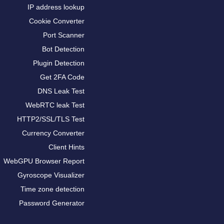
IP address lookup
Cookie Converter
Port Scanner
Bot Detection
Plugin Detection
Get 2FA Code
DNS Leak Test
WebRTC leak Test
HTTP2/SSL/TLS Test
Currency Converter
Client Hints
WebGPU Browser Report
Gyroscope Visualizer
Time zone detection
Password Generator