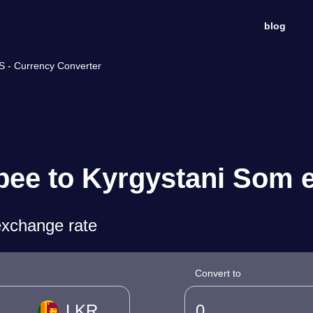
blog
S - Currency Converter
pee to Kyrgystani Som 
exchange rate
Convert to
LKR