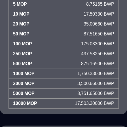
5 MOP
8.75165 BWP
10 MOP
17.50330 BWP
20 MOP
35.00660 BWP
50 MOP
87.51650 BWP
100 MOP
175.03300 BWP
250 MOP
437.58250 BWP
500 MOP
875.16500 BWP
1000 MOP
1,750.33000 BWP
2000 MOP
3,500.66000 BWP
5000 MOP
8,751.65000 BWP
10000 MOP
17,503.30000 BWP