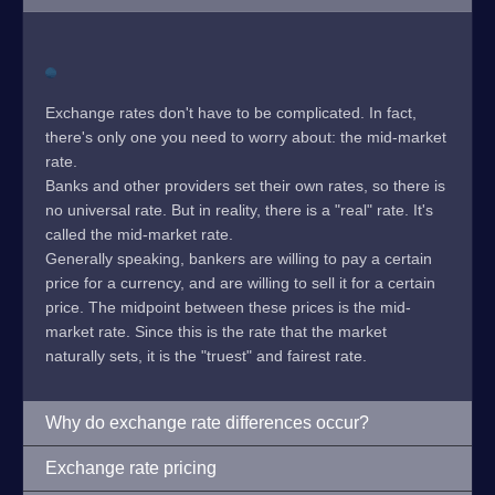
Exchange rates don't have to be complicated. In fact,
there's only one you need to worry about: the mid-market
rate.
Banks and other providers set their own rates, so there is
no universal rate. But in reality, there is a "real" rate. It's
called the mid-market rate.
Generally speaking, bankers are willing to pay a certain
price for a currency, and are willing to sell it for a certain
price. The midpoint between these prices is the mid-
market rate. Since this is the rate that the market
naturally sets, it is the "truest" and fairest rate.
Why do exchange rate differences occur?
Exchange rate pricing