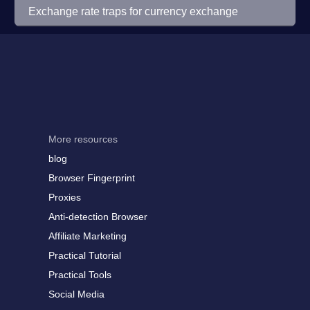
Exchange rate traps for currency exchange
More resources
blog
Browser Fingerprint
Proxies
Anti-detection Browser
Affiliate Marketing
Practical Tutorial
Practical Tools
Social Media