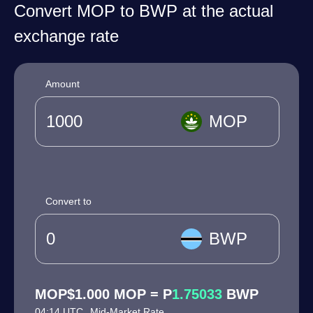
Convert MOP to BWP at the actual
exchange rate
Amount
MOP
Convert to
BWP
MOP$1.000 MOP = P
1.75033
BWP
04:14 UTC
Mid-Market Rate