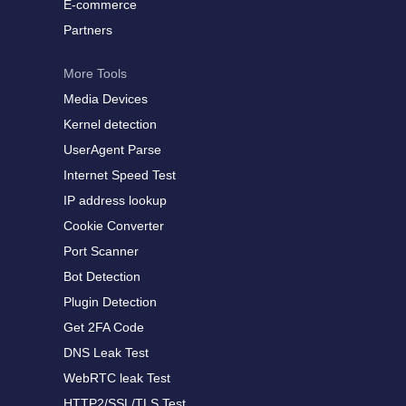
E-commerce
Partners
More Tools
Media Devices
Kernel detection
UserAgent Parse
Internet Speed Test
IP address lookup
Cookie Converter
Port Scanner
Bot Detection
Plugin Detection
Get 2FA Code
DNS Leak Test
WebRTC leak Test
HTTP2/SSL/TLS Test