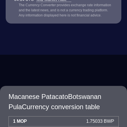
The Currency Converter provides exchange rate information
and the latest news, and is not a currency trading platform.
Any information displayed here is not financial advice.
Macanese PatacatoBotswanan
PulaCurrency conversion table
1 MOP
1.75033 BWP