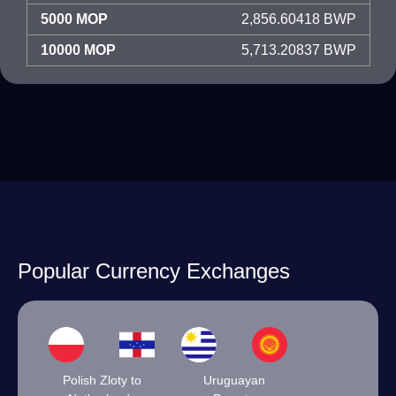
5000 MOP
2,856.60418 BWP
10000 MOP
5,713.20837 BWP
Popular Currency Exchanges
Polish Zloty to
Uruguayan