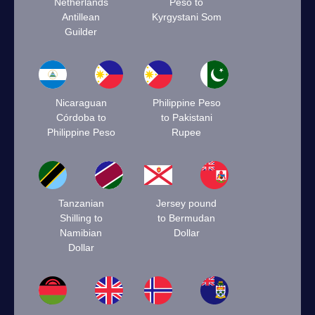
Netherlands
Peso to
Antillean
Kyrgystani Som
Guilder
Nicaraguan
Philippine Peso
Córdoba to
to Pakistani
Philippine Peso
Rupee
Tanzanian
Jersey pound
Shilling to
to Bermudan
Namibian
Dollar
Dollar