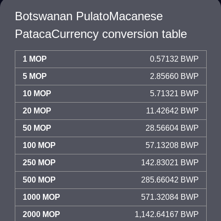
Botswanan PulatoMacanese
PatacaCurrency conversion table
1 MOP
0.57132 BWP
5 MOP
2.85660 BWP
10 MOP
5.71321 BWP
20 MOP
11.42642 BWP
50 MOP
28.56604 BWP
100 MOP
57.13208 BWP
250 MOP
142.83021 BWP
500 MOP
285.66042 BWP
1000 MOP
571.32084 BWP
2000 MOP
1,142.64167 BWP