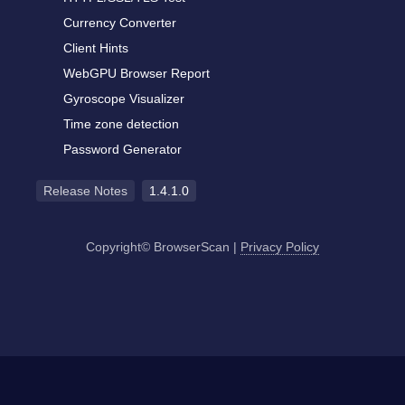
Currency Converter
Client Hints
WebGPU Browser Report
Gyroscope Visualizer
Time zone detection
Password Generator
Release Notes
1.4.1.0
Copyright© BrowserScan
|
Privacy Policy