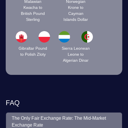
Malawian
Norwegian
Kwacha to
Krone to
British Pound
Cayman
Sterling
Islands Dollar
Gibraltar Pound
Sierra Leonean
to Polish Zloty
Leone to
Algerian Dinar
FAQ
The Only Fair Exchange Rate: The Mid-Market
Exchange Rate