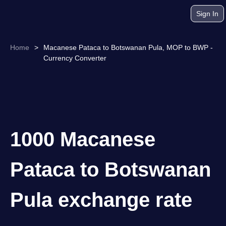
Sign In
Home
>
Macanese Pataca to Botswanan Pula, MOP to BWP -
Currency Converter
1000 Macanese
Pataca to Botswanan
Pula exchange rate