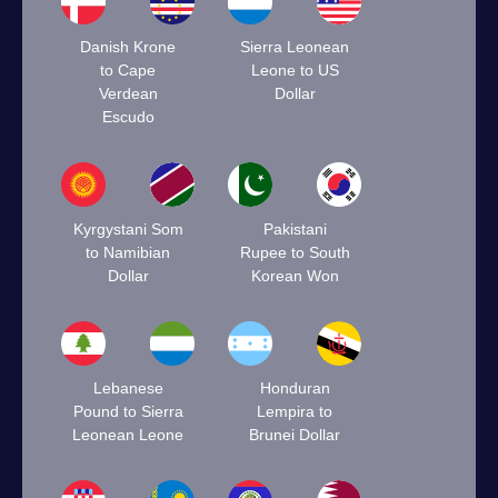
Danish Krone
Sierra Leonean
to Cape
Leone to US
Verdean
Dollar
Escudo
Kyrgystani Som
Pakistani
to Namibian
Rupee to South
Dollar
Korean Won
Lebanese
Honduran
Pound to Sierra
Lempira to
Leonean Leone
Brunei Dollar