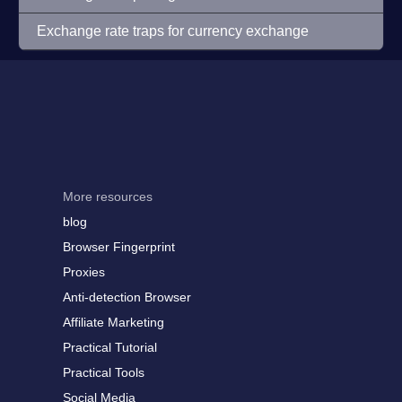
Exchange rate traps for currency exchange
More resources
blog
Browser Fingerprint
Proxies
Anti-detection Browser
Affiliate Marketing
Practical Tutorial
Practical Tools
Social Media