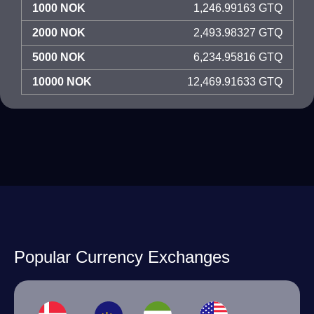
1000 NOK
1,246.99163 GTQ
2000 NOK
2,493.98327 GTQ
5000 NOK
6,234.95816 GTQ
10000 NOK
12,469.91633 GTQ
Popular Currency Exchanges