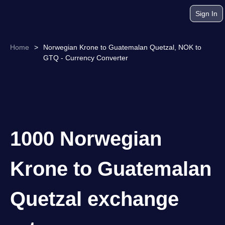
Sign In
Home
>
Norwegian Krone to Guatemalan Quetzal, NOK to
GTQ - Currency Converter
1000 Norwegian
Krone to Guatemalan
Quetzal exchange