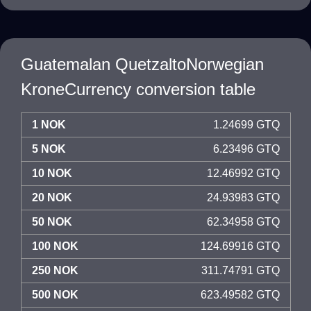
Guatemalan QuetzaltoNorwegian
KroneCurrency conversion table
1 NOK
1.24699 GTQ
5 NOK
6.23496 GTQ
10 NOK
12.46992 GTQ
20 NOK
24.93983 GTQ
50 NOK
62.34958 GTQ
100 NOK
124.69916 GTQ
250 NOK
311.74791 GTQ
500 NOK
623.49582 GTQ