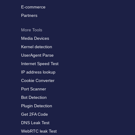
E-commerce
Partners
More Tools
Media Devices
Kernel detection
UserAgent Parse
Internet Speed Test
IP address lookup
Cookie Converter
Port Scanner
Bot Detection
Plugin Detection
Get 2FA Code
DNS Leak Test
WebRTC leak Test