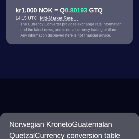
kr1.000 NOK = Q
0.80193
GTQ
14:15 UTC
Mid-Market Rate
The Currency Converter provides exchange rate information
and the latest news, and is not a currency trading platform.
Any information displayed here is not financial advice.
Norwegian KronetoGuatemalan
QuetzalCurrency conversion table