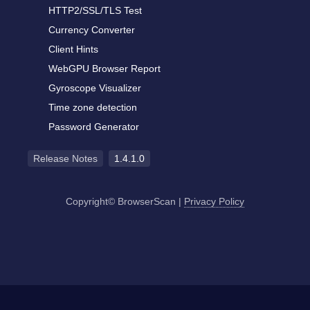
HTTP2/SSL/TLS Test
Currency Converter
Client Hints
WebGPU Browser Report
Gyroscope Visualizer
Time zone detection
Password Generator
Release Notes
1.4.1.0
Copyright© BrowserScan
|
Privacy Policy