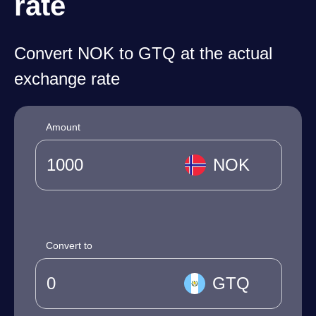
rate
Convert NOK to GTQ at the actual
exchange rate
Amount
NOK
Convert to
GTQ