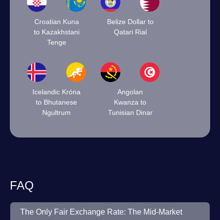
Croatian Kuna
Belize Dollar to
to Kazakhstani
Qatari Rial
Tenge
Icelandic Króna
Angolan
to Bhutanese
Kwanza to
Ngultrum
Tunisian Dinar
FAQ
The Only Fair Exchange Rate: The Mid-Market