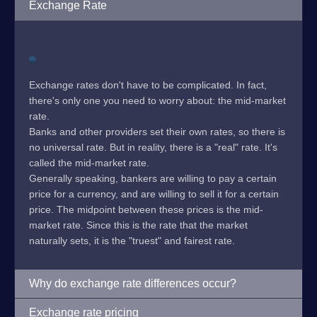
Exchange Rate
Exchange rates don't have to be complicated. In fact,
there's only one you need to worry about: the mid-market
rate.
Banks and other providers set their own rates, so there is
no universal rate. But in reality, there is a "real" rate. It's
called the mid-market rate.
Generally speaking, bankers are willing to pay a certain
price for a currency, and are willing to sell it for a certain
price. The midpoint between these prices is the mid-
market rate. Since this is the rate that the market
naturally sets, it is the "truest" and fairest rate.
Why do exchange rate differences occur?
Exchange rate pricing