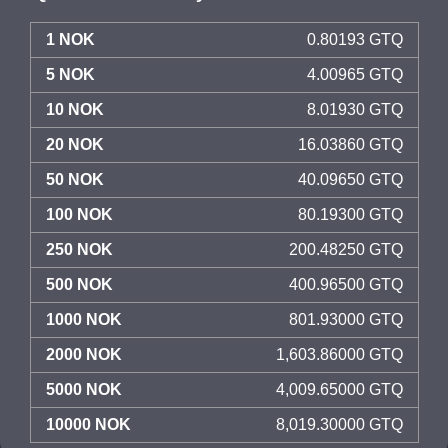
1 NOK
0.80193 GTQ
5 NOK
4.00965 GTQ
10 NOK
8.01930 GTQ
20 NOK
16.03860 GTQ
50 NOK
40.09650 GTQ
100 NOK
80.19300 GTQ
250 NOK
200.48250 GTQ
500 NOK
400.96500 GTQ
1000 NOK
801.93000 GTQ
2000 NOK
1,603.86000 GTQ
5000 NOK
4,009.65000 GTQ
10000 NOK
8,019.30000 GTQ